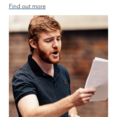
Find out more