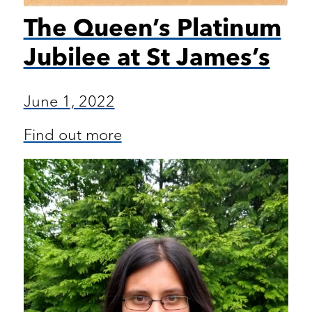
The Queen’s Platinum
Jubilee at St James’s
June 1, 2022
Find out more