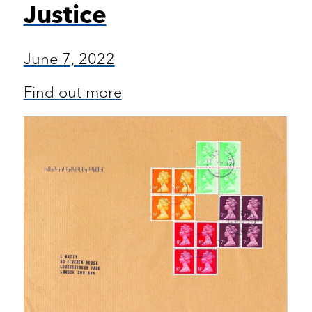
Justice
June 7, 2022
Find out more