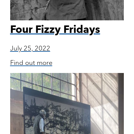
Four Fizzy Fridays
July 25, 2022
Find out more