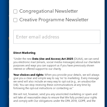
Tel: 020 7734 4511
Email us
Congregational Newsletter
Who we are
Creative Programme Newsletter
Subscribe to our newsletters
Useful Links
Direct Marketing
“Under the new
Data (Use and Access) Act 2025
(DUAA), we can send
Governance
Safeguarding
you electronic mail (emails, social media messages) about our charitable
purposes and ways you can support us if you have previously shown
interest or offered support to our charity.
Your choices and rights:
When you provide your details, we will always
give you a clear and simple way to say ‘no’ to marketing. Every message
we send will also include an easy way to opt out (e.g., an unsubscribe
link). You can stop receiving these communications at any time by
following the opt-out instructions or contacting us.”
We will not, however, send you any unsolicited marketing or spam and
Registered Charity No. 1133048
will take all reasonable steps to ensure that We fully protect your rights
and comply with Our obligations under the DPA 2018, GDPR, and the
Privacy Notice
Cookie Notice
Privacy and Electronic Communications Regulations 2003.