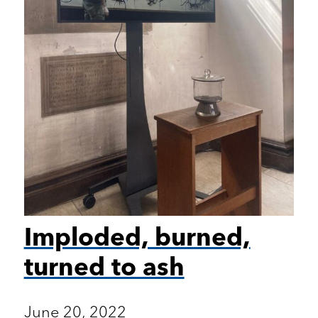
Imploded, burned,
turned to ash
June 20, 2022