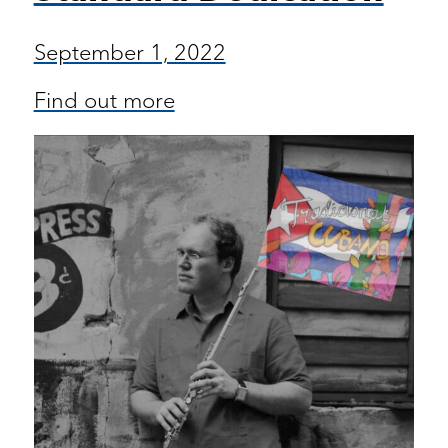
September 1, 2022
Find out more