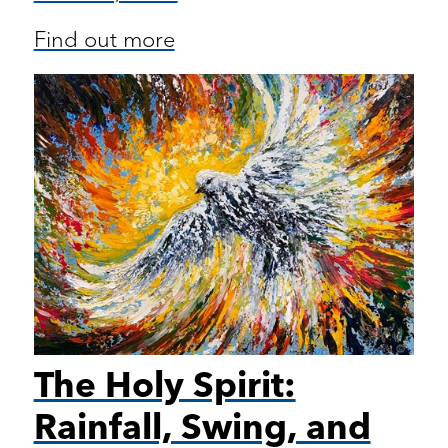
Find out more
The Holy Spirit:
Rainfall, Swing, and