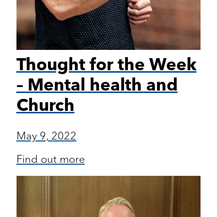
Thought for the Week
– Mental health and
Church
May 9, 2022
Find out more