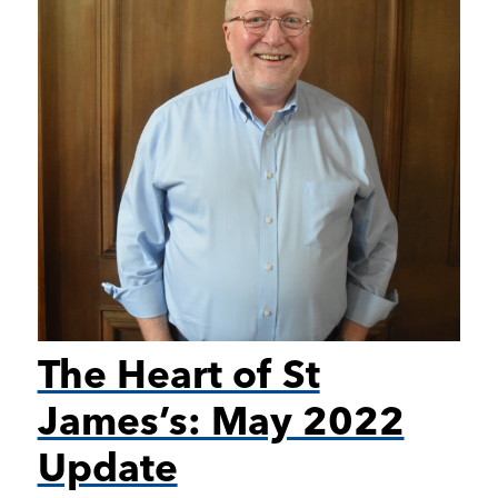
The Heart of St
James’s: May 2022
Update