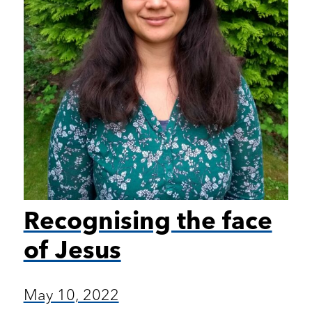
Recognising the face
of Jesus
May 10, 2022