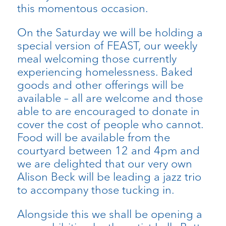
this momentous occasion.
On the Saturday we will be holding a
special version of FEAST, our weekly
meal welcoming those currently
experiencing homelessness. Baked
goods and other offerings will be
available – all are welcome and those
able to are encouraged to donate in
cover the cost of people who cannot.
Food will be available from the
courtyard between 12 and 4pm and
we are delighted that our very own
Alison Beck will be leading a jazz trio
to accompany those tucking in.
Alongside this we shall be opening a