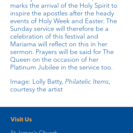
marks the arrival of the Holy Spirit to
inspire the apostles after the heady
events of Holy Week and Easter. The
Sunday service will therefore be a
celebration of this festival and
Mariama will reflect on this in her
sermon. Prayers will be said for The
Queen on the occasion of her
Platinum Jubilee in the service too.
Image: Lolly Batty,
Philatelic Items
,
courtesy the artist
Visit Us
St James's Church