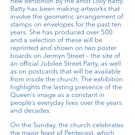
new exhibition by the artist Lolly Batty.
Batty has been making artworks that
involve the geometric arrangement of
stamps on envelopes for the past ten
years. She has produced over 500
and a selection of these will be
reprinted and shown on two poster
boards on Jermyn Street – the site of
an official Jubilee Street Party, as well
as on postcards that will be available
from inside the church. The exhibition
highlights the lasting presence of the
Queen’s image as a constant in
people’s everyday lives over the years
and decades.
On the Sunday, the church celebrates
the major feast of Pentecost, which