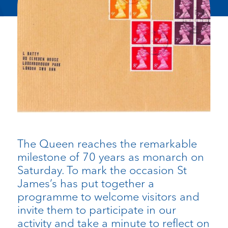
The Queen reaches the remarkable
milestone of 70 years as monarch on
Saturday. To mark the occasion St
James’s has put together a
programme to welcome visitors and
invite them to participate in our
activity and take a minute to reflect on