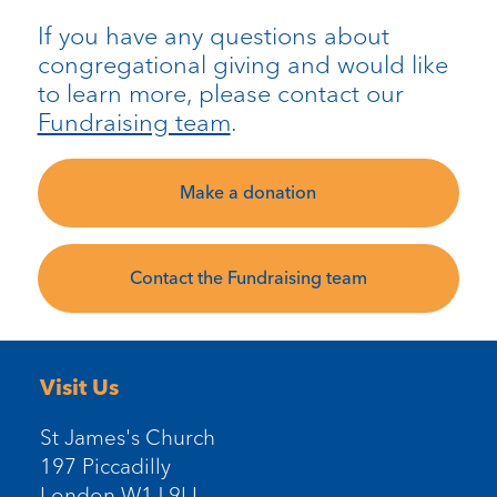
If you have any questions about
congregational giving and would like
to learn more, please contact our
Fundraising team
.
Make a donation
Contact the Fundraising team
Visit Us
St James's Church
197 Piccadilly
London W1J 9LL