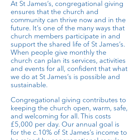
At St James’s, congregational giving
ensures that the church and
community can thrive now and in the
future. It’s one of the many ways that
church members participate in and
support the shared life of St James’s.
When people give monthly the
church can plan its services, activities
and events for all, confident that what
we do at St James’s is possible and
sustainable.
Congregational giving contributes to
keeping the church open, warm, safe,
and welcoming for all. This costs
£5,000 per day. Our annual goal is
for the c.10% of St James’s income to