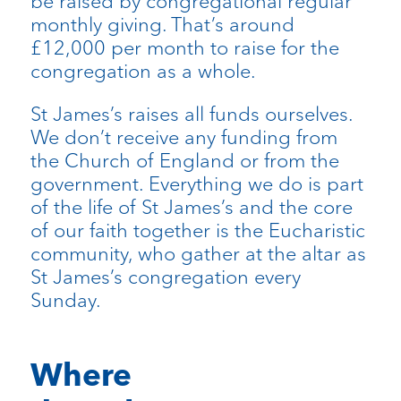
be raised by congregational regular
monthly giving. That’s around
£12,000 per month to raise for the
congregation as a whole.
St James’s raises all funds ourselves.
We don’t receive any funding from
the Church of England or from the
government. Everything we do is part
of the life of St James’s and the core
of our faith together is the Eucharistic
community, who gather at the altar as
St James’s congregation every
Sunday.
Where