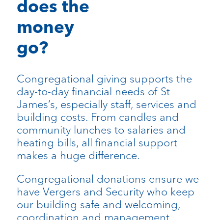
does the
money
go?
Congregational giving supports the
day-to-day financial needs of St
James’s, especially staff, services and
building costs. From candles and
community lunches to salaries and
heating bills, all financial support
makes a huge difference.
Congregational donations ensure we
have Vergers and Security who keep
our building safe and welcoming,
coordination and management