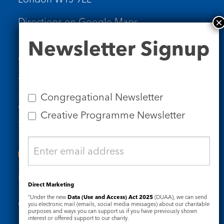
Directions on Google Maps
Newsletter
Newsletter Signup
Signup
Contact Us
Tel: 020 7734 4511
Email us
Congregational Newsletter
Who we are
Creative Programme Newsletter
Subscribe to our newsletters
Useful Links
Direct Marketing
“Under the new
Data (Use and Access) Act 2025
(DUAA), we can send
Governance
Safeguarding
you electronic mail (emails, social media messages) about our charitable
purposes and ways you can support us if you have previously shown
interest or offered support to our charity.