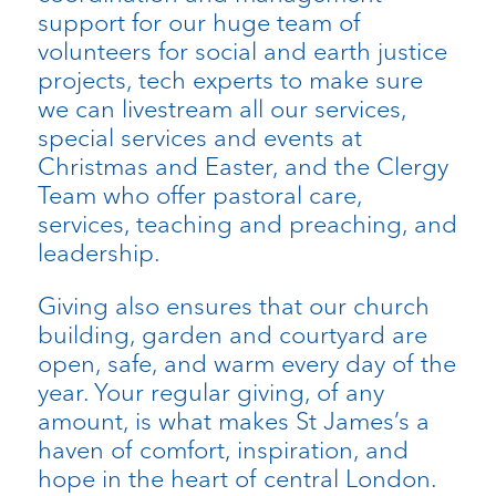
support for our huge team of
volunteers for social and earth justice
projects, tech experts to make sure
we can livestream all our services,
special services and events at
Christmas and Easter, and the Clergy
Team who offer pastoral care,
services, teaching and preaching, and
leadership.
Giving also ensures that our church
building, garden and courtyard are
open, safe, and warm every day of the
year. Your regular giving, of any
amount, is what makes St James’s a
haven of comfort, inspiration, and
hope in the heart of central London.