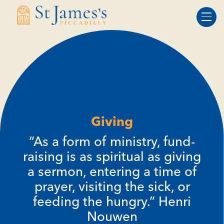
Skip
Skip
to
to
Content
navigation
Giving
“As a form of ministry, fund-
raising is as spiritual as giving
a sermon, entering a time of
prayer, visiting the sick, or
feeding the hungry.” Henri
Nouwen