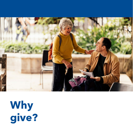
Why
give?