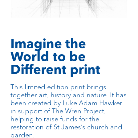
Imagine the
World to be
Different print
This limited edition print brings
together art, history and nature. It has
been created by Luke Adam Hawker
in support of The Wren Project,
helping to raise funds for the
restoration of St James’s church and
garden.