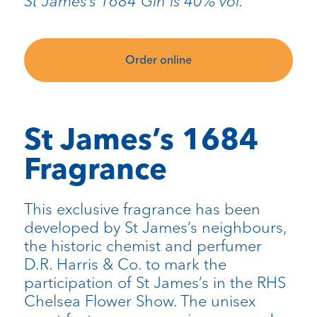
St James’s 1684 Gin is 40% vol.
Order online
St James’s 1684
Fragrance
This exclusive fragrance has been
developed by St James’s neighbours,
the historic chemist and perfumer
D.R. Harris & Co. to mark the
participation of St James’s in the RHS
Chelsea Flower Show. The unisex