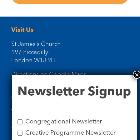
Visit Us
St James's Church
197 Piccadilly
London W1J 9LL
Directions on Google Maps
Newsletter
Newsletter Signup
Signup
Contact Us
Tel: 020 7734 4511
Email us
Congregational Newsletter
Who we are
Creative Programme Newsletter
Subscribe to our newsletters