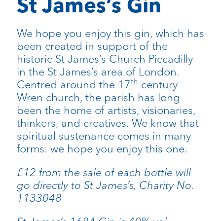
St James’s Gin
We hope you enjoy this gin, which has
been created in support of the
historic St James’s Church Piccadilly
in the St James’s area of London.
th
Centred around the 17
century
Wren church, the parish has long
been the home of artists, visionaries,
thinkers, and creatives. We know that
spiritual sustenance comes in many
forms: we hope you enjoy this one.
£12 from the sale of each bottle will
go directly to St James’s, Charity No.
1133048