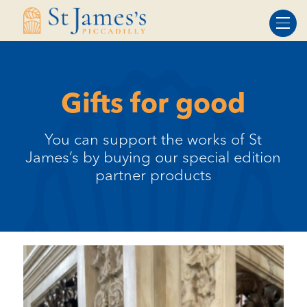
Skip
Skip
to
to
Content
navigation
Gifts for good
You can support the works of St
James’s by buying our special edition
partner products