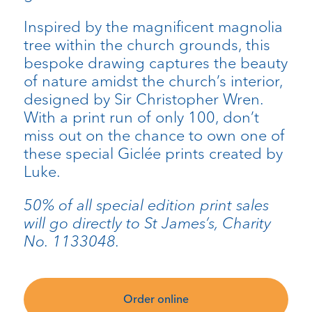
Inspired by the magnificent magnolia
tree within the church grounds, this
bespoke drawing captures the beauty
of nature amidst the church’s interior,
designed by Sir Christopher Wren.
With a print run of only 100, don’t
miss out on the chance to own one of
these special Giclée prints created by
Luke.
50% of all special edition print sales
will go directly to St James’s, Charity
No. 1133048.
Order online