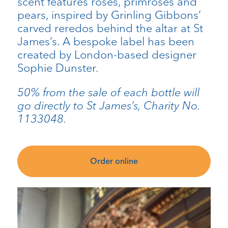
scent features roses, primroses and
pears, inspired by Grinling Gibbons’
carved reredos behind the altar at St
James’s. A bespoke label has been
created by London-based designer
Sophie Dunster.
50% from the sale of each bottle will
go directly to St James’s, Charity No.
1133048.
Order online