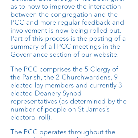
as to how to improve the interaction
between the congregation and the
PCC and more regular feedback and
involvement is now being rolled out.
Part of this process is the posting of a
summary of all PCC meetings in the
Governance section of our website.
The PCC comprises the 5 Clergy of
the Parish, the 2 Churchwardens, 9
elected lay members and currently 3
elected Deanery Synod
representatives (as determined by the
number of people on St James’s
electoral roll).
The PCC operates throughout the