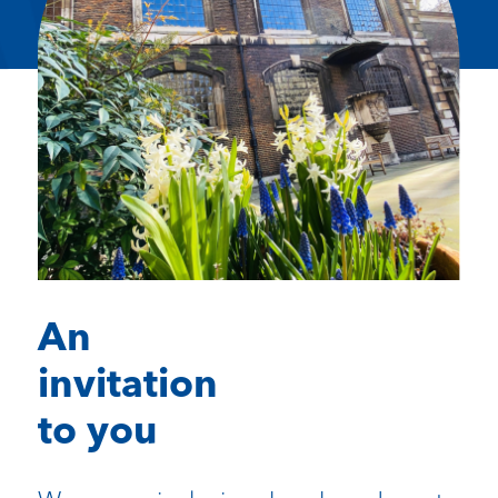
An
invitation
to you