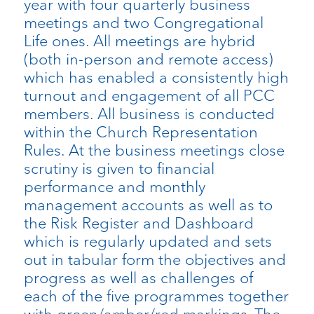
year with four quarterly business
meetings and two Congregational
Life ones. All meetings are hybrid
(both in-person and remote access)
which has enabled a consistently high
turnout and engagement of all PCC
members. All business is conducted
within the Church Representation
Rules. At the business meetings close
scrutiny is given to financial
performance and monthly
management accounts as well as to
the Risk Register and Dashboard
which is regularly updated and sets
out in tabular form the objectives and
progress as well as challenges of
each of the five programmes together