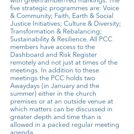
with green/amber/red markings. The
five strategic programmes are: Voice
& Community; Faith, Earth & Social
Justice Initiatives; Culture & Diversity;
Transformation & Rebalancing;
Sustainability & Resilience. All PCC
members have access to the
Dashboard and Risk Register
remotely and not just at times of the
meetings. In addition to these
meetings the PCC holds two
Awaydays (in January and the
summer) either in the church
premises or at an outside venue at
which matters can be discussed in
greater depth and time than is
allowed in a packed regular meeting
agenda.