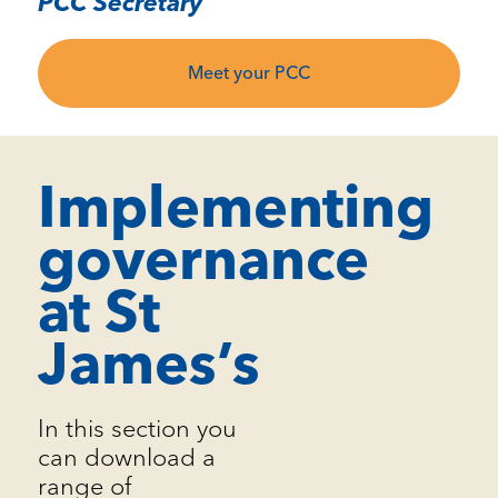
PCC Secretary
Meet your PCC
Implementing
governance
at St
James’s
In this section you
can download a
range of