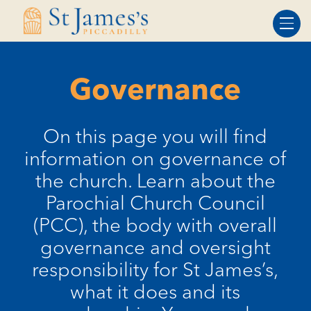
Skip
Skip
to
to
Content
navigation
Governance
On this page you will find
information on governance of
the church. Learn about the
Parochial Church Council
(PCC), the body with overall
governance and oversight
responsibility for St James’s,
what it does and its