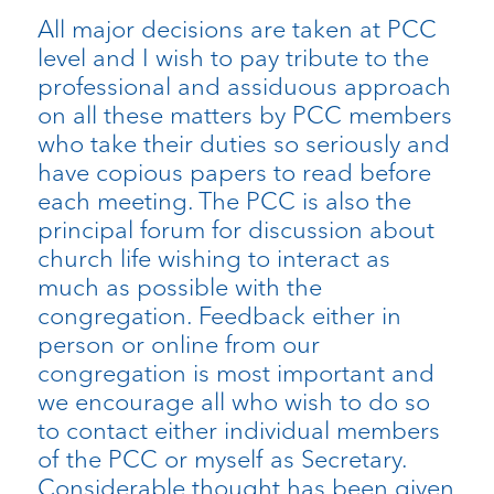
All major decisions are taken at PCC
level and I wish to pay tribute to the
professional and assiduous approach
on all these matters by PCC members
who take their duties so seriously and
have copious papers to read before
each meeting. The PCC is also the
principal forum for discussion about
church life wishing to interact as
much as possible with the
congregation. Feedback either in
person or online from our
congregation is most important and
we encourage all who wish to do so
to contact either individual members
of the PCC or myself as Secretary.
Considerable thought has been given