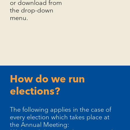
or download from
the drop-down
menu.
How do we run
elections?
The following applies in the case of
every election which takes place at
the Annual Meeting: