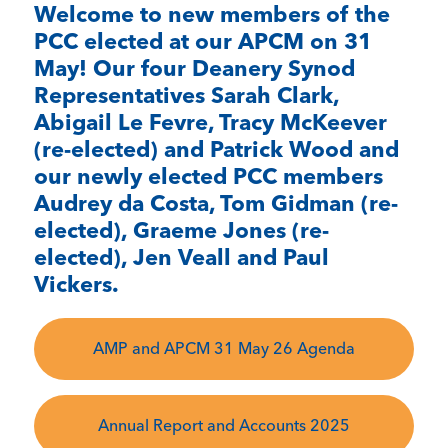
Welcome to new members of the
PCC elected at our APCM on 31
May! Our four Deanery Synod
Representatives Sarah Clark,
Abigail Le Fevre, Tracy McKeever
(re-elected) and Patrick Wood and
our newly elected PCC members
Audrey da Costa, Tom Gidman (re-
elected), Graeme Jones (re-
elected), Jen Veall and Paul
Vickers.
AMP and APCM 31 May 26 Agenda
Annual Report and Accounts 2025