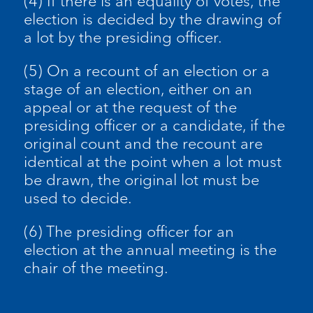
(4) If there is an equality of votes, the
election is decided by the drawing of
a lot by the presiding officer.
(5) On a recount of an election or a
stage of an election, either on an
appeal or at the request of the
presiding officer or a candidate, if the
original count and the recount are
identical at the point when a lot must
be drawn, the original lot must be
used to decide.
(6) The presiding officer for an
election at the annual meeting is the
chair of the meeting.