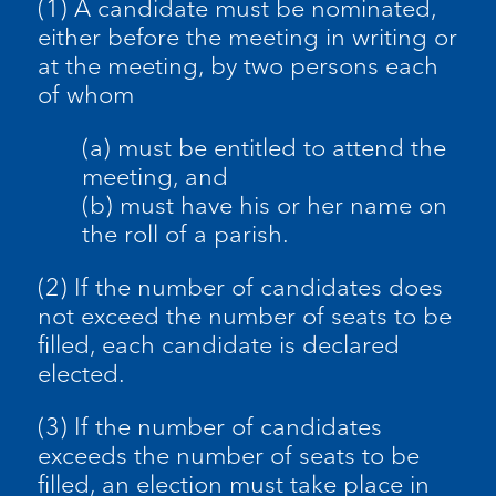
(1) A candidate must be nominated,
either before the meeting in writing or
at the meeting, by two persons each
of whom
(a) must be entitled to attend the
meeting, and
(b) must have his or her name on
the roll of a parish.
(2) If the number of candidates does
not exceed the number of seats to be
filled, each candidate is declared
elected.
(3) If the number of candidates
exceeds the number of seats to be
filled, an election must take place in