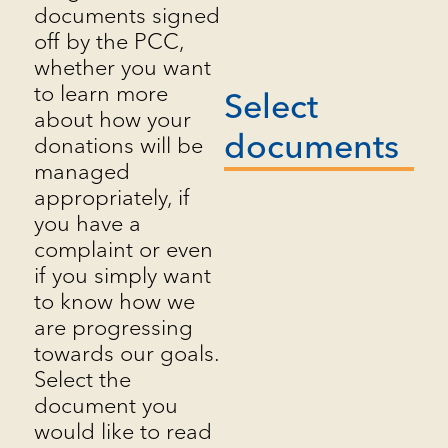
documents signed
off by the PCC,
whether you want
to learn more
Select
about how your
documents
donations will be
managed
appropriately, if
you have a
complaint or even
if you simply want
to know how we
are progressing
towards our goals.
Select the
document you
would like to read