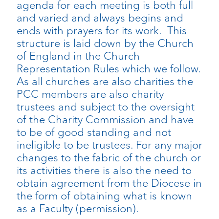
agenda for each meeting is both full
and varied and always begins and
ends with prayers for its work. This
structure is laid down by the Church
of England in the Church
Representation Rules which we follow.
As all churches are also charities the
PCC members are also charity
trustees and subject to the oversight
of the Charity Commission and have
to be of good standing and not
ineligible to be trustees. For any major
changes to the fabric of the church or
its activities there is also the need to
obtain agreement from the Diocese in
the form of obtaining what is known
as a Faculty (permission).