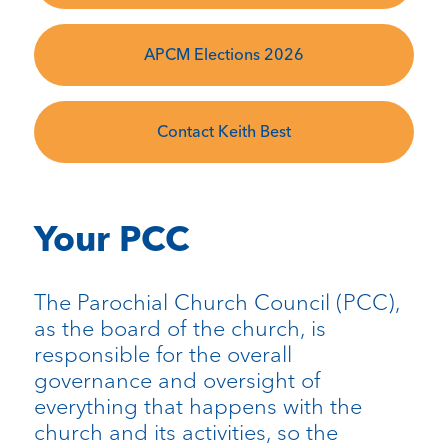
APCM Elections 2026
Contact Keith Best
Your PCC
The Parochial Church Council (PCC),
as the board of the church, is
responsible for the overall
governance and oversight of
everything that happens with the
church and its activities, so the