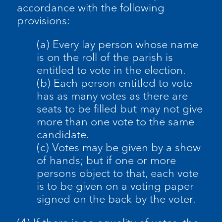
accordance with the following
provisions:
(a) Every lay person whose name
is on the roll of the parish is
entitled to vote in the election.
(b) Each person entitled to vote
has as many votes as there are
seats to be filled but may not give
more than one vote to the same
candidate.
(c) Votes may be given by a show
of hands; but if one or more
persons object to that, each vote
is to be given on a voting paper
signed on the back by the voter.