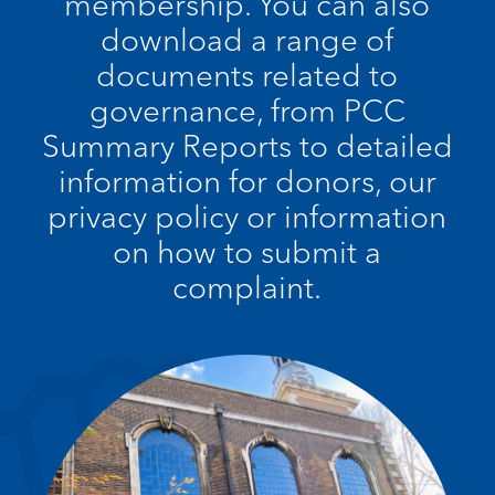
membership. You can also
download a range of
documents related to
governance, from PCC
Summary Reports to detailed
information for donors, our
privacy policy or information
on how to submit a
complaint.