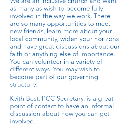
We are an inclusive church and want
as many as wish to become fully
involved in the way we work. There
are so many opportunities to meet
new friends, learn more about your
local community, widen your horizons
and have great discussions about our
faith or anything else of importance.
You can volunteer in a variety of
different ways. You may wish to
become part of our governing
structure.
Keith Best, PCC Secretary, is a great
point of contact to have an informal
discussion about how you can get
involved.