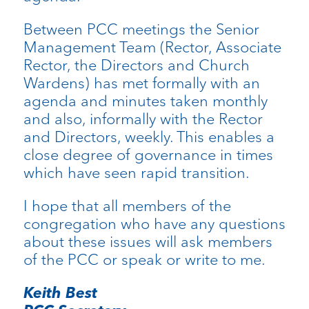
Between PCC meetings the Senior
Management Team (Rector, Associate
Rector, the Directors and Church
Wardens) has met formally with an
agenda and minutes taken monthly
and also, informally with the Rector
and Directors, weekly. This enables a
close degree of governance in times
which have seen rapid transition.
I hope that all members of the
congregation who have any questions
about these issues will ask members
of the PCC or speak or write to me.
Keith Best