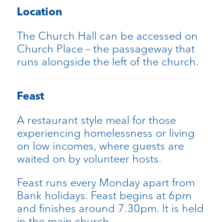
Location
The Church Hall can be accessed on
Church Place – the passageway that
runs alongside the left of the church.
Feast
A restaurant style meal for those
experiencing homelessness or living
on low incomes, where guests are
waited on by volunteer hosts.
Feast runs every Monday apart from
Bank holidays. Feast begins at 6pm
and finishes around 7.30pm. It is held
in the main church.