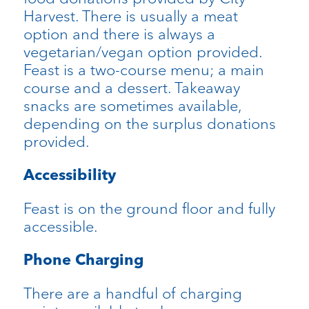
Harvest. There is usually a meat
option and there is always a
vegetarian/vegan option provided.
Feast is a two-course menu; a main
course and a dessert. Takeaway
snacks are sometimes available,
depending on the surplus donations
provided.
Accessibility
Feast is on the ground floor and fully
accessible.
Phone Charging
There are a handful of charging