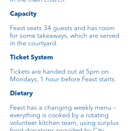
Capacity
Feast seats 34 guests and has room
for some takeaways, which are served
in the courtyard.
Ticket System
Tickets are handed out at 5pm on
Mondays, 1 hour before Feast starts.
Dietary
Feast has a changing weekly menu –
everything is cooked by a rotating
volunteer kitchen team, using surplus
food donations provided by City