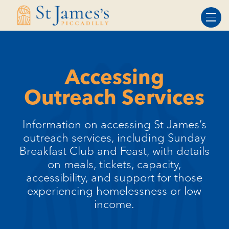
Skip
Skip
to
to
Content
navigation
Accessing
Outreach Services
Information on accessing St James’s
outreach services, including Sunday
Breakfast Club and Feast, with details
on meals, tickets, capacity,
accessibility, and support for those
experiencing homelessness or low
income.