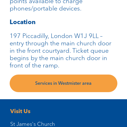
points available to charge
phones/portable devices.
Location
197 Piccadilly, London W1J 9LL –
entry through the main church door
in the front courtyard. Ticket queue
begins by the main church door in
front of the ramp.
Services in Westmister area
Visit Us
St James's Church