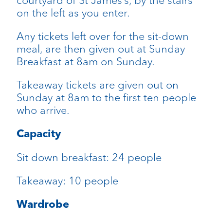
courtyard of St James’s, by the stairs
on the left as you enter.
Any tickets left over for the sit-down
meal, are then given out at Sunday
Breakfast at 8am on Sunday.
Takeaway tickets are given out on
Sunday at 8am to the first ten people
who arrive.
Capacity
Sit down breakfast: 24 people
Takeaway: 10 people
Wardrobe