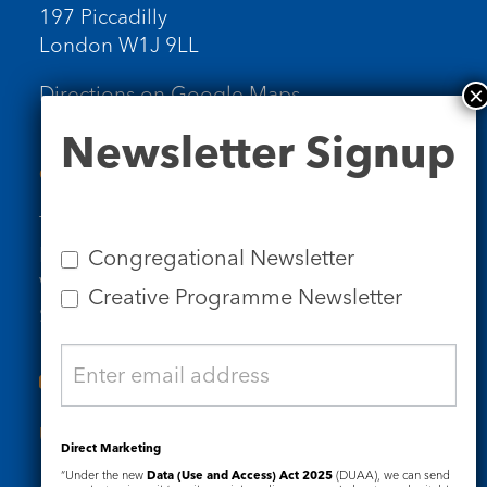
197 Piccadilly
London W1J 9LL
Directions on Google Maps
Newsletter
Newsletter Signup
Signup
Contact Us
Tel: 020 7734 4511
Email us
Congregational Newsletter
Who we are
Creative Programme Newsletter
Subscribe to our newsletters
Useful Links
Direct Marketing
“Under the new
Data (Use and Access) Act 2025
(DUAA), we can send