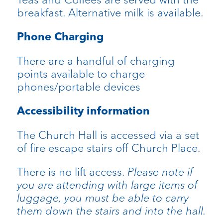
breakfast. Alternative milk is available.
Phone Charging
There are a handful of charging
points available to charge
phones/portable devices
Accessibility information
The Church Hall is accessed via a set
of fire escape stairs off Church Place.
There is no lift access.
Please note if
you are attending with large items of
luggage, you must be able to carry
them down the stairs and into the hall.