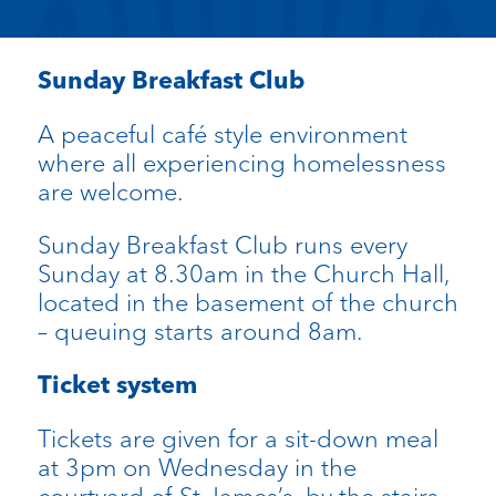
Sunday Breakfast Club
A peaceful café style environment
where all experiencing homelessness
are welcome.
Sunday Breakfast Club runs every
Sunday at 8.30am in the Church Hall,
located in the basement of the church
– queuing starts around 8am.
Ticket system
Tickets are given for a sit-down meal
at 3pm on Wednesday in the