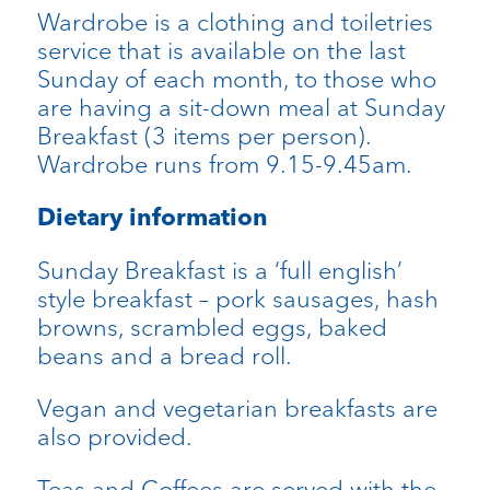
Wardrobe is a clothing and toiletries
service that is available on the last
Sunday of each month, to those who
are having a sit-down meal at Sunday
Breakfast (3 items per person).
Wardrobe runs from 9.15-9.45am.
Dietary information
Sunday Breakfast is a ‘full english’
style breakfast – pork sausages, hash
browns, scrambled eggs, baked
beans and a bread roll.
Vegan and vegetarian breakfasts are
also provided.
Teas and Coffees are served with the