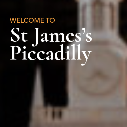
WELCOME TO
St James’s
Piccadilly