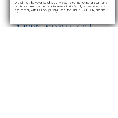
We will not, however, send you any unsolicited marketing or spam and
Conservation of the historic
will take all reasonable steps to ensure that We fully protect your rights
and comply with Our obligations under the DPA 2018, GDPR, and the
structure
Privacy and Electronic Communications Regulations 2003.
Improvements to access and
welcome
Submit
Renewal of key features including
the organ
Conservation of memorials
Find out more