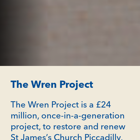
The Wren Project
The Wren Project is a £24
million, once-in-a-generation
project, to restore and renew
St James’s Church Piccadilly,