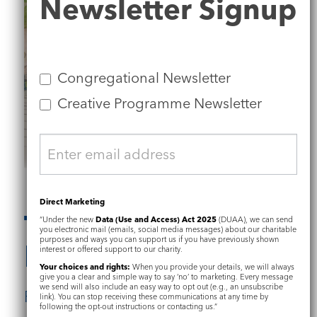
Newsletter Signup
Signup
Congregational Newsletter
Creative Programme Newsletter
Direct Marketing
The Restoration
“Under the new
Data (Use and Access) Act 2025
(DUAA), we can send
you electronic mail (emails, social media messages) about our charitable
purposes and ways you can support us if you have previously shown
Plan
interest or offered support to our charity.
Your choices and rights:
When you provide your details, we will always
give you a clear and simple way to say ‘no’ to marketing. Every message
we send will also include an easy way to opt out (e.g., an unsubscribe
Find out more about:
link). You can stop receiving these communications at any time by
following the opt-out instructions or contacting us.”