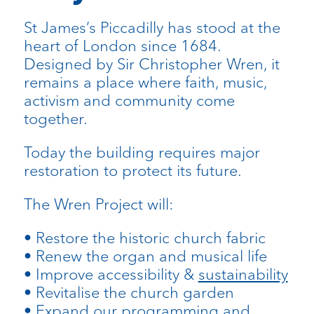
St James’s Piccadilly has stood at the
heart of London since 1684.
Designed by Sir Christopher Wren, it
remains a place where faith, music,
activism and community come
together.
Today the building requires major
restoration to protect its future.
The Wren Project will:
• Restore the historic church fabric
• Renew the organ and musical life
• Improve accessibility &
sustainability
• Revitalise the church garden
• Expand our programming and