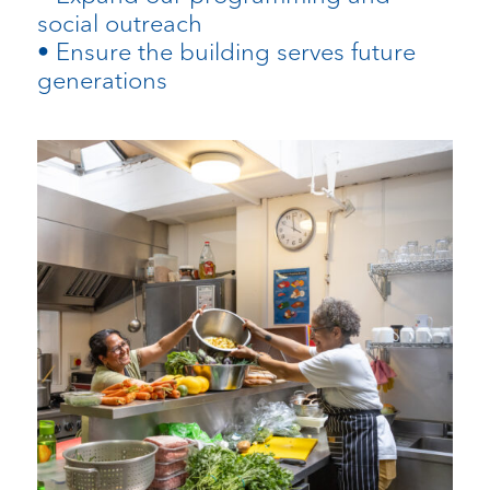
social outreach
• Ensure the building serves future
generations