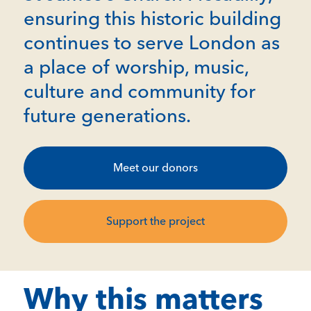
ensuring this historic building
continues to serve London as
a place of worship, music,
culture and community for
future generations.
Meet our donors
Support the project
Why this matters