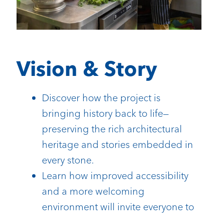
Vision & Story
Discover how the project is
bringing history back to life—
preserving the rich architectural
heritage and stories embedded in
every stone.
Learn how improved accessibility
and a more welcoming
environment will invite everyone to