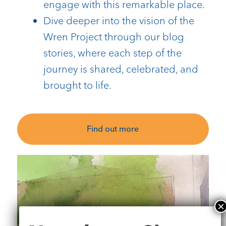
engage with this remarkable place.
Dive deeper into the vision of the
Wren Project through our blog
stories, where each step of the
journey is shared, celebrated, and
brought to life.
Find out more
Newsletter