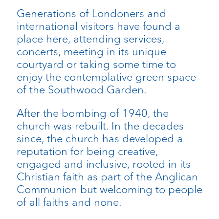
Generations of Londoners and
international visitors have found a
place here, attending services,
concerts, meeting in its unique
courtyard or taking some time to
enjoy the contemplative green space
of the Southwood Garden.
After the bombing of 1940, the
church was rebuilt. In the decades
since, the church has developed a
reputation for being creative,
engaged and inclusive, rooted in its
Christian faith as part of the Anglican
Communion but welcoming to people
of all faiths and none.