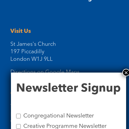
Visit Us
St James's Church
197 Piccadilly
London W1J 9LL
Directions on Google Maps
Newsletter
Newsletter Signup
Signup
Contact Us
Tel: 020 7734 4511
Email us
Congregational Newsletter
Who we are
Creative Programme Newsletter