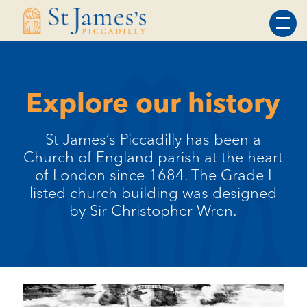
Skip
Skip
to
to
Content
navigation
Explore our history
St James’s Piccadilly has been a
Church of England parish at the heart
of London since 1684. The Grade I
listed church building was designed
by Sir Christopher Wren.