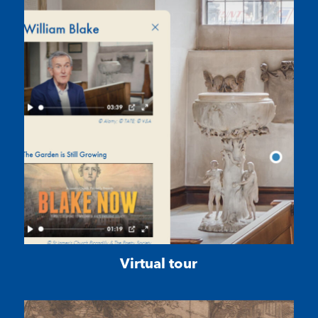
Virtual tour