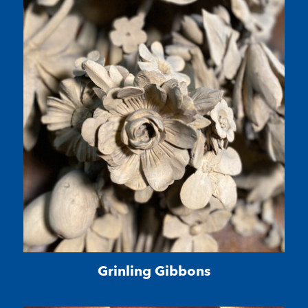
Grinling Gibbons