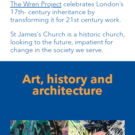
The Wren Project
celebrates London’s
17th- century inheritance by
transforming it for 21st century work.
St James’s Church is a historic church,
looking to the future, impatient for
change in the society we serve.
Art, history and
architecture