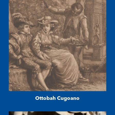
Ottobah Cugoano