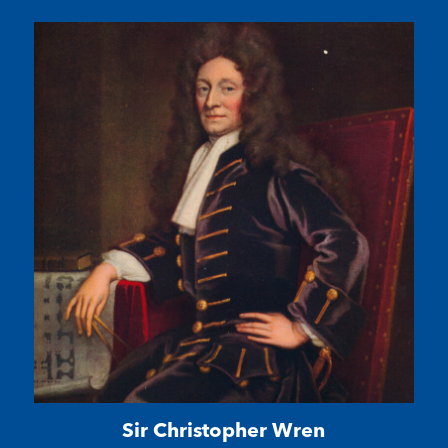
Sir Christopher Wren