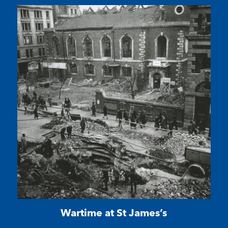
Wartime at St James’s