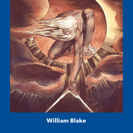
William Blake