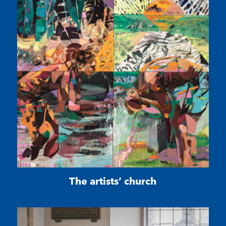
The artists’ church