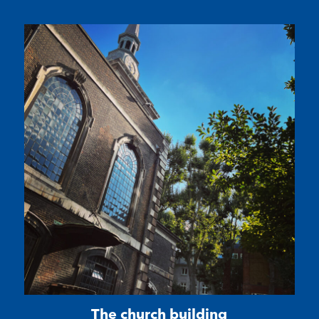
The church building