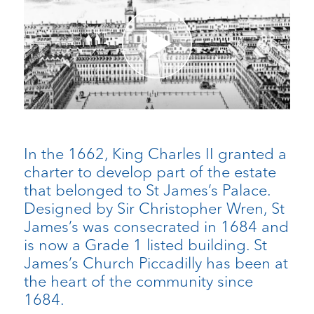
In the 1662, King Charles II granted a
charter to develop part of the estate
that belonged to St James’s Palace.
Designed by Sir Christopher Wren, St
James’s was consecrated in 1684 and
is now a Grade 1 listed building. St
James’s Church Piccadilly has been at
the heart of the community since
1684.