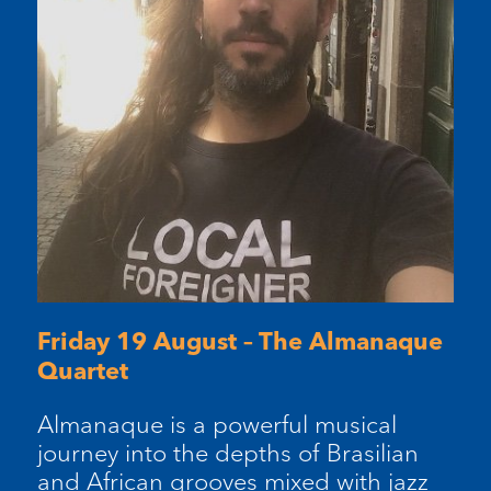
Friday 19 August – The Almanaque
Quartet
Almanaque is a powerful musical
journey into the depths of Brasilian
and African grooves mixed with jazz