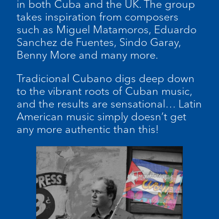
in both Cuba and the UK. The group
takes inspiration from composers
such as Miguel Matamoros, Eduardo
Sanchez de Fuentes, Sindo Garay,
Benny More and many more.
Tradicional Cubano digs deep down
to the vibrant roots of Cuban music,
and the results are sensational… Latin
American music simply doesn’t get
any more authentic than this!