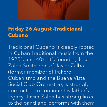
Friday 26 August -Tradicional
Cubano
Tradicional Cubano is deeply rooted
in Cuban Traditional music from the
1920’s and 40’s. It’s founder, Jose
Zalba-Smith, son of Javier Zalba
(former member of Irakere,
Cubanismo and the Buena Vista
Social Club Orchestra), is strongly
committed to continue his father’s
legacy. Javier Zalba has strong links
to the band and performs with them