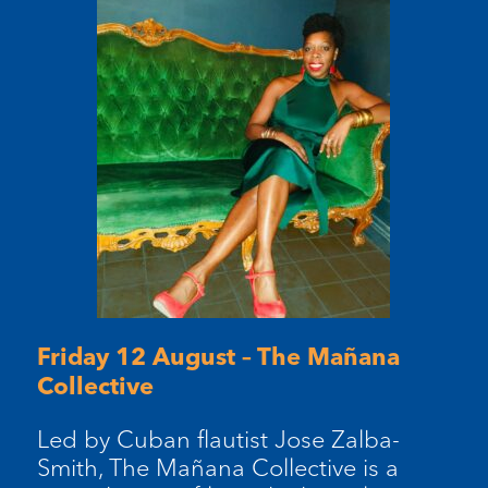
Friday 12 August – The Mañana
Collective
Led by Cuban flautist Jose Zalba-
Smith, The Mañana Collective is a