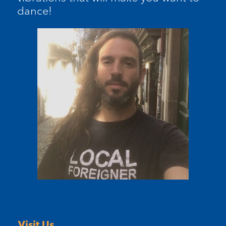
dance!
Visit Us