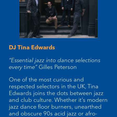
DJ Tina Edwards
“Essential jazz into dance selections
every time”
Gilles Peterson
One of the most curious and
respected selectors in the UK, Tina
Edwards joins the dots between jazz
and club culture. Whether it’s modern
jazz dance floor burners, unearthed
and obscure 90s acid jazz or afro-