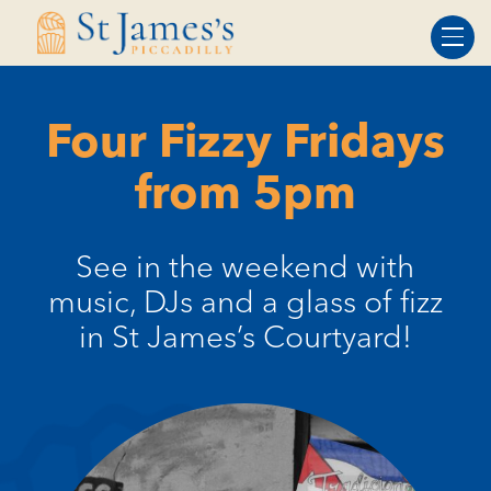
Skip
Skip
to
to
Content
navigation
Four Fizzy Fridays
from 5pm
See in the weekend with
music, DJs and a glass of fizz
in St James’s Courtyard!