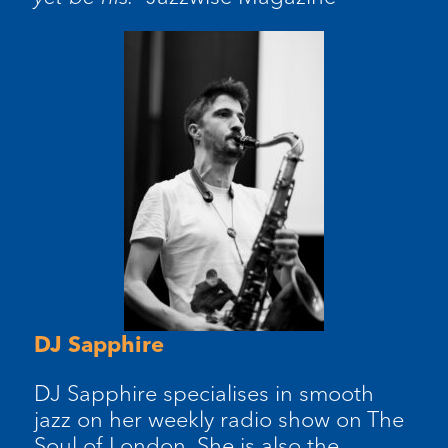
DJ Sapphire
DJ Sapphire specialises in smooth
jazz on her weekly radio show on The
Soul of London. She is also the