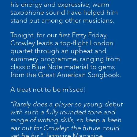
his energy and expressive, warm
saxophone sound have helped him
stand out among other musicians.
Tonight, for our first Fizzy Friday,
Crowley leads a top-flight London
quartet through an upbeat and
summery programme, ranging from
classic Blue Note material to gems
from the Great American Songbook.
A treat not to be missed!
“Rarely does a player so young debut
with such a fully rounded tone and
range of writing skills, so keep a keen
ear out for Crowley: the future could
yet be his.”
Jazzwise Magazine