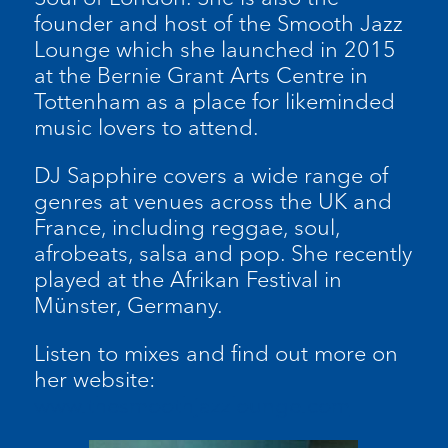
founder and host of the Smooth Jazz
Lounge which she launched in 2015
at the Bernie Grant Arts Centre in
Tottenham as a place for likeminded
music lovers to attend.
DJ Sapphire covers a wide range of
genres at venues across the UK and
France, including reggae, soul,
afrobeats, salsa and pop. She recently
played at the Afrikan Festival in
Münster, Germany.
Listen to mixes and find out more on
her website:
www.thesmoothjazzlounge.com