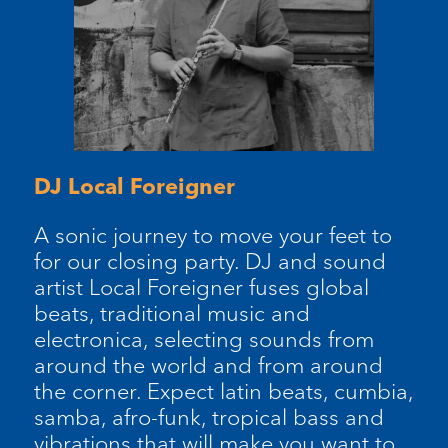
DJ Local Foreigner
A sonic journey to move your feet to
for our closing party. DJ and sound
artist Local Foreigner fuses global
beats, traditional music and
electronica, selecting sounds from
around the world and from around
the corner. Expect latin beats, cumbia,
samba, afro-funk, tropical bass and
vibrations that will make you want to