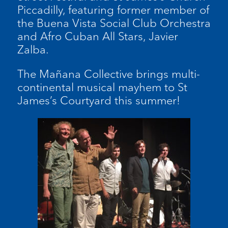
Piccadilly, featuring former member of
the Buena Vista Social Club Orchestra
and Afro Cuban All Stars, Javier
Zalba.
The Mañana Collective brings multi-
continental musical mayhem to St
James’s Courtyard this summer!