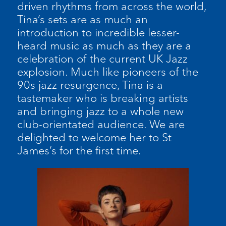
driven rhythms from across the world,
Tina’s sets are as much an
introduction to incredible lesser-
heard music as much as they are a
celebration of the current UK Jazz
explosion. Much like pioneers of the
90s jazz resurgence, Tina is a
tastemaker who is breaking artists
and bringing jazz to a whole new
club-orientated audience. We are
delighted to welcome her to St
James’s for the first time.