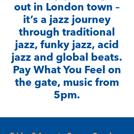
out in London town –
it’s a jazz journey
through traditional
jazz, funky jazz, acid
jazz and global beats.
Pay What You Feel on
the gate, music from
5pm.