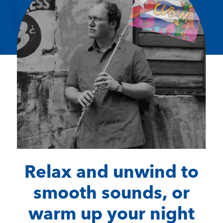
Relax and unwind to
smooth sounds, or
warm up your night