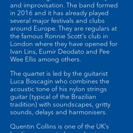
and improvisation. The band formed
in 2016 and it has already played
several major festivals and clubs
around Europe. They are regulars at
the famous Ronnie Scott’s club in
London where they have opened for
Ivan Lins, Eumir Deodato and Pee
Wee Ellis among others.
The quartet is led by the guitarist
Luca Boscagin who combines the
acoustic tone of his nylon strings
guitar (typical of the Brazilian
tradition) with soundscapes, gritty
sounds, delays and harmonisers.
Quentin Collins is one of the UK’s