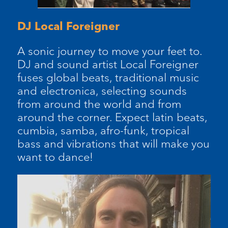
DJ Local Foreigner
A sonic journey to move your feet to.
DJ and sound artist Local Foreigner
fuses global beats, traditional music
and electronica, selecting sounds
from around the world and from
around the corner. Expect latin beats,
cumbia, samba, afro-funk, tropical
bass and vibrations that will make you
want to dance!