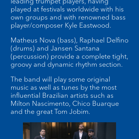
leading trumpet players, having
played at festivals worldwide with his
own groups and with renowned bass
player/composer Kyle Eastwood.
Matheus Nova (bass), Raphael Delfino
(drums) and Jansen Santana
(percussion) provide a complete tight,
groovy and dynamic rhythm section.
The band will play some original
music as well as tunes by the most
influential Brazilian artists such as
Milton Nascimento, Chico Buarque
and the great Tom Jobim.