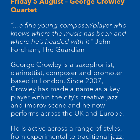
Friday 5 August – George Crowley
Quartet
“…a fine young composer/player who
knows where the music has been and
where he’s headed with it.”
John
Fordham, The Guardian
George Crowley is a saxophonist,
clarinettist, composer and promoter
based in London. Since 2007,
Crowley has made a name as a key
player within the city’s creative jazz
and improv scene and he now
performs across the UK and Europe.
He is active across a range of styles,
from experimental to traditional jazz;