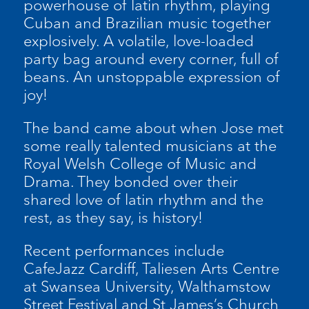
powerhouse of latin rhythm, playing
Cuban and Brazilian music together
explosively. A volatile, love-loaded
party bag around every corner, full of
beans. An unstoppable expression of
joy!
The band came about when Jose met
some really talented musicians at the
Royal Welsh College of Music and
Drama. They bonded over their
shared love of latin rhythm and the
rest, as they say, is history!
Recent performances include
CafeJazz Cardiff, Taliesen Arts Centre
at Swansea University, Walthamstow
Street Festival and St James’s Church