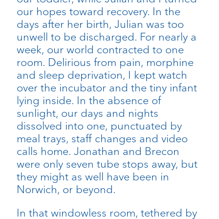
our hopes toward recovery. In the
days after her birth, Julian was too
unwell to be discharged. For nearly a
week, our world contracted to one
room. Delirious from pain, morphine
and sleep deprivation, I kept watch
over the incubator and the tiny infant
lying inside. In the absence of
sunlight, our days and nights
dissolved into one, punctuated by
meal trays, staff changes and video
calls home. Jonathan and Brecon
were only seven tube stops away, but
they might as well have been in
Norwich, or beyond.
In that windowless room, tethered by