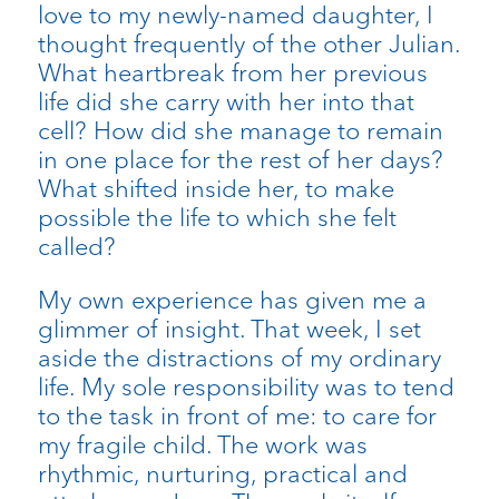
love to my newly-named daughter, I
thought frequently of the other Julian.
What heartbreak from her previous
life did she carry with her into that
cell? How did she manage to remain
in one place for the rest of her days?
What shifted inside her, to make
possible the life to which she felt
called?
My own experience has given me a
glimmer of insight. That week, I set
aside the distractions of my ordinary
life. My sole responsibility was to tend
to the task in front of me: to care for
my fragile child. The work was
rhythmic, nurturing, practical and