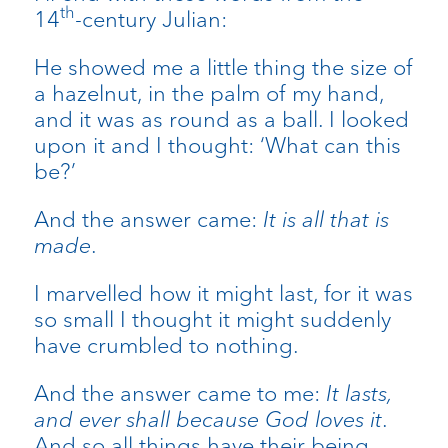
th
14
-century Julian:
He showed me a little thing the size of
a hazelnut, in the palm of my hand,
and it was as round as a ball. I looked
upon it and I thought: ‘What can this
be?’
And the answer came:
It is all that is
made
.
I marvelled how it might last, for it was
so small I thought it might suddenly
have crumbled to nothing.
And the answer came to me:
It lasts,
and ever shall because God loves it
.
And so all things have their being