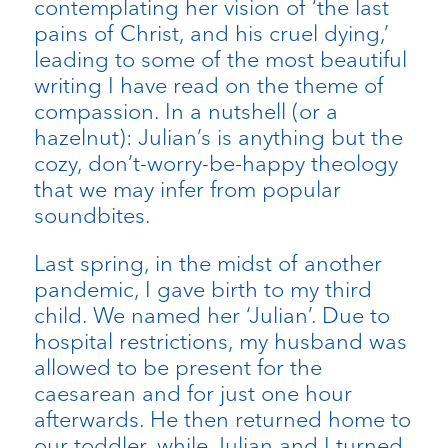
contemplating her vision of ‘the last
pains of Christ, and his cruel dying,’
leading to some of the most beautiful
writing I have read on the theme of
compassion. In a nutshell (or a
hazelnut): Julian’s is anything but the
cozy, don’t-worry-be-happy theology
that we may infer from popular
soundbites.
Last spring, in the midst of another
pandemic, I gave birth to my third
child. We named her ‘Julian’. Due to
hospital restrictions, my husband was
allowed to be present for the
caesarean and for just one hour
afterwards. He then returned home to
our toddler, while Julian and I turned