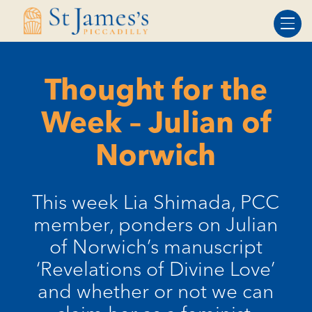
Skip
Skip
to
to
Content
navigation
Thought for the
Week – Julian of
Norwich
This week Lia Shimada, PCC
member, ponders on Julian
of Norwich’s manuscript
‘Revelations of Divine Love’
and whether or not we can