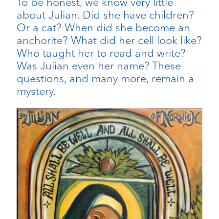
To be honest, we know very little
about Julian. Did she have children?
Or a cat? When did she become an
anchorite? What did her cell look like?
Who taught her to read and write?
Was Julian even her name? These
questions, and many more, remain a
mystery.