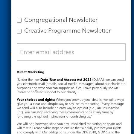
Tel: 020 7734 4511
Email us
Congregational Newsletter
Who we are
Creative Programme Newsletter
Subscribe to our newsletters
Useful Links
Direct Marketing
“Under the new
Data (Use and Access) Act 2025
(DUAA), we can send
Governance
Safeguarding
you electronic mail (emails, social media messages) about our charitable
purposes and ways you can support us if you have previously shown
interest or offered support to our charity.
Your choices and rights:
When you provide your details, we will always
give you a clear and simple way to say ‘no’ to marketing. Every message
we send will also include an easy way to opt out (e.g., an unsubscribe
link). You can stop receiving these communications at any time by
following the opt-out instructions or contacting us.”
We will not, however, send you any unsolicited marketing or spam and
Registered Charity No. 1133048
will take all reasonable steps to ensure that We fully protect your rights
and comply with Our obligations under the DPA 2018, GDPR, and the