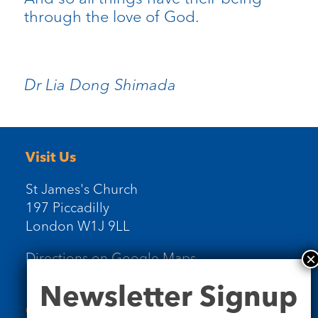
through the love of God.
Dr Lia Dong Shimada
Visit Us
St James's Church
197 Piccadilly
London W1J 9LL
Directions on Google Maps
Newsletter
Newsletter Signup
Signup
Contact Us