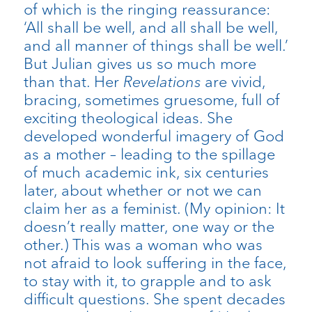
of which is the ringing reassurance:
‘All shall be well, and all shall be well,
and all manner of things shall be well.’
But Julian gives us so much more
than that. Her
Revelations
are vivid,
bracing, sometimes gruesome, full of
exciting theological ideas. She
developed wonderful imagery of God
as a mother – leading to the spillage
of much academic ink, six centuries
later, about whether or not we can
claim her as a feminist. (My opinion: It
doesn’t really matter, one way or the
other.) This was a woman who was
not afraid to look suffering in the face,
to stay with it, to grapple and to ask
difficult questions. She spent decades