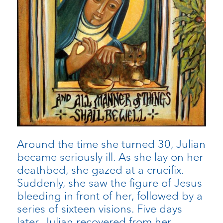
Around the time she turned 30, Julian
became seriously ill. As she lay on her
deathbed, she gazed at a crucifix.
Suddenly, she saw the figure of Jesus
bleeding in front of her, followed by a
series of sixteen visions. Five days
later, Julian recovered from her