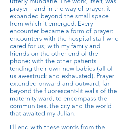
utterly mundane. The work, itself, was
prayer – and in the way of prayer, it
expanded beyond the small space
from which it emerged. Every
encounter became a form of prayer:
encounters with the hospital staff who
cared for us; with my family and
friends on the other end of the
phone; with the other patients
tending their own new babies (all of
us awestruck and exhausted). Prayer
extended onward and outward, far
beyond the fluorescent-lit walls of the
maternity ward, to encompass the
communities, the city and the world
that awaited my Julian.
I’ll end with these words from the