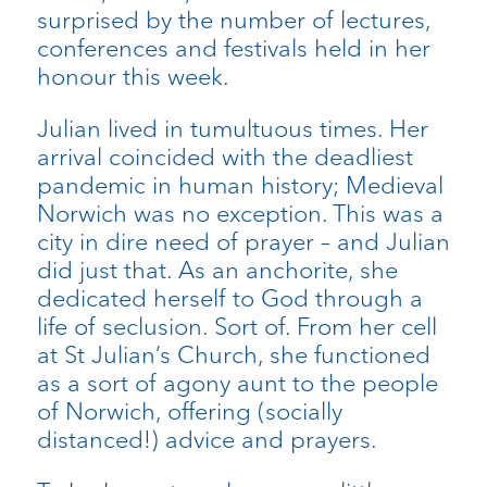
surprised by the number of lectures,
conferences and festivals held in her
honour this week.
Julian lived in tumultuous times. Her
arrival coincided with the deadliest
pandemic in human history; Medieval
Norwich was no exception. This was a
city in dire need of prayer – and Julian
did just that. As an anchorite, she
dedicated herself to God through a
life of seclusion. Sort of. From her cell
at St Julian’s Church, she functioned
as a sort of agony aunt to the people
of Norwich, offering (socially
distanced!) advice and prayers.