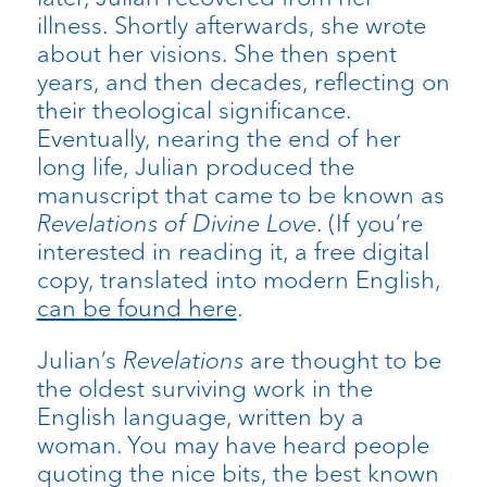
illness. Shortly afterwards, she wrote
about her visions. She then spent
years, and then decades, reflecting on
their theological significance.
Eventually, nearing the end of her
long life, Julian produced the
manuscript that came to be known as
Revelations of Divine Love
. (If you’re
interested in reading it, a free digital
copy, translated into modern English,
can be found here
.
Julian’s
Revelations
are thought to be
the oldest surviving work in the
English language, written by a
woman. You may have heard people
quoting the nice bits, the best known