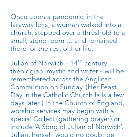
Once upon a pandemic, in the
faraway fens, a woman walked into a
church, stepped over a threshold to a
small, stone room … and remained
there for the rest of her life.
th
Julian of Norwich – 14
century
theologian, mystic and writer – will be
remembered across the Anglican
Communion on Sunday. (Her Feast
Day in the Catholic Church falls a few
days later.) In the Church of England,
worship services may begin with a
special Collect (gathering prayer) or
include ‘A Song of Julian of Norwich’.
Julian, herself, would no doubt be