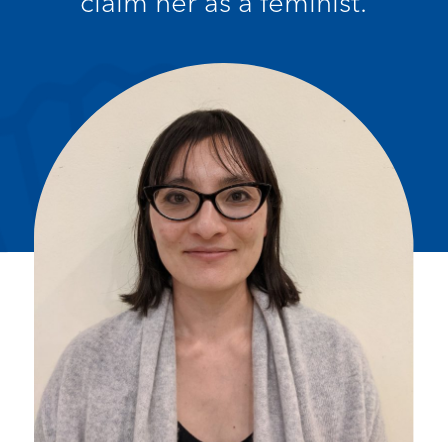
claim her as a feminist.