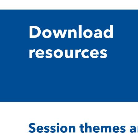
Download
resources
Session themes a