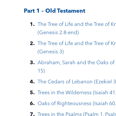
Part 1 – Old Testament
The Tree of Life and the Tree of 
(Genesis 2.8-end)
The Tree of Life and the Tree of 
(Genesis 3)
Abraham, Sarah and the Oaks of 
15)
The Cedars of Lebanon (Ezekiel 3
Trees in the Wilderness (Isaiah 41
Oaks of Righteousness (Isaiah 60.
Trees in the Psalms (Psalm 1, Psa