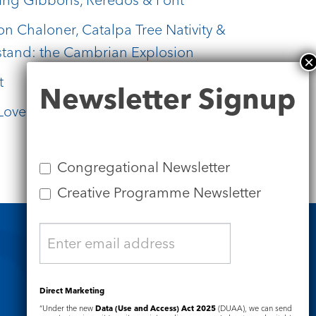
on Chaloner, Catalpa Tree Nativity &
stand: the Cambrian Explosion
t
Newsletter
Newsletter Signup
Signup
Lovelace Paintings
Congregational Newsletter
Creative Programme Newsletter
Safeguarding
Direct Marketing
“Under the new
Data (Use and Access) Act 2025
(DUAA), we can send