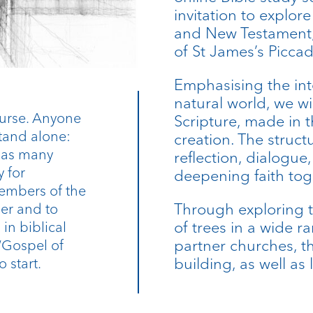
invitation to explore
and New Testament, 
of St James’s Picca
Emphasising the in
natural world, we wi
course. Anyone
Scripture, made in 
stand alone:
creation. The struct
r as many
reflection, dialogu
y for
deepening faith tog
embers of the
Through exploring 
er and to
of trees in a wide r
in biblical
partner churches, thi
 ‘Gospel of
building, as well as 
o start.