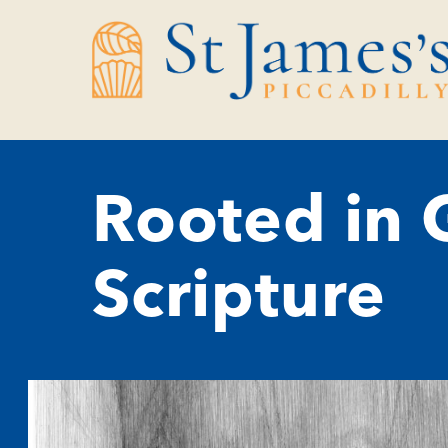
Skip
Skip
to
to
Content
navigation
Rooted in G
Scripture