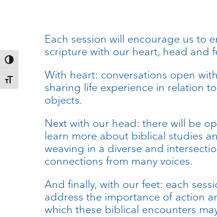
Each session will encourage us to 
scripture with our heart, head and f
Toggle High Contrast
With heart: conversations open wit
Toggle Font size
sharing life experience in relation to
objects.
Next with our head: there will be op
learn more about biblical studies a
weaving in a diverse and intersectio
connections from many voices.
And finally, with our feet: each sessi
address the importance of action a
which these biblical encounters may 