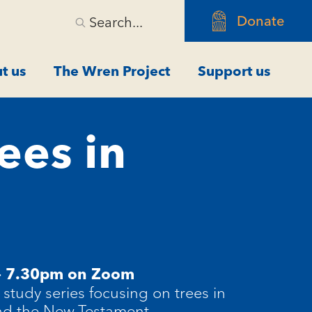
Donate
Search...
t us
The Wren Project
Support us
ees in
– 7.30pm on Zoom
study series focusing on trees in
nd the New Testament.