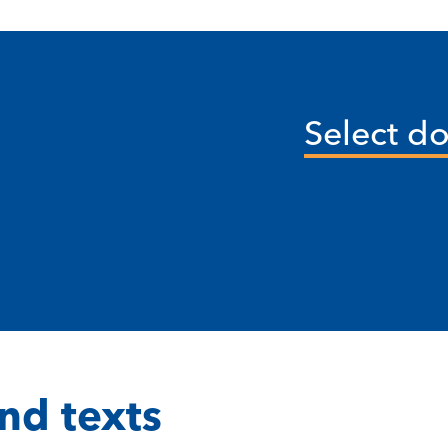
Select d
nd texts