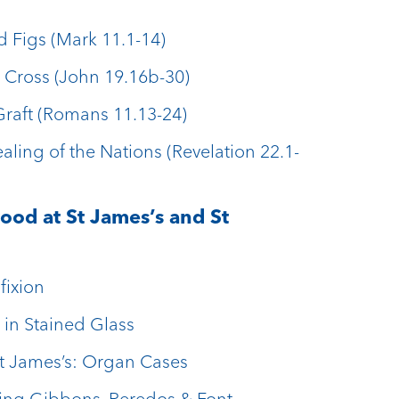
d Figs (Mark 11.1-14)
 Cross (John 19.16b-30)
Graft (Romans 11.13-24)
aling of the Nations (Revelation 22.1-
ood at St James’s and St
fixion
 in Stained Glass
St James’s: Organ Cases
ling Gibbons, Reredos & Font