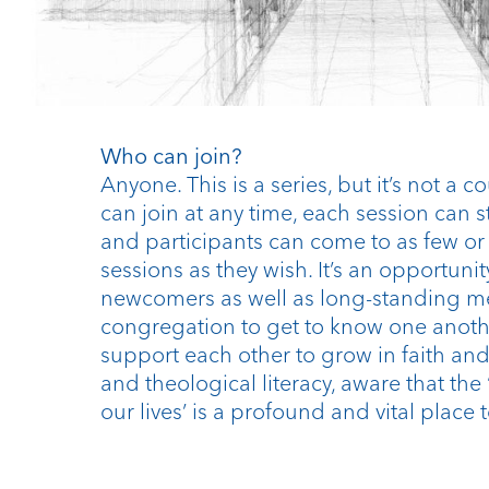
Who can join?
Anyone. This is a series, but it’s not a 
can join at any time, each session can 
and participants can come to as few o
sessions as they wish. It’s an opportunit
newcomers as well as long-standing m
congregation to get to know one anoth
support each other to grow in faith and 
and theological literacy, aware that the
our lives’ is a profound and vital place t