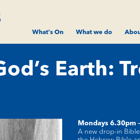
What's On
What we do
Abou
od’s Earth: Tr
Mondays 6.30pm 
A new drop-in Bible 
the Hebrew Bible a