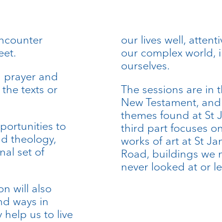
encounter
our lives well, attent
eet.
our complex world, 
ourselves.
h prayer and
 the texts or
The sessions are in 
New Testament, and t
themes found at St 
portunities to
third part focuses o
nd theology,
works of art at St J
nal set of
Road, buildings we m
never looked at or l
on will also
nd ways in
help us to live