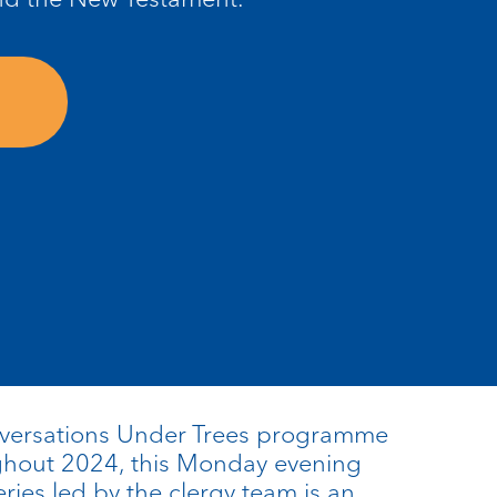
nversations Under Trees programme
ughout 2024, this Monday evening
eries led by the clergy team is an