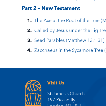
Part 2 – New Testament
The Axe at the Root of the Tree (
Called by Jesus under the Fig Tre
Seed Parables (Matthew 13.1-31)
Zacchaeus in the Sycamore Tree (
Visit Us
St James's Church
197 Piccadilly
London W1J 9LL