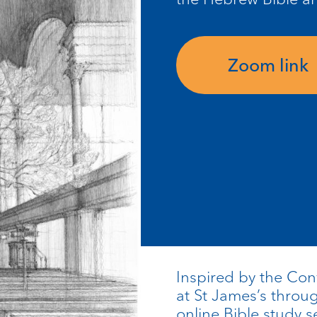
Zoom link
Inspired by the Co
at St James’s thro
online Bible study s