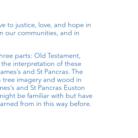
ive to justice, love, and hope in
in our communities, and in
three parts: Old Testament,
he interpretation of these
James’s and St Pancras. The
n tree imagery and wood in
ames’s and St Pancras Euston
ight be familiar with but have
earned from in this way before.