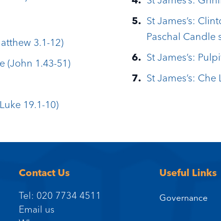
St James’s: Clint
Paschal Candle 
Matthew 3.1-12)
St James’s: Pulpi
e (John 1.43-51)
St James’s: Che 
Luke 19.1-10)
Contact Us
Useful Links
Tel: 020 7734 4511
Governance
Email us