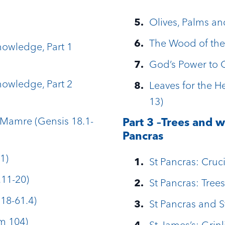
Olives, Palms an
The Wood of the
Knowledge, Part 1
God’s Power to 
Knowledge, Part 2
Leaves for the He
13)
Mamre (Gensis 18.1-
Part 3 –Trees and w
Pancras
1)
St Pancras: Cruci
.11-20)
St Pancras: Trees
18-61.4)
St Pancras and 
lm 104)
St James’s: Grin