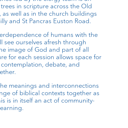
 trees in scripture across the Old
as well as in the church buildings
dilly and St Pancras Euston Road.
terdependence of humans with the
ll see ourselves afresh through
the image of God and part of all
ure for each session allows space for
e, contemplation, debate, and
ether.
the meanings and interconnections
ange of biblical contexts together as
s is in itself an act of community-
learning.