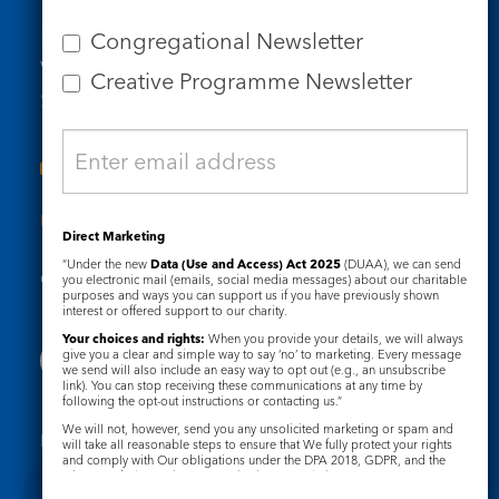
Tel: 020 7734 4511
Email us
Congregational Newsletter
Who we are
Creative Programme Newsletter
Subscribe to our newsletters
Useful Links
Direct Marketing
“Under the new
Data (Use and Access) Act 2025
(DUAA), we can send
Governance
Safeguarding
you electronic mail (emails, social media messages) about our charitable
purposes and ways you can support us if you have previously shown
interest or offered support to our charity.
Your choices and rights:
When you provide your details, we will always
give you a clear and simple way to say ‘no’ to marketing. Every message
we send will also include an easy way to opt out (e.g., an unsubscribe
link). You can stop receiving these communications at any time by
following the opt-out instructions or contacting us.”
We will not, however, send you any unsolicited marketing or spam and
Registered Charity No. 1133048
will take all reasonable steps to ensure that We fully protect your rights
and comply with Our obligations under the DPA 2018, GDPR, and the
Privacy Notice
Cookie Notice
Privacy and Electronic Communications Regulations 2003.
Complaints Policy