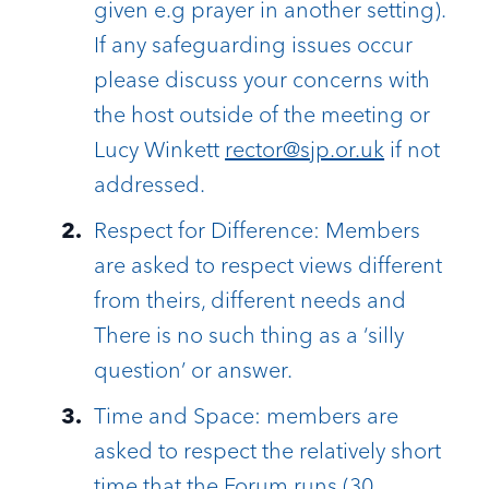
given e.g prayer in another setting).
If any safeguarding issues occur
please discuss your concerns with
the host outside of the meeting or
Lucy Winkett
rector@sjp.or.uk
if not
addressed.
Respect for Difference: Members
are asked to respect views different
from theirs, different needs and
There is no such thing as a ‘silly
question’ or answer.
Time and Space: members are
asked to respect the relatively short
time that the Forum runs (30