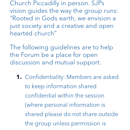
Church Piccadilly in person. SJPs
vision guides the way the group runs:
“Rooted in Gods earth, we envision a
just society and a creative and open
hearted church”
The following guidelines are to help
the Forum be a place for open
discussion and mutual support.
Confidentiality: Members are asked
to keep information shared
confidential within the session
(where personal information is
shared please do not share outside
the group unless permission is