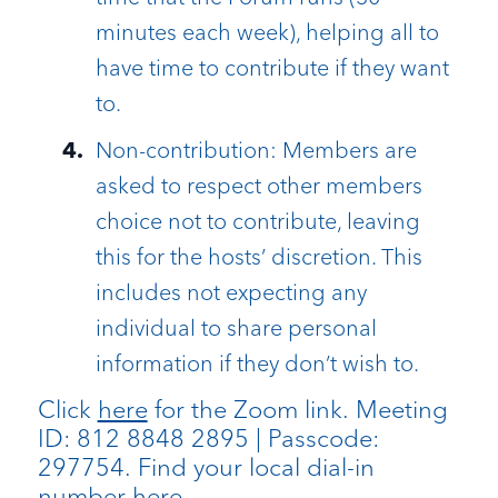
minutes each week), helping all to
have time to contribute if they want
to.
Non-contribution: Members are
asked to respect other members
choice not to contribute, leaving
this for the hosts’ discretion. This
includes not expecting any
individual to share personal
information if they don’t wish to.
Click
here
for the Zoom link. Meeting
ID: 812 8848 2895 | Passcode:
297754. Find your local dial-in
number
here
.