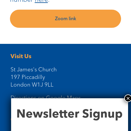
Zoom link
Visit Us
St James's Church
197 Piccadilly
London W1J 9LL
Directions on Google Maps
Newsletter
Newsletter Signup
Signup
Contact Us