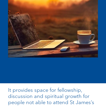
It provides space for fellowship,
discussion and spiritual growth for
people not able to attend St James’s