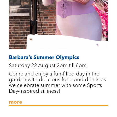
Barbara’s Summer Olympics
Saturday 22 August 2pm till 6pm
Come and enjoy a fun-filled day in the
garden with delicious food and drinks as
we celebrate summer with some Sports
Day-inspired silliness!
more