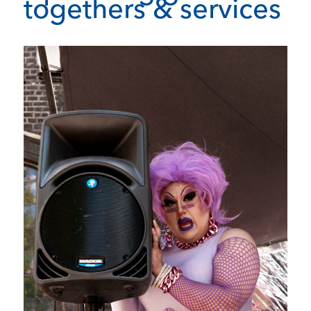
togethers & services