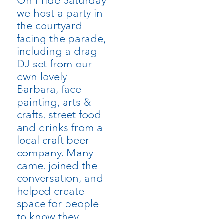
we host a party in
the courtyard
facing the parade,
including a drag
DJ set from our
own lovely
Barbara, face
painting, arts &
crafts, street food
and drinks from a
local craft beer
company. Many
came, joined the
conversation, and
helped create
space for people
to know they