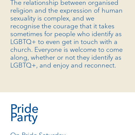
The relationship between organised
religion and the expression of human
sexuality is complex, and we
recognise the courage that it takes
sometimes for people who identify as
LGBTQ+ to even get in touch with a
church. Everyone is welcome to come
along, whether or not they identify as
LGBTQ+, and enjoy and reconnect.
Pride
Party
On Pride Saturday