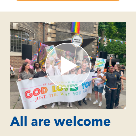
All are welcome