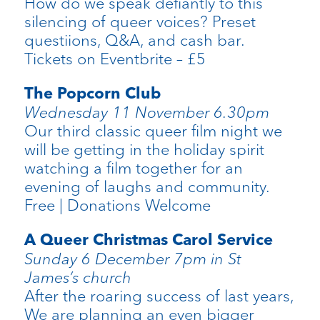
How do we speak defiantly to this
silencing of queer voices? Preset
questiions, Q&A, and cash bar.
Tickets on Eventbrite – £5
The Popcorn Club
Wednesday 11 November 6.30pm
Our third classic queer film night we
will be getting in the holiday spirit
watching a film together for an
evening of laughs and community.
Free | Donations Welcome
A Queer Christmas Carol Service
Sunday 6 December 7pm in St
James’s church
After the roaring success of last years,
We are planning an even bigger