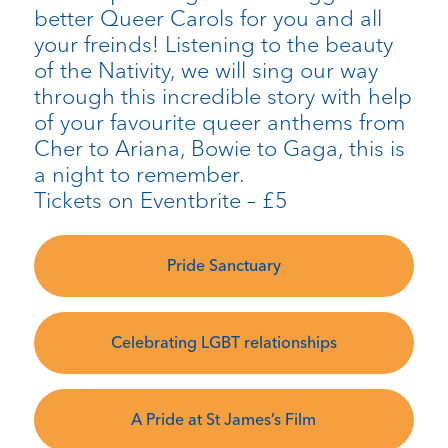
better Queer Carols for you and all
your freinds! Listening to the beauty
of the Nativity, we will sing our way
through this incredible story with help
of your favourite queer anthems from
Cher to Ariana, Bowie to Gaga, this is
a night to remember.
Tickets on Eventbrite – £5
Pride Sanctuary
Celebrating LGBT relationships
A Pride at St James’s Film