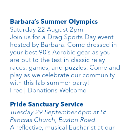
Barbara’s Summer Olympics
Saturday 22 August 2pm
Join us for a Drag Sports Day event
hosted by Barbara. Come dressed in
your best 90’s Aerobic gear as you
are put to the test in classic relay
races, games, and puzzles. Come and
play as we celebrate our community
with this fab summer party!
Free | Donations Welcome
Pride Sanctuary Service
Tuesday 29 September 6pm at St
Pancras Church, Euston Road
A reflective, musical Eucharist at our