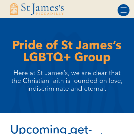
Skip
Skip
to
to
Content
navigation
Pride of St James’s
LGBTQ+ Group
Here at St James’s, we are clear that
the Christian faith is founded on love,
indiscriminate and eternal.
Upcoming get-