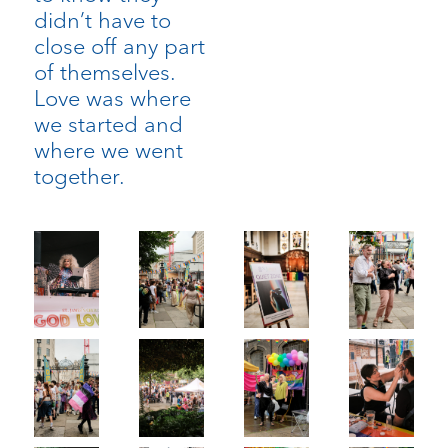
didn’t have to
close off any part
of themselves.
Love was where
we started and
where we went
together.