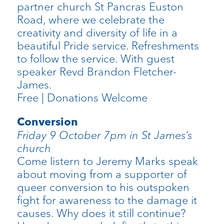
partner church St Pancras Euston
Road, where we celebrate the
creativity and diversity of life in a
beautiful Pride service. Refreshments
to follow the service. With guest
speaker Revd Brandon Fletcher-
James.
Free | Donations Welcome
Conversion
Friday 9 October 7pm in St James’s
church
Come listern to Jeremy Marks speak
about moving from a supporter of
queer conversion to his outspoken
fight for awareness to the damage it
causes. Why does it still continue?