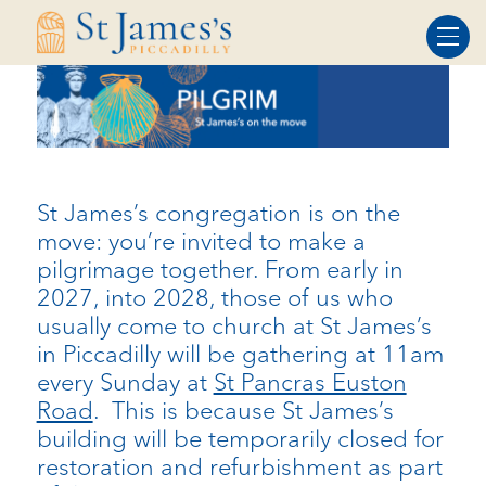
Skip
Skip
to
to
Content
navigation
St James’s congregation is on the
move: you’re invited to make a
pilgrimage together. From early in
2027, into 2028, those of us who
usually come to church at St James’s
in Piccadilly will be gathering at 11am
every Sunday at
St Pancras Euston
Road
. This is because St James’s
building will be temporarily closed for
restoration and refurbishment as part