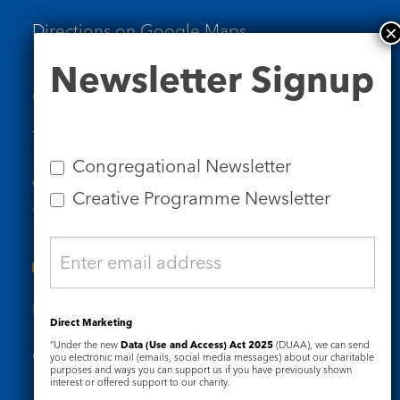
Directions on Google Maps
Newsletter
Newsletter Signup
Signup
Contact Us
Tel: 020 7734 4511
Email us
Congregational Newsletter
Who we are
Creative Programme Newsletter
Subscribe to our newsletters
Useful Links
Direct Marketing
“Under the new
Data (Use and Access) Act 2025
(DUAA), we can send
Governance
Safeguarding
you electronic mail (emails, social media messages) about our charitable
purposes and ways you can support us if you have previously shown
interest or offered support to our charity.