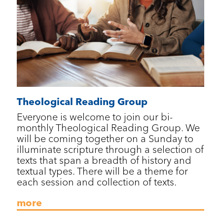
Theological Reading Group
Everyone is welcome to join our bi-
monthly Theological Reading Group. We
will be coming together on a Sunday to
illuminate scripture through a selection of
texts that span a breadth of history and
textual types. There will be a theme for
each session and collection of texts.
more