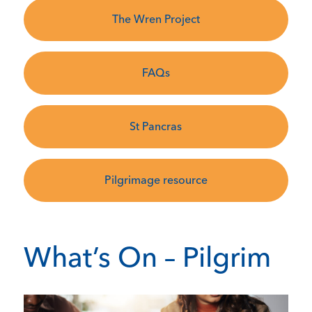
The Wren Project
FAQs
St Pancras
Pilgrimage resource
What’s On – Pilgrim