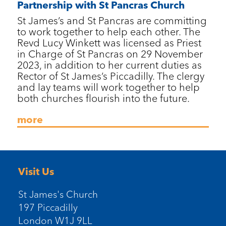
Partnership with St Pancras Church
St James’s and St Pancras are committing
to work together to help each other. The
Revd Lucy Winkett was licensed as Priest
in Charge of St Pancras on 29 November
2023, in addition to her current duties as
Rector of St James’s Piccadilly. The clergy
and lay teams will work together to help
both churches flourish into the future.
more
Visit Us
St James's Church
197 Piccadilly
London W1J 9LL