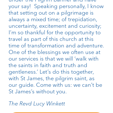
your say! Speaking personally, I know
that setting out on a pilgrimage is
always a mixed time; of trepidation,
uncertainty, excitement and curiosity;
I’m so thankful for the opportunity to
travel as part of this church at this
time of transformation and adventure.
One of the blessings we often use at
our services is that we will ‘walk with
the saints in faith and truth and
gentleness.’ Let’s do this together,
with St James, the pilgrim saint, as
our guide. Come with us: we can’t be
St James’s without you.
The Revd Lucy Winkett