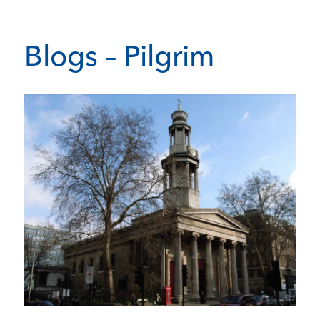
Blogs – Pilgrim