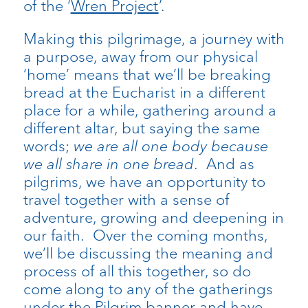
of the ‘
Wren Project
’.
Making this pilgrimage, a journey with
a purpose, away from our physical
‘home’ means that we’ll be breaking
bread at the Eucharist in a different
place for a while, gathering around a
different altar, but saying the same
words;
we are all one body because
we all share in one bread
. And as
pilgrims, we have an opportunity to
travel together with a sense of
adventure, growing and deepening in
our faith. Over the coming months,
we’ll be discussing the meaning and
process of all this together, so do
come along to any of the gatherings
under the Pilgrim banner and have