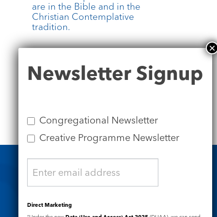
are in the Bible and in the
.
Christian Contemplative
tradition.
more
Newsletter
Newsletter Signup
Signup
Congregational Newsletter
Creative Programme Newsletter
Safeguarding
Direct Marketing