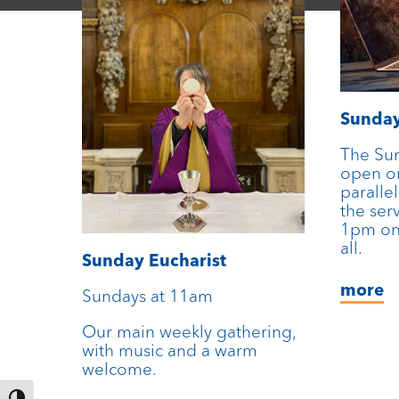
Sunda
The Su
open on
parallel
the ser
1pm on
all.
Sunday Eucharist
more
Sundays at 11am
Our main weekly gathering,
with music and a warm
welcome.