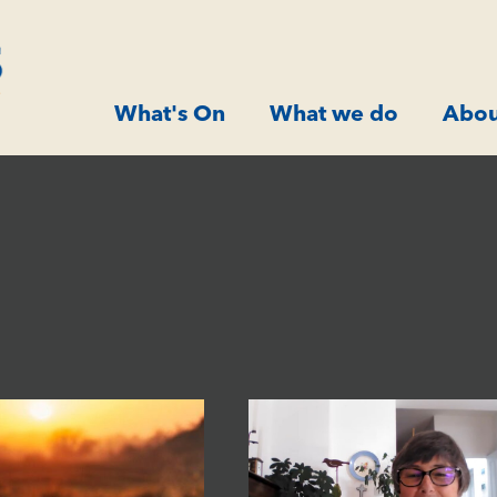
What's On
What we do
Abou