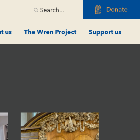
Donate
Search...
t us
The Wren Project
Support us