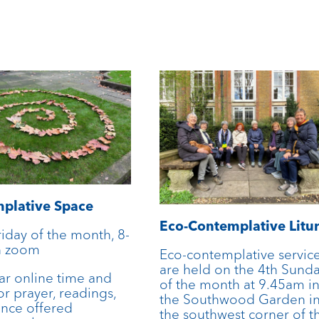
plative Space
Eco-Contemplative Litu
riday of the month, 8-
n zoom
Eco-contemplative servic
are held on the 4th Sund
ar online time and
of the month at 9.45am i
or prayer, readings,
the Southwood Garden i
ence offered
the southwest corner of t