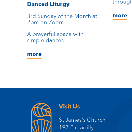
through
Danced Liturgy
more
3rd Sunday of the Month at
2pm on Zoom
A prayerful space with
simple dances
more
Visit Us
St James's Church
197 Piccadilly