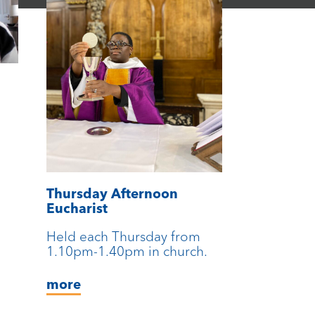
Thursday Afternoon
Eucharist
Held each Thursday from
1.10pm-1.40pm in church.
more