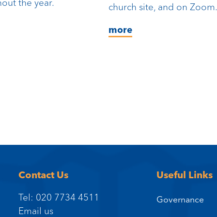
out the year.
church site, and on Zoom
more
Contact Us
Useful Links
Tel: 020 7734 4511
Governance
Email us