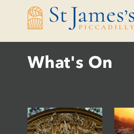
Skip
Skip
to
to
Content
navigation
What's On