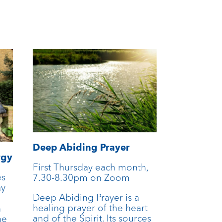
Deep Abiding Prayer
rgy
First Thursday each month,
es
7.30-8.30pm on Zoom
ay
Deep Abiding Prayer is a
n
healing prayer of the heart
n
and of the Spirit. Its sources
he