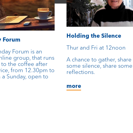
Holding the Silence
y Forum
Thur and Fri at 12noon
nday Forum is an
line group, that runs
A chance to gather, share
 to the coffee after
some silence, share some
vice, from 12.30pm to
reflections.
 a Sunday, open to
more