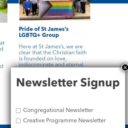
Pride of St James’s
LGBTQ+ Group
at
Here at St James’s, we are
rd
clear that the Christian faith
is founded on love,
indiscriminate and eternal.
nd
All are welcome.
Newsletter
Newsletter Signup
Signup
more
Congregational Newsletter
Creative Programme Newsletter