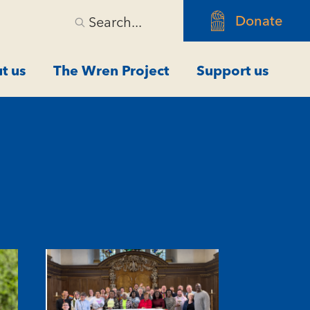
Donate
Search...
t us
The Wren Project
Support us