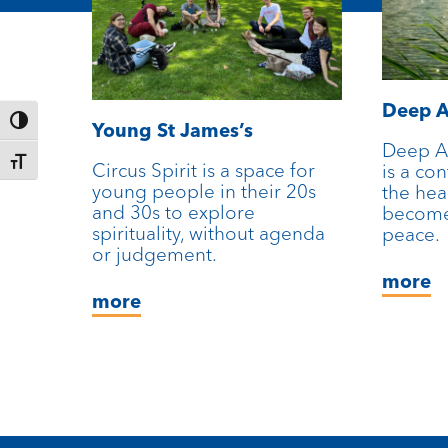
Deep A
Toggle High Contrast
Young St James’s
Deep A
Toggle Font size
Circus Spirit is a space for
is a co
young people in their 20s
the hea
and 30s to explore
become
spirituality, without agenda
peace.
or judgement.
more
more