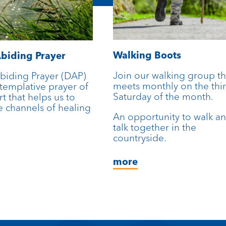
Walking Boots
biding Prayer
Join our walking group th
biding Prayer (DAP)
meets monthly on the thi
ntemplative prayer of
Saturday of the month.
rt that helps us to
 channels of healing
An opportunity to walk a
talk together in the
countryside.
more