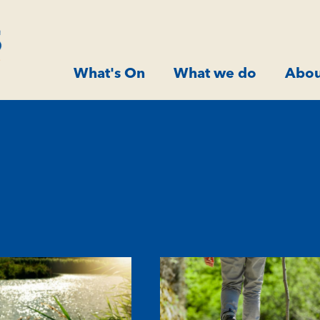
What's On
What we do
Abou