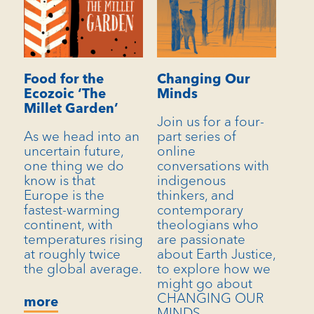
Food for the
Changing Our
Ecozoic ‘The
Minds
Millet Garden’
Join us for a four-
As we head into an
part series of
uncertain future,
online
one thing we do
conversations with
know is that
indigenous
Europe is the
thinkers, and
fastest-warming
contemporary
continent, with
theologians who
temperatures rising
are passionate
at roughly twice
about Earth Justice,
the global average.
to explore how we
might go about
CHANGING OUR
more
MINDS.