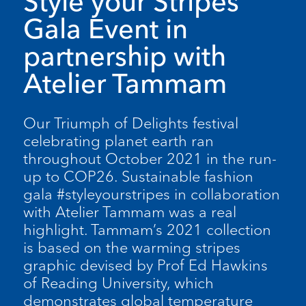
Style your Stripes
Gala Event in
partnership with
Atelier Tammam
Our Triumph of Delights festival
celebrating planet earth ran
throughout October 2021 in the run-
up to COP26. Sustainable fashion
gala #styleyourstripes in collaboration
with Atelier Tammam was a real
highlight. Tammam’s 2021 collection
is based on the warming stripes
graphic devised by Prof Ed Hawkins
of Reading University, which
demonstrates global temperature