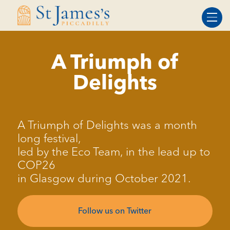
Skip
Skip
to
to
Content
navigation
A Triumph of
Delights
A Triumph of Delights was a month
long festival,
led by the Eco Team, in the lead up to
COP26
in Glasgow during October 2021.
Follow us on Twitter