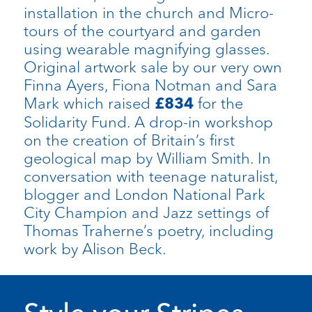
installation in the church and Micro-
tours of the courtyard and garden
using wearable magnifying glasses.
Original artwork sale by our very own
Finna Ayers, Fiona Notman and Sara
Mark which raised
for the
£834
Solidarity Fund. A drop-in workshop
on the creation of Britain’s first
geological map by William Smith. In
conversation with teenage naturalist,
blogger and London National Park
City Champion and Jazz settings of
Thomas Traherne’s poetry, including
work by Alison Beck.