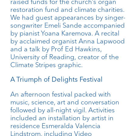
raised funds for the church’s organ
restoration fund and climate charities.
We had guest appearances by singer-
songwriter Emeli Sande accompanied
by pianist Yoana Karemova. A recital
by acclaimed organist Anna Lapwood
and a talk by Prof Ed Hawkins,
University of Reading, creator of the
Climate Stripes graphic.
A Triumph of Delights Festival
An afternoon festival packed with
music, science, art and conversation
followed by all-night vigil. Activities
included an installation by artist in
residence Esmeralda Valencia
Lindstrom, including Video