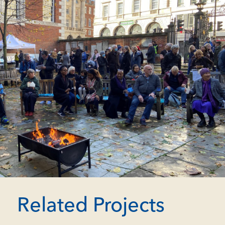
Related Projects