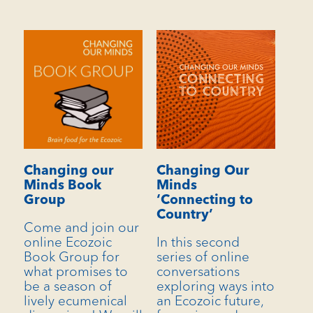
Changing our
Changing Our
Minds Book
Minds
Group
‘Connecting to
Country’
Come and join our
online Ecozoic
In this second
Book Group for
series of online
what promises to
conversations
be a season of
exploring ways into
lively ecumenical
an Ecozoic future,