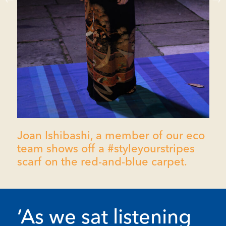
Joan Ishibashi, a member of our eco
team shows off a #styleyourstripes
scarf on the red-and-blue carpet.
‘As we sat listening