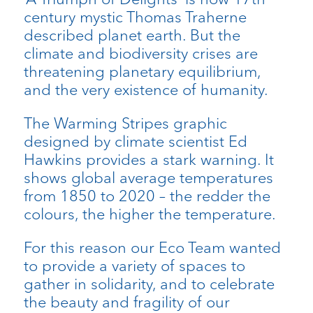
century mystic Thomas Traherne
described planet earth. But the
climate and biodiversity crises are
threatening planetary equilibrium,
and the very existence of humanity.
The Warming Stripes graphic
designed by climate scientist Ed
Hawkins provides a stark warning. It
shows global average temperatures
from 1850 to 2020 – the redder the
colours, the higher the temperature.
For this reason our Eco Team wanted
to provide a variety of spaces to
gather in solidarity, and to celebrate
the beauty and fragility of our