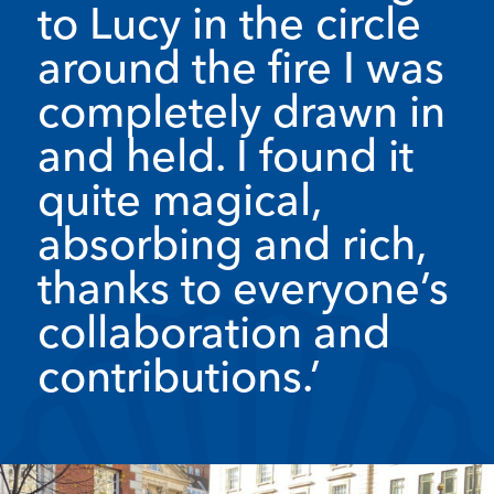
to Lucy in the circle
around the fire I was
completely drawn in
and held. I found it
quite magical,
absorbing and rich,
thanks to everyone’s
collaboration and
contributions.’