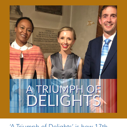
‘A Triumph of Delights’ is how 17th