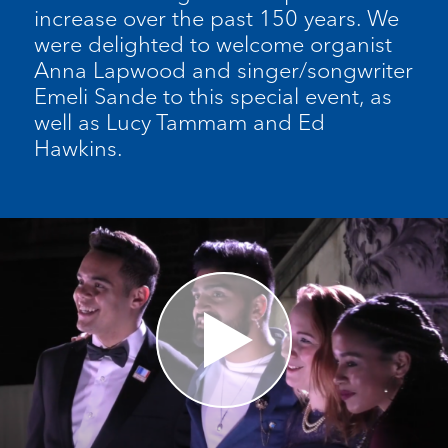
increase over the past 150 years. We
were delighted to welcome organist
Anna Lapwood and singer/songwriter
Emeli Sande to this special event, as
well as Lucy Tammam and Ed
Hawkins.