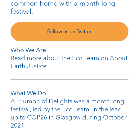
common home with a month long
festival.
Follow us on Twitter
Who We Are
Read more about the Eco Team on About
Earth Justice
What We Do
A Triumph of Delights was a month long
festival, led by the Eco Team, in the lead
up to COP26 in Glasgow during October
2021