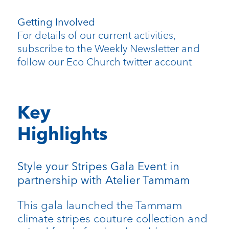
Getting Involved
For details of our current activities,
subscribe to the Weekly Newsletter and
follow our Eco Church twitter account
Key
Highlights
Style your Stripes Gala Event in
partnership with Atelier Tammam
This gala launched the Tammam
climate stripes couture collection and