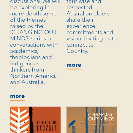
discussions! We will
four wise and
be exploring in
respected
more depth some
Australian elders
of the themes
share their
raised by the
experience,
‘CHANGING OUR
commitments and
MINDS’ series of
vision, inviting us to
conversations with
connect to
academics,
Country.
theologians and
indigenous
more
thinkers from
Northern America
and Australia.
more