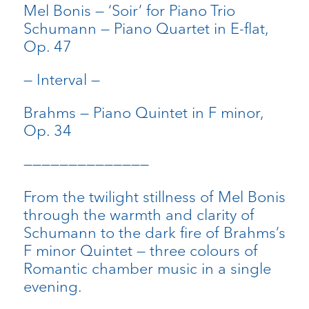
Mel Bonis — ‘Soir’ for Piano Trio
Schumann — Piano Quartet in E-flat,
Op. 47
— Interval —
Brahms — Piano Quintet in F minor,
Op. 34
——————————————
From the twilight stillness of Mel Bonis
through the warmth and clarity of
Schumann to the dark fire of Brahms’s
F minor Quintet — three colours of
Romantic chamber music in a single
evening.