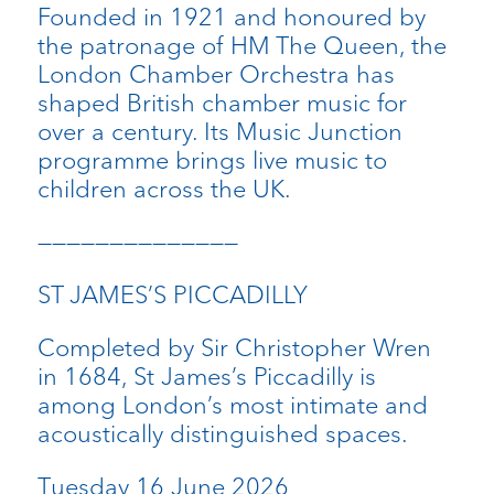
Founded in 1921 and honoured by
the patronage of HM The Queen, the
London Chamber Orchestra has
shaped British chamber music for
over a century. Its Music Junction
programme brings live music to
children across the UK.
——————————————
ST JAMES’S PICCADILLY
Completed by Sir Christopher Wren
in 1684, St James’s Piccadilly is
among London’s most intimate and
acoustically distinguished spaces.
Tuesday 16 June 2026