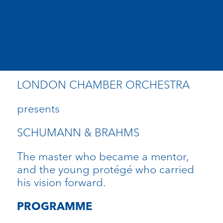
LONDON CHAMBER ORCHESTRA
presents
SCHUMANN & BRAHMS
The master who became a mentor,
and the young protégé who carried
his vision forward.
PROGRAMME