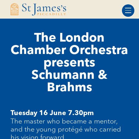
Skip
Skip
to
to
Content
navigation
The London
Chamber Orchestra
presents
Schumann &
Brahms
Tuesday 16 June 7.30pm
The master who became a mentor,
and the young protégé who carried
his vision forward.