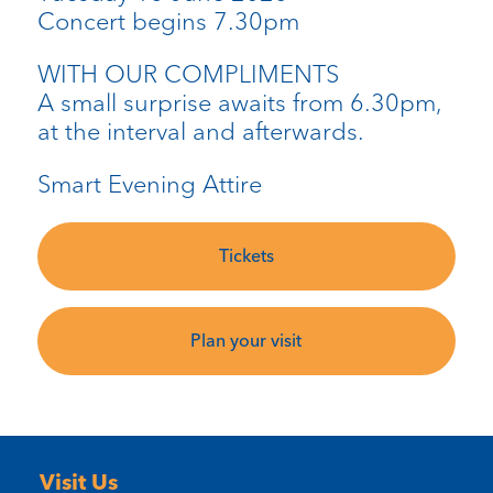
Concert begins 7.30pm
WITH OUR COMPLIMENTS
A small surprise awaits from 6.30pm,
at the interval and afterwards.
Smart Evening Attire
Tickets
Plan your visit
Visit Us