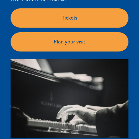
Tickets
Plan your visit