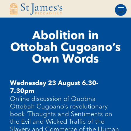
Skip
Skip
to
to
Content
navigation
Abolition in
Ottobah Cugoano’s
Own Words
Wednesday 23 August 6.30-
7.30pm
Online discussion of Quobna
Ottobah Cugoano’s revolutionary
book ‘Thoughts and Sentiments on
the Evil and Wicked Traffic of the
Slavery and Commerce of the Human