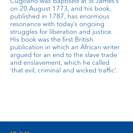
Cugoano was baptised at St James’s
on 20 August 1773, and his book,
published in 1787, has enormous
resonance with today’s ongoing
struggles for liberation and justice.
His book was the first British
publication in which an African writer
argued for an end to the slave trade
and enslavement, which he called
‘that evil, criminal and wicked traffic’.