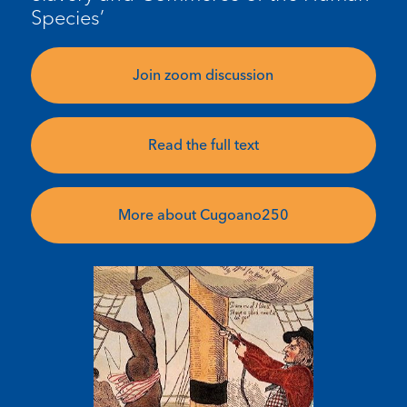
Species’
Join zoom discussion
Read the full text
More about Cugoano250