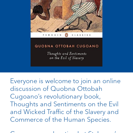
Everyone is welcome to join an online
discussion of Quobna Ottobah
Cugoano’s revolutionary book,
Thoughts and Sentiments on the Evil
and Wicked Traffic of the Slavery and
Commerce of the Human Species.