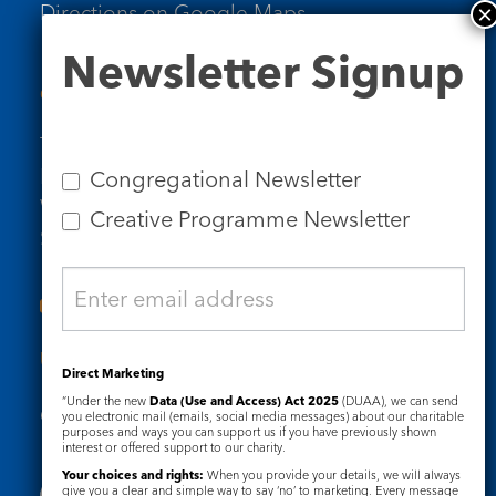
Directions on Google Maps
Newsletter
Newsletter Signup
Signup
Contact Us
Tel: 020 7734 4511
Email us
Congregational Newsletter
Who we are
Creative Programme Newsletter
Subscribe to our newsletters
Useful Links
Direct Marketing
“Under the new
Data (Use and Access) Act 2025
(DUAA), we can send
Governance
Safeguarding
you electronic mail (emails, social media messages) about our charitable
purposes and ways you can support us if you have previously shown
interest or offered support to our charity.
Your choices and rights:
When you provide your details, we will always
give you a clear and simple way to say ‘no’ to marketing. Every message