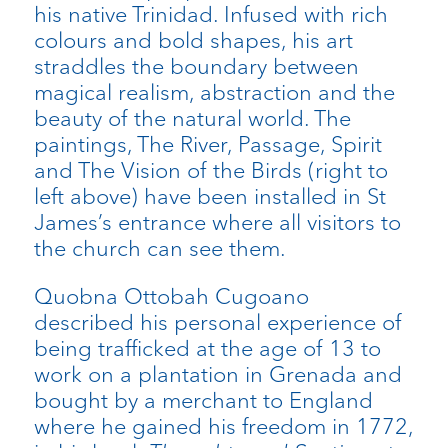
his native Trinidad. Infused with rich
colours and bold shapes, his art
straddles the boundary between
magical realism, abstraction and the
beauty of the natural world. The
paintings, The River, Passage, Spirit
and The Vision of the Birds (right to
left above) have been installed in St
James’s entrance where all visitors to
the church can see them.
Quobna Ottobah Cugoano
described his personal experience of
being trafficked at the age of 13 to
work on a plantation in Grenada and
bought by a merchant to England
where he gained his freedom in 1772,