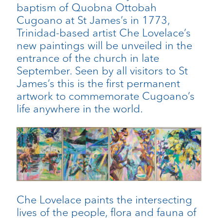
baptism of Quobna Ottobah
Cugoano at St James’s in 1773,
Trinidad-based artist Che Lovelace’s
new paintings will be unveiled in the
entrance of the church in late
September. Seen by all visitors to St
James’s this is the first permanent
artwork to commemorate Cugoano’s
life anywhere in the world.
Che Lovelace paints the intersecting
lives of the people, flora and fauna of