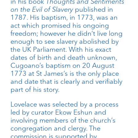
in his book
Thoughts and Sentiments
on the Evil of Slavery
published in
1787. His baptism, in 1773, was an
act which promised his ongoing
freedom; however he didn’t live long
enough to see slavery abolished by
the UK Parliament. With his exact
dates of birth and death unknown,
Cugoano’s baptism on 20 August
1773 at St James’s is the only place
and date that is clearly and verifiably
part of his story.
Lovelace was selected by a process
led by curator Ekow Eshun and
involving members of the church’s
congregation and clergy. The
commission is supported by