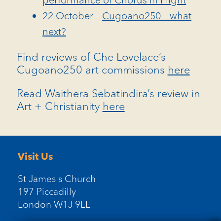
22 October –
Cugoano250 – what
next?
Find reviews of Che Lovelace’s
Cugoano250 art commissions
here
Read Waithera Sebatindira’s review in
Art + Christianity
here
Visit Us
St James's Church
197 Piccadilly
London W1J 9LL