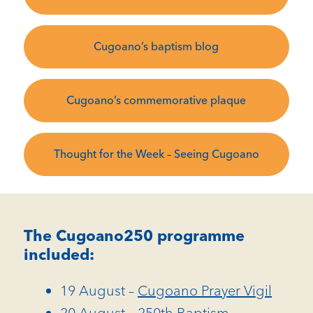
Cugoano’s baptism blog
Cugoano’s commemorative plaque
Thought for the Week – Seeing Cugoano
The Cugoano250 programme
included:
19 August –
Cugoano Prayer Vigil
20 August –
250th Baptism