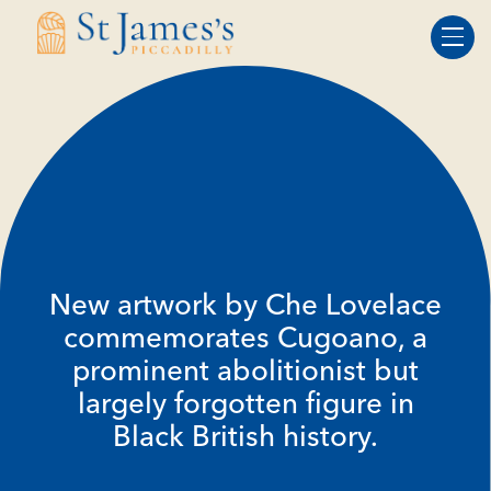
Skip
Skip
to
to
Content
navigation
New artwork by Che Lovelace
commemorates Cugoano, a
prominent abolitionist but
largely forgotten figure in
Black British history.