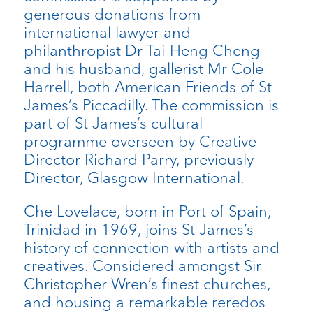
generous donations from
international lawyer and
philanthropist Dr Tai-Heng Cheng
and his husband, gallerist Mr Cole
Harrell, both American Friends of St
James’s Piccadilly. The commission is
part of St James’s cultural
programme overseen by Creative
Director Richard Parry, previously
Director, Glasgow International.
Che Lovelace, born in Port of Spain,
Trinidad in 1969, joins St James’s
history of connection with artists and
creatives. Considered amongst Sir
Christopher Wren’s finest churches,
and housing a remarkable reredos