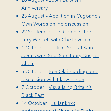
Anniversary
23 August –
Abolition in Cugoano’s
Own Words online discussion
22 September –
In Conversation
Lucy Winkett with Che Lovelace
1 October –
‘Justice’ Soul at Saint
James with Soul Sanctuary Gospel
Choir
5 October –
Ben Okri reading and
discussion with Ekow Eshun
7 October –
Visualising Britain’s
Black Past
14 October –
Julianknxx
performance of Chorus in Flight