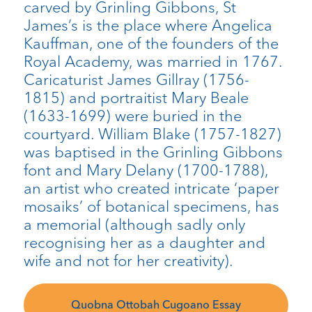
carved by Grinling Gibbons, St
James’s is the place where Angelica
Kauffman, one of the founders of the
Royal Academy, was married in 1767.
Caricaturist James Gillray (1756-
1815) and portraitist Mary Beale
(1633-1699) were buried in the
courtyard. William Blake (1757-1827)
was baptised in the Grinling Gibbons
font and Mary Delany (1700-1788),
an artist who created intricate ‘paper
mosaiks’ of botanical specimens, has
a memorial (although sadly only
recognising her as a daughter and
wife and not for her creativity).
Quobna Ottobah Cugoano Essay