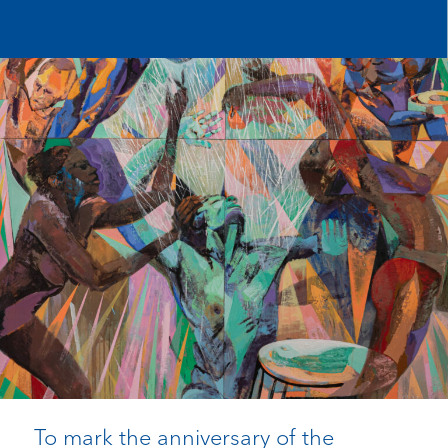
To mark the anniversary of the