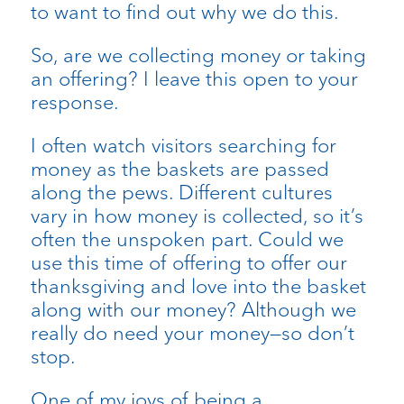
to want to find out why we do this.
So, are we collecting money or taking
an offering? I leave this open to your
response.
I often watch visitors searching for
money as the baskets are passed
along the pews. Different cultures
vary in how money is collected, so it’s
often the unspoken part. Could we
use this time of offering to offer our
thanksgiving and love into the basket
along with our money? Although we
really do need your money—so don’t
stop.
One of my joys of being a