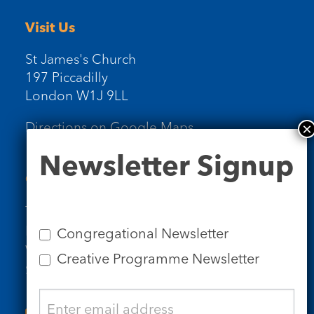
Visit Us
St James's Church
197 Piccadilly
London W1J 9LL
Directions on Google Maps
Newsletter
Newsletter Signup
Signup
Contact Us
Tel: 020 7734 4511
Email us
Congregational Newsletter
Who we are
Creative Programme Newsletter
Subscribe to our newsletters