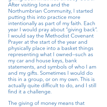
After visiting Iona and the
Northumbrian Community, I started
putting this into practice more
intentionally as part of my faith. Each
year I would pray about “giving back”.
I would say the Methodist Covenant
Prayer at the start of the year and
physically place into a basket things
representing what I owned—such as
my car and house keys, bank
statements, and symbols of who I am
and my gifts. Sometimes I would do
this in a group, or on my own. This is
actually quite difficult to do, and I still
find it a challenge.
The giving of money means that