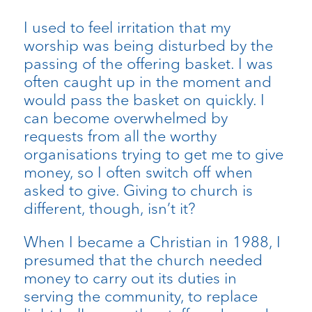
I used to feel irritation that my
worship was being disturbed by the
passing of the offering basket. I was
often caught up in the moment and
would pass the basket on quickly. I
can become overwhelmed by
requests from all the worthy
organisations trying to get me to give
money, so I often switch off when
asked to give. Giving to church is
different, though, isn’t it?
When I became a Christian in 1988, I
presumed that the church needed
money to carry out its duties in
serving the community, to replace