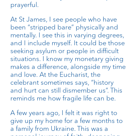
prayerful.
At St James, I see people who have
been “stripped bare” physically and
mentally. I see this in varying degrees,
and I include myself. It could be those
seeking asylum or people in difficult
situations. I know my monetary giving
makes a difference, alongside my time
and love. At the Eucharist, the
celebrant sometimes says, “history
and hurt can still dismember us”. This
reminds me how fragile life can be.
A few years ago, I felt it was right to
give up my home for a few months to
a family from Ukraine. This was a