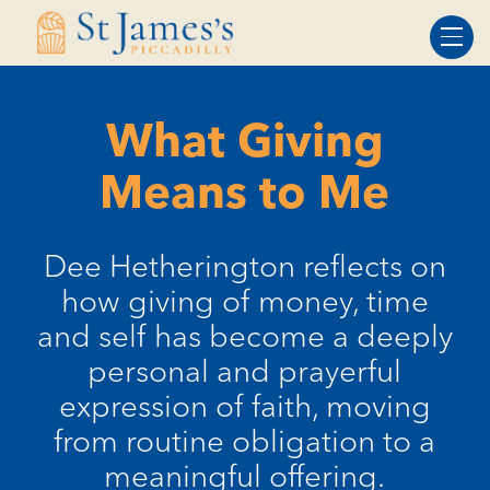
Skip
Skip
to
to
Content
navigation
What Giving
Means to Me
Dee Hetherington reflects on
how giving of money, time
and self has become a deeply
personal and prayerful
expression of faith, moving
from routine obligation to a
meaningful offering.