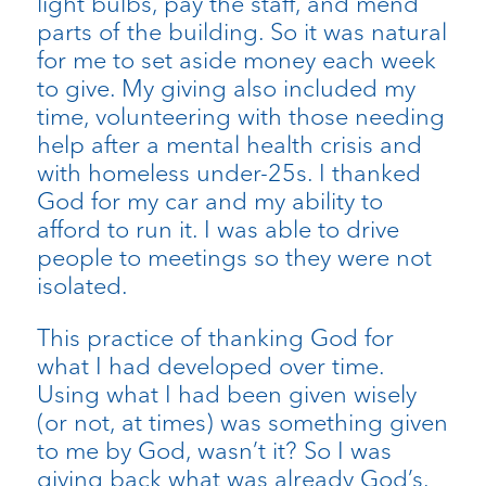
light bulbs, pay the staff, and mend
parts of the building. So it was natural
for me to set aside money each week
to give. My giving also included my
time, volunteering with those needing
help after a mental health crisis and
with homeless under-25s. I thanked
God for my car and my ability to
afford to run it. I was able to drive
people to meetings so they were not
isolated.
This practice of thanking God for
what I had developed over time.
Using what I had been given wisely
(or not, at times) was something given
to me by God, wasn’t it? So I was
giving back what was already God’s.