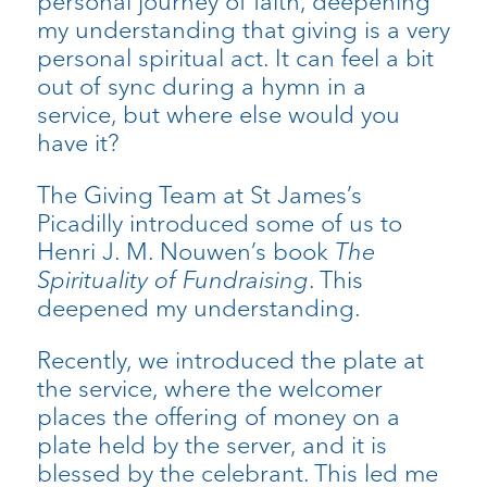
personal journey of faith, deepening
my understanding that giving is a very
personal spiritual act. It can feel a bit
out of sync during a hymn in a
service, but where else would you
have it?
The Giving Team at St James’s
Picadilly introduced some of us to
Henri J. M. Nouwen’s book
The
Spirituality of Fundraising
. This
deepened my understanding.
Recently, we introduced the plate at
the service, where the welcomer
places the offering of money on a
plate held by the server, and it is
blessed by the celebrant. This led me