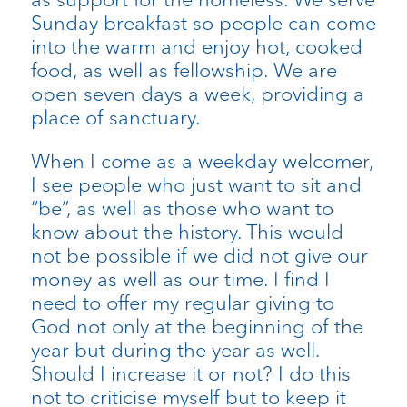
Sunday breakfast so people can come
into the warm and enjoy hot, cooked
food, as well as fellowship. We are
open seven days a week, providing a
place of sanctuary.
When I come as a weekday welcomer,
I see people who just want to sit and
“be”, as well as those who want to
know about the history. This would
not be possible if we did not give our
money as well as our time. I find I
need to offer my regular giving to
God not only at the beginning of the
year but during the year as well.
Should I increase it or not? I do this
not to criticise myself but to keep it