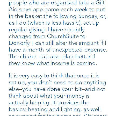
people who are organised take a Gift
Aid envelope home each week to put
in the basket the following Sunday, or,
as I do (which is less hassle), set up
regular giving. I have recently
changed from ChurchSuite to
Donorfy. I can still alter the amount if I
have a month of unexpected expense.
The church can also plan better if
they know what income is coming.
It is very easy to think that once it is
set up, you don’t need to do anything
else—you have done your bit—and not
think about what your money is
actually helping. It provides the
basics: heating and lighting, as well
as support for the homeless. We serve