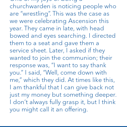
churchwarden is noticing people who
are “wrestling”. This was the case as
we were celebrating Ascension this
year. They came in late, with head
bowed and eyes searching. I directed
them to a seat and gave them a
service sheet. Later, I asked if they
wanted to join the communion; their
response was, “I want to say thank
you.” I said, “Well, come down with
me,” which they did. At times like this,
I am thankful that I can give back not
just my money but something deeper.
I don’t always fully grasp it, but I think
you might call it an offering.