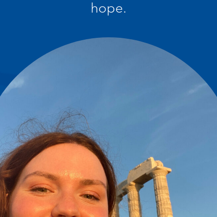
hope.