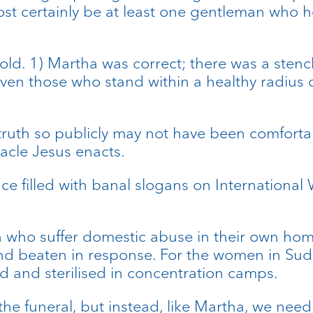
most certainly be at least one gentleman who h
old. 1) Martha was correct; there was a stenc
ven those who stand within a healthy radius can
truth so publicly may not have been comfortabl
acle Jesus enacts.
 filled with banal slogans on International
en who suffer domestic abuse in their own h
and beaten in response. For the women in Suda
 and sterilised in concentration camps.
he funeral, but instead, like Martha, we need