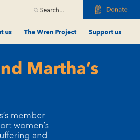
Donate
Search...
t us
The Wren Project
Support us
and Martha’s
es’s member
pport women’s
suffering and