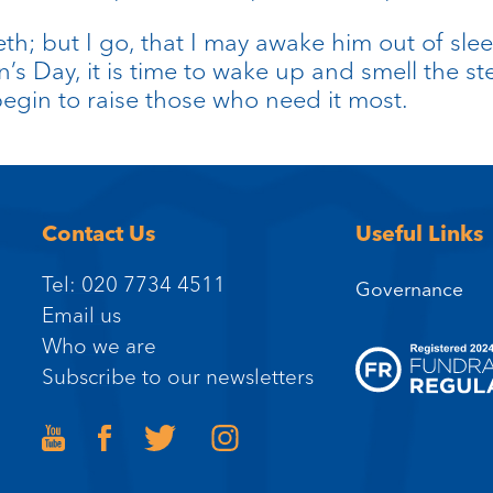
eth; but I go, that I may awake him out of slee
’s Day, it is time to wake up and smell the st
begin to raise those who need it most.
Contact Us
Useful Links
Tel: 020 7734 4511
Governance
Email us
Who we are
Subscribe to our newsletters