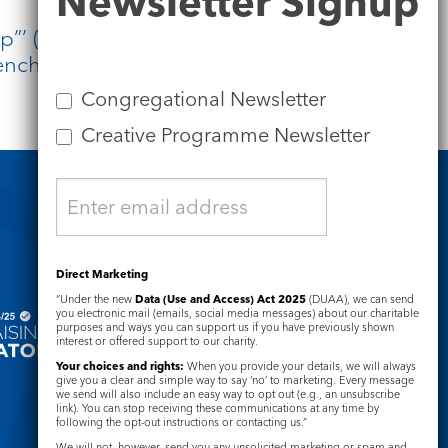
Newsletter Signup
p”’ (John 11:11). As a society, we are
ench. Only by admitting the smell is
Congregational Newsletter
Creative Programme Newsletter
Safeguarding
Direct Marketing
“Under the new
Data (Use and Access) Act 2025
(DUAA), we can send
you electronic mail (emails, social media messages) about our charitable
purposes and ways you can support us if you have previously shown
interest or offered support to our charity.
Your choices and rights:
When you provide your details, we will always
give you a clear and simple way to say ‘no’ to marketing. Every message
we send will also include an easy way to opt out (e.g., an unsubscribe
link). You can stop receiving these communications at any time by
following the opt-out instructions or contacting us.”
We will not, however, send you any unsolicited marketing or spam and