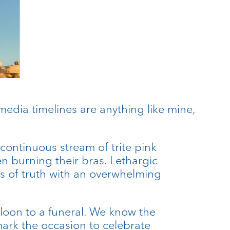
media timelines are anything like mine,
continuous stream of trite pink
burning their bras. Lethargic
es of truth with an overwhelming
loon to a funeral. We know the
 mark the occasion to celebrate