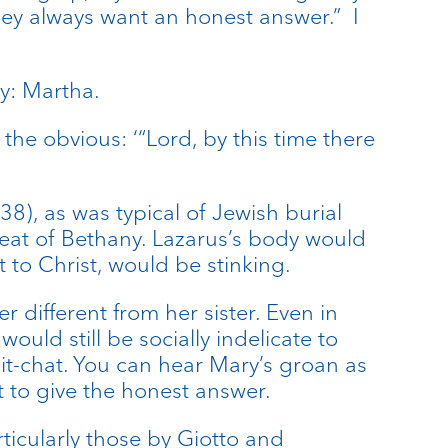
hey always want an honest answer.” I
ty: Martha.
he obvious: ‘“Lord, by this time there
38), as was typical of Jewish burial
heat of Bethany. Lazarus’s body would
to Christ, would be stinking.
 different from her sister. Even in
uld still be socially indelicate to
chit-chat. You can hear Mary’s groan as
t to give the honest answer.
rticularly those by Giotto and