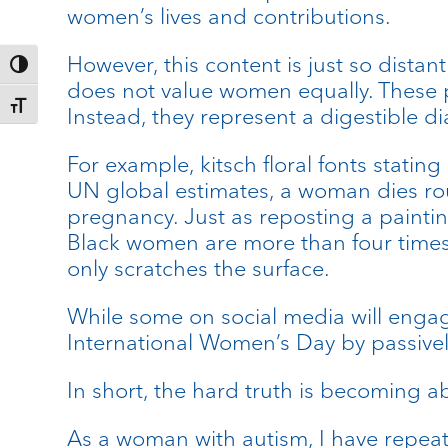
women’s lives and contributions.
However, this content is just so distant 
Toggle High Contrast
does not value women equally. These p
Toggle Font size
Instead, they represent a digestible di
For example, kitsch floral fonts statin
UN global estimates, a woman dies roug
pregnancy. Just as reposting a painti
Black women are more than four times 
only scratches the surface.
While some on social media will engage
International Women’s Day by passivel
In short, the hard truth is becoming 
As a woman with autism, I have repeat