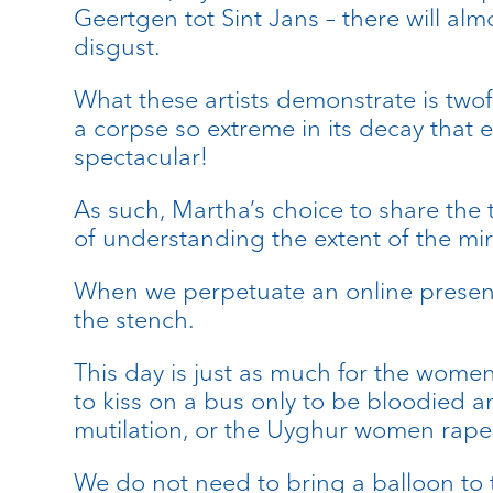
Geertgen tot Sint Jans – there will al
disgust.
What these artists demonstrate is twof
a corpse so extreme in its decay that e
spectacular!
As such, Martha’s choice to share the 
of understanding the extent of the mir
When we perpetuate an online presence
the stench.
This day is just as much for the wom
to kiss on a bus only to be bloodied 
mutilation, or the Uyghur women raped
We do not need to bring a balloon to t