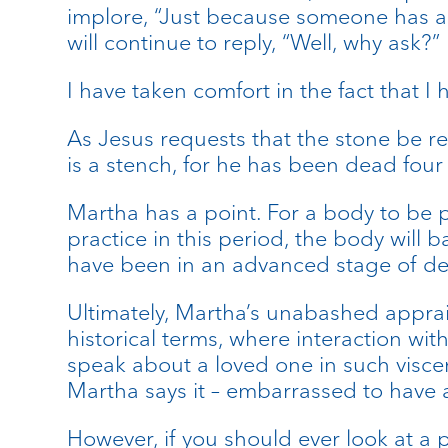
implore, “Just because someone has as
will continue to reply, “Well, why ask?”
I have taken comfort in the fact that 
As Jesus requests that the stone be re
is a stench, for he has been dead four
Martha has a point. For a body to be pl
practice in this period, the body will
have been in an advanced stage of dec
Ultimately, Martha’s unabashed apprais
historical terms, where interaction wit
speak about a loved one in such viscera
Martha says it – embarrassed to have a
However, if you should ever look at a p