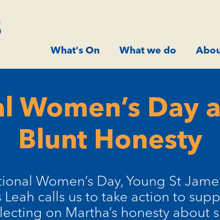
What's On
What we do
Abou
al Women’s Day 
Blunt Honesty
ational Women’s Day, Young St Jam
 Leah calls us to take action to su
flecting on Martha’s honesty about 