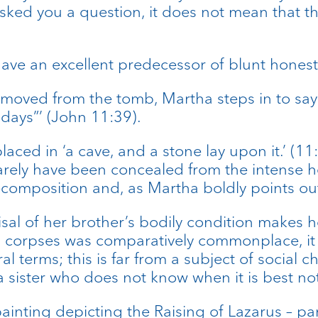
ked you a question, it does not mean that t
I have an excellent predecessor of blunt hones
moved from the tomb, Martha steps in to say t
 days”’ (John 11:39).
aced in ‘a cave, and a stone lay upon it.’ (11:
 barely have been concealed from the intense 
omposition and, as Martha boldly points out 
al of her brother’s bodily condition makes her
h corpses was comparatively commonplace, it wo
l terms; this is far from a subject of social 
 sister who does not know when it is best no
ainting depicting the Raising of Lazarus – pa