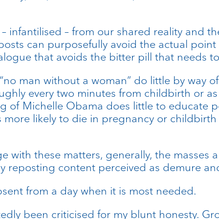
– infantilised – from our shared reality and the
osts can purposefully avoid the actual point
alogue that avoids the bitter pill that needs 
g “no man without a woman” do little by way of
hly every two minutes from childbirth or as 
ng of Michelle Obama does little to educate p
more likely to die in pregnancy or childbirth
 with these matters, generally, the masses are
y reposting content perceived as demure and
absent from a day when it is most needed.
edly been criticised for my blunt honesty. G