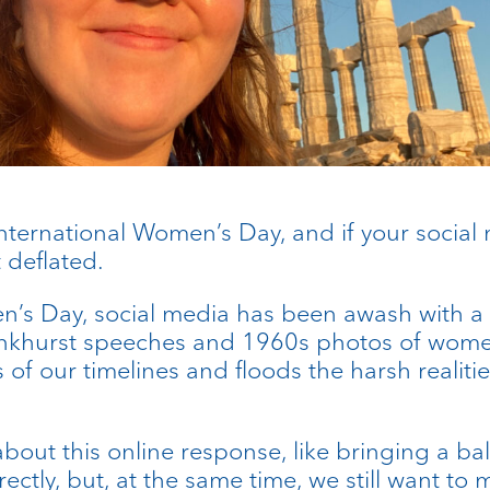
International Women’s Day, and if your social 
 deflated.
en’s Day, social media has been awash with a 
nkhurst speeches and 1960s photos of women 
f our timelines and floods the harsh realiti
out this online response, like bringing a bal
ctly, but, at the same time, we still want to