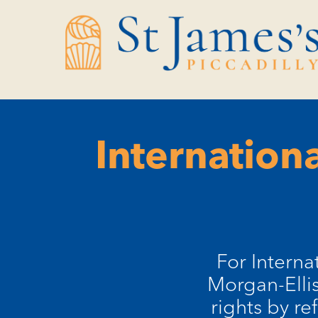
Skip
Skip
to
to
Content
navigation
Internation
For Intern
Morgan-Ellis
rights by re