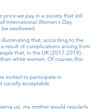
 price we pay in a society that still
 of International Women’s Day.
to be swallowed.
 illuminating that, according to the
a result of complications arising from
eople that, in the UK (2017-2019),
 than white women. Of course, this
 invited to participate in
 socially acceptable.
rowing up, my mother would regularly