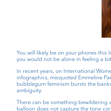
You will likely be on your phones this 
you would not be alone in feeling a bit
In recent years, on International Wom
infographics, misquoted Emmeline Pa
bubblegum feminism bursts the banks o
ambiguity.
There can be something bewildering ab
balloon does not capture the tone corre