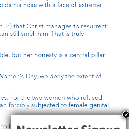
olds his nose with a face of extreme
h. 2) that Christ manages to resurrect
 still smell him. That is truly
e, but her honesty is a central pillar
 Women’s Day, we deny the extent of
omes. For the two women who refused
n forcibly subjected to female genital
Newsletter
 to be frank about the stinking body.
Signup