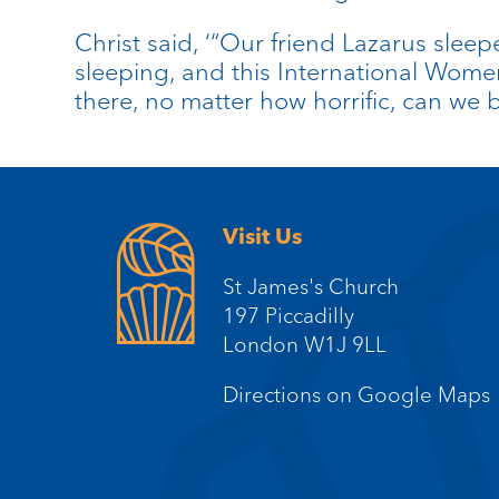
Christ said, ‘“Our friend Lazarus sleep
sleeping, and this International Women
there, no matter how horrific, can we 
Visit Us
St James's Church
197 Piccadilly
London W1J 9LL
Directions on Google Maps