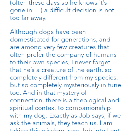
(often these days so he knows it’s
gone in….) a difficult decision is not
too far away.
Although dogs have been
domesticated for generations, and
are among very few creatures that
often prefer the company of humans
to their own species, I never forget
that he’s a creature of the earth, so
completely different from my species,
but so completely mysteriously in tune
too. And in that mystery of
connection, there is a theological and
spiritual context to companionship
with my dog. Exactly as Job says, if we
ask the animals, they teach us. I am
taking this wisdom from Job into Lent