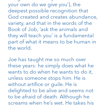
your own do we give you’), the
deepest possible recognition that
God created and creates abundance,
variety, and that in the words of the
Book of Job, ‘ask the animals and
they will teach you’ is a fundamental
part of what it means to be human in
the world.
Joe has taught me so much over
these years: he simply does what he
wants to do when he wants to do it,
unless someone stops him. He is
without artifice or guile. He is
delighted to be alive and seems not
to be afraid of death. Although he
screams when he’s wet. He takes his