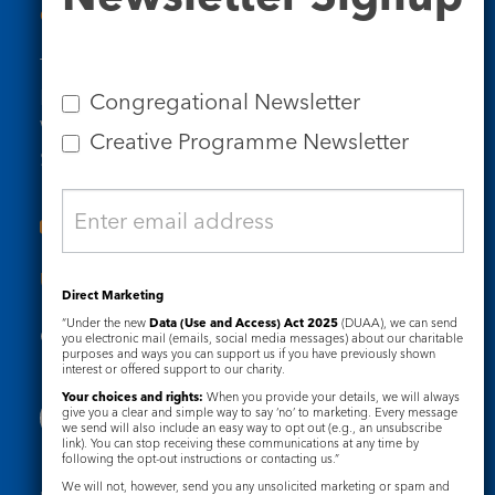
Contact Us
Tel: 020 7734 4511
Email us
Congregational Newsletter
Who we are
Creative Programme Newsletter
Subscribe to our newsletters
Useful Links
Direct Marketing
“Under the new
Data (Use and Access) Act 2025
(DUAA), we can send
Governance
Safeguarding
you electronic mail (emails, social media messages) about our charitable
purposes and ways you can support us if you have previously shown
interest or offered support to our charity.
Your choices and rights:
When you provide your details, we will always
give you a clear and simple way to say ‘no’ to marketing. Every message
we send will also include an easy way to opt out (e.g., an unsubscribe
link). You can stop receiving these communications at any time by
following the opt-out instructions or contacting us.”
We will not, however, send you any unsolicited marketing or spam and