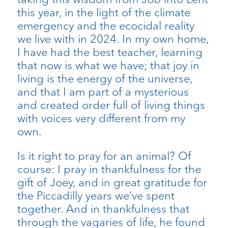
this year, in the light of the climate
emergency and the ecocidal reality
we live with in 2024. In my own home,
I have had the best teacher, learning
that now is what we have; that joy in
living is the energy of the universe,
and that I am part of a mysterious
and created order full of living things
with voices very different from my
own.
Is it right to pray for an animal? Of
course: I pray in thankfulness for the
gift of Joey, and in great gratitude for
the Piccadilly years we’ve spent
together. And in thankfulness that
through the vagaries of life, he found