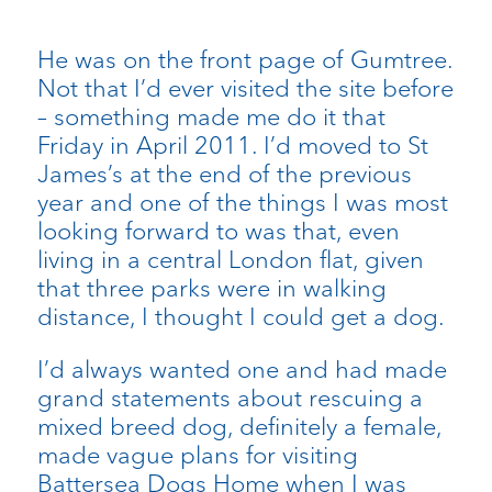
He was on the front page of Gumtree.
Not that I’d ever visited the site before
– something made me do it that
Friday in April 2011. I’d moved to St
James’s at the end of the previous
year and one of the things I was most
looking forward to was that, even
living in a central London flat, given
that three parks were in walking
distance, I thought I could get a dog.
I’d always wanted one and had made
grand statements about rescuing a
mixed breed dog, definitely a female,
made vague plans for visiting
Battersea Dogs Home when I was