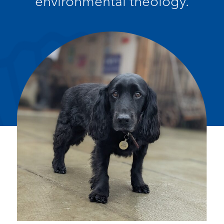
environmental theology.