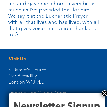
me and gave me a home every bit as
much as I’ve provided that for him.
We say it at the Eucharistic Prayer,
with all that lives and has lived, with all
that gives voice in creation: thanks be
to God.
Visit Us
St James's Church
197 Piccadilly
London W1J 9LL
Directions on Google Maps
Newsletter
Newsletter Signup
Signup