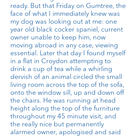
ready. But that Friday on Gumtree, the
face of what I immediately knew was
my dog was looking out at me: one
year old black cocker spaniel, current
owner unable to keep him, now
moving abroad in any case, viewing
essential. Later that day I found myself
in a flat in Croydon attempting to
drink a cup of tea while a whirling
dervish of an animal circled the small
living room across the top of the sofa,
onto the window sill, up and down off
the chairs. He was running at head
height along the top of the furniture
throughout my 45 minute visit, and
the really nice but permanently
alarmed owner, apologised and said