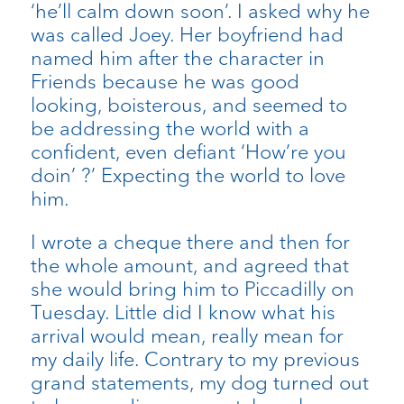
‘he’ll calm down soon’. I asked why he
was called Joey. Her boyfriend had
named him after the character in
Friends because he was good
looking, boisterous, and seemed to
be addressing the world with a
confident, even defiant ‘How’re you
doin’ ?’ Expecting the world to love
him.
I wrote a cheque there and then for
the whole amount, and agreed that
she would bring him to Piccadilly on
Tuesday. Little did I know what his
arrival would mean, really mean for
my daily life. Contrary to my previous
grand statements, my dog turned out