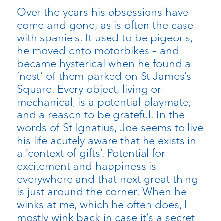
Over the years his obsessions have
come and gone, as is often the case
with spaniels. It used to be pigeons,
he moved onto motorbikes – and
became hysterical when he found a
‘nest’ of them parked on St James’s
Square. Every object, living or
mechanical, is a potential playmate,
and a reason to be grateful. In the
words of St Ignatius, Joe seems to live
his life acutely aware that he exists in
a ‘context of gifts’. Potential for
excitement and happiness is
everywhere and that next great thing
is just around the corner. When he
winks at me, which he often does, I
mostly wink back in case it’s a secret