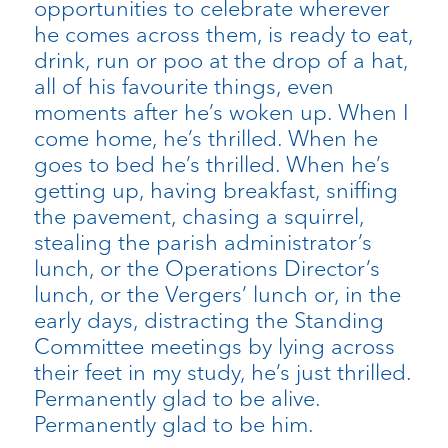
opportunities to celebrate wherever
he comes across them, is ready to eat,
drink, run or poo at the drop of a hat,
all of his favourite things, even
moments after he’s woken up. When I
come home, he’s thrilled. When he
goes to bed he’s thrilled. When he’s
getting up, having breakfast, sniffing
the pavement, chasing a squirrel,
stealing the parish administrator’s
lunch, or the Operations Director’s
lunch, or the Vergers’ lunch or, in the
early days, distracting the Standing
Committee meetings by lying across
their feet in my study, he’s just thrilled.
Permanently glad to be alive.
Permanently glad to be him.