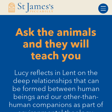
Skip
Skip
to
to
Content
navigation
Ask the animals
and they will
teach you
Lucy reflects in Lent on the
deep relationships that can
be formed between human
beings and our other-than-
human companions as part of