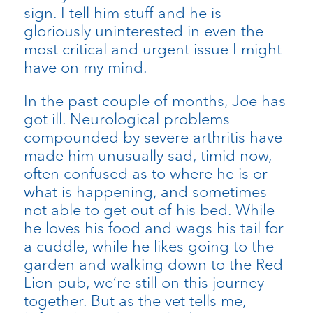
sign. I tell him stuff and he is
gloriously uninterested in even the
most critical and urgent issue I might
have on my mind.
In the past couple of months, Joe has
got ill. Neurological problems
compounded by severe arthritis have
made him unusually sad, timid now,
often confused as to where he is or
what is happening, and sometimes
not able to get out of his bed. While
he loves his food and wags his tail for
a cuddle, while he likes going to the
garden and walking down to the Red
Lion pub, we’re still on this journey
together. But as the vet tells me,