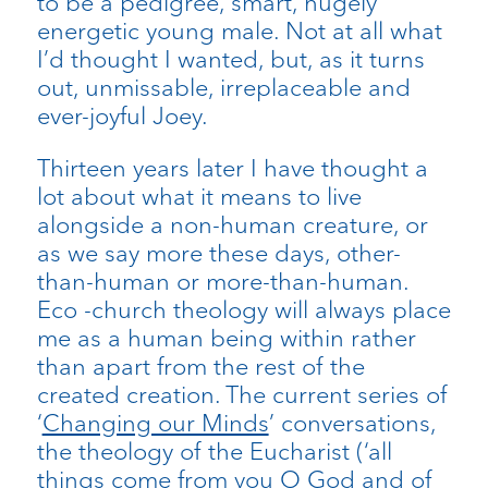
to be a pedigree, smart, hugely
energetic young male. Not at all what
I’d thought I wanted, but, as it turns
out, unmissable, irreplaceable and
ever-joyful Joey.
Thirteen years later I have thought a
lot about what it means to live
alongside a non-human creature, or
as we say more these days, other-
than-human or more-than-human.
Eco -church theology will always place
me as a human being within rather
than apart from the rest of the
created creation. The current series of
‘
Changing our Minds
’ conversations,
the theology of the Eucharist (‘all
things come from you O God and of