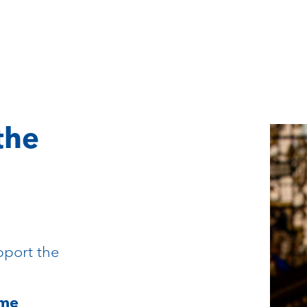
the
pport the
mme