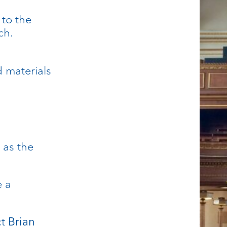
 to the
ch.
d materials
 as the
e a
ct
Brian