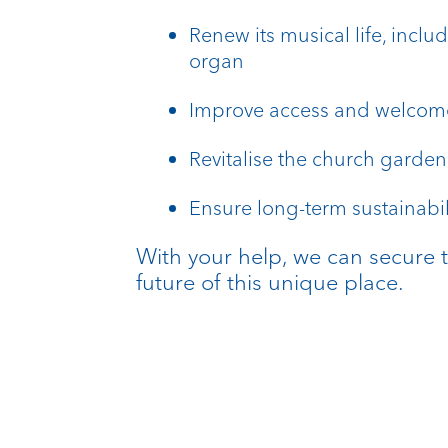
Renew its musical life, inclu
organ
Improve access and welcome 
Revitalise the church garden
Ensure long-term sustainabil
With your help, we can secure 
future of this unique place.