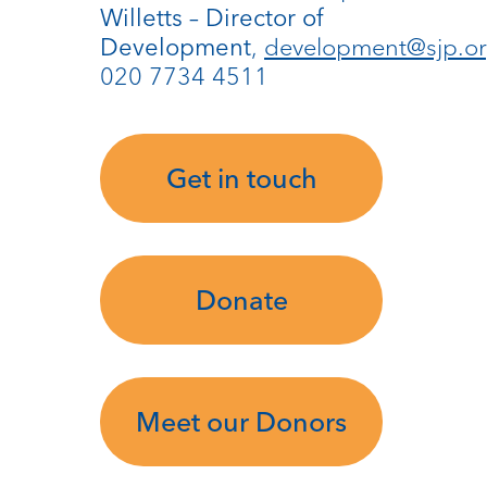
Willetts – Director of
,
development@sjp.or
Development
020 7734 4511
Get in touch
Donate
Meet our Donors