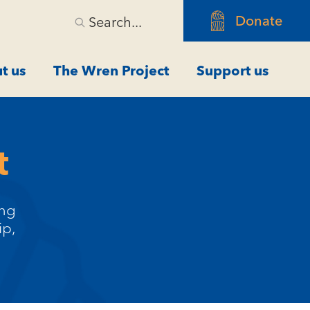
Donate
Search...
t us
The Wren Project
Support us
t
ing
ip,