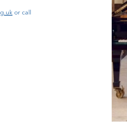
g.uk
or call