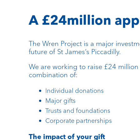
A £24million app
The Wren Project is a major investm
future of St James’s Piccadilly.
We are working to raise £24 million
combination of:
Individual donations
Major gifts
Trusts and foundations
Corporate partnerships
The impact of your gift