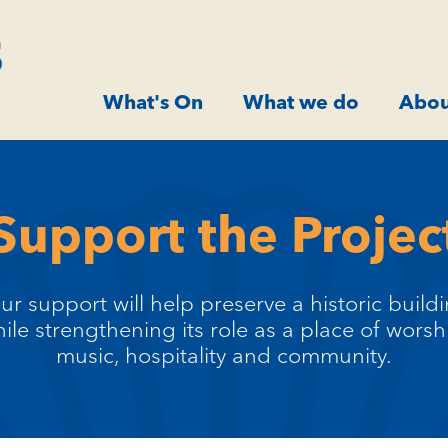
What's On
What we do
Abou
Support the Projec
ur support will help preserve a historic build
ile strengthening its role as a place of worsh
music, hospitality and community.