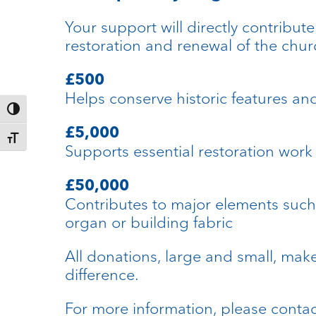
Your support will directly contribute
restoration and renewal of the chur
£500
Helps conserve historic features an
Toggle High Contrast
£5,000
Toggle Font size
Supports essential restoration work
£50,000
Contributes to major elements such
organ or building fabric
All donations, large and small, mak
difference.
For more information, please conta