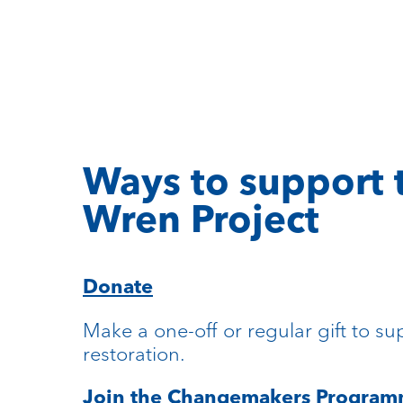
Ways to support 
Wren Project
Donate
Make a one-off or regular gift to su
restoration.
Join the Changemakers Progra