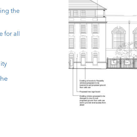
ding the
for all
ity
the