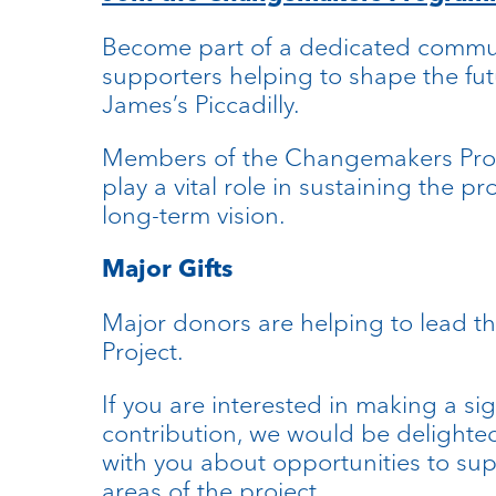
Become part of a dedicated commu
supporters helping to shape the fut
James’s Piccadilly.
Members of the Changemakers P
play a vital role in sustaining the pr
long-term vision.
Major Gifts
Major donors are helping to lead t
Project.
If you are interested in making a sig
contribution, we would be delighte
with you about opportunities to sup
areas of the project.