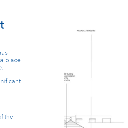
t
has
 a place
e.
nificant
of the