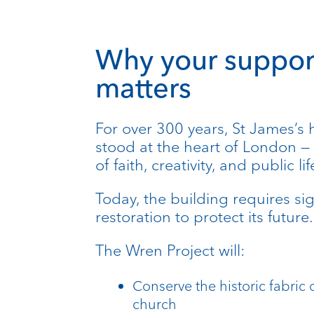
Why your suppor
matters
For over 300 years, St James’s 
stood at the heart of London —
of faith, creativity, and public lif
Today, the building requires sig
restoration to protect its future.
The Wren Project will:
Conserve the historic fabric 
church