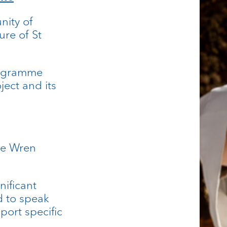
nity of
ure of St
rogramme
oject and its
he Wren
nificant
d to speak
port specific