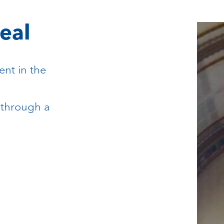
eal
ent in the
 through a