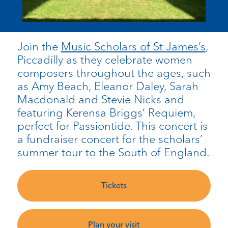
Join the
Music Scholars of St James’s
,
Piccadilly as they celebrate women
composers throughout the ages, such
as Amy Beach, Eleanor Daley, Sarah
Macdonald and Stevie Nicks and
featuring Kerensa Briggs’ Requiem,
perfect for Passiontide. This concert is
a fundraiser concert for the scholars’
summer tour to the South of England.
Tickets
Plan your visit