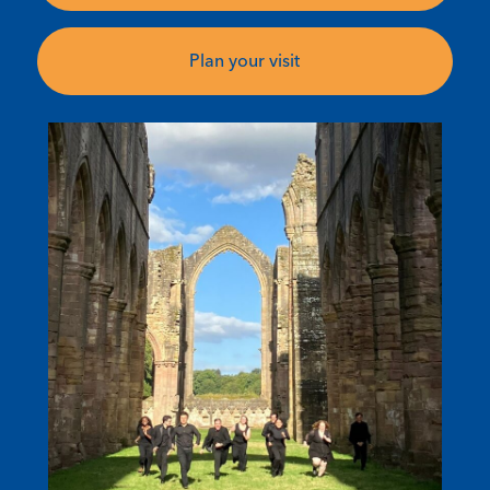
Plan your visit