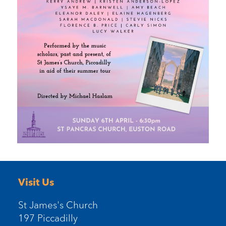
Visit Us
St James's Church
197 Piccadilly