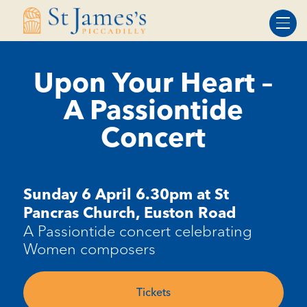
Skip
Skip
to
to
Content
navigation
Upon Your Heart –
A Passiontide
Concert
Sunday 6 April 6.30pm at St
Pancras Church, Euston Road
A Passiontide concert celebrating
Women composers
Tickets