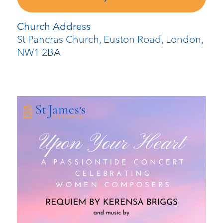
Church Address
St Pancras Church, Euston Road, London,
NW1 2BA