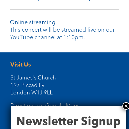
Online streaming
This concert will be streamed live on our
YouTube channel at 1:10pm.
Visit Us
St James's Church
197 Piccadilly
London W1J 9LL
Directions on Google Maps
Newsletter
Newsletter Signup
Signup
Contact Us