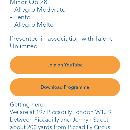
Minor Op.28
– Allegro Moderato
– Lento
– Allegro Molto
Presented in association with Talent
Unlimited
Join on YouTube
Download Programme
Getting here
We are at 197 Piccadilly London W1J 9LL
between Piccadilly and Jermyn Street,
about 200 yards from Piccadilly Circus.