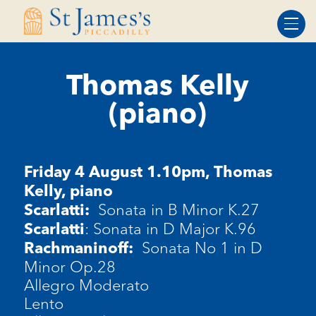
Skip
Skip
to
to
Content
navigation
Thomas Kelly
(piano)
Friday 4 August 1.10pm,
Thomas
Kelly, piano
Sonata in B Minor K.27
Scarlatti:
: Sonata in D Major K.96
Scarlatti
Sonata No 1 in D
Rachmaninoff:
Minor Op.28
Allegro Moderato
Lento