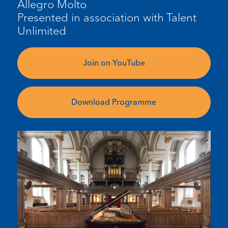
Allegro Molto
Presented in association with Talent
Unlimited
Join on YouTube
Download Programme