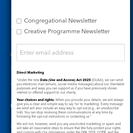
Tel: 020 7734 4511
Email us
Congregational Newsletter
Who we are
Creative Programme Newsletter
Subscribe to our newsletters
Useful Links
Direct Marketing
“Under the new
Data (Use and Access) Act 2025
(DUAA), we can send
Governance
Safeguarding
you electronic mail (emails, social media messages) about our charitable
purposes and ways you can support us if you have previously shown
interest or offered support to our charity.
Your choices and rights:
When you provide your details, we will always
give you a clear and simple way to say ‘no’ to marketing. Every message
we send will also include an easy way to opt out (e.g., an unsubscribe
link). You can stop receiving these communications at any time by
following the opt-out instructions or contacting us.”
We will not, however, send you any unsolicited marketing or spam and
Registered Charity No. 1133048
will take all reasonable steps to ensure that We fully protect your rights
and comply with Our obligations under the DPA 2018, GDPR, and the