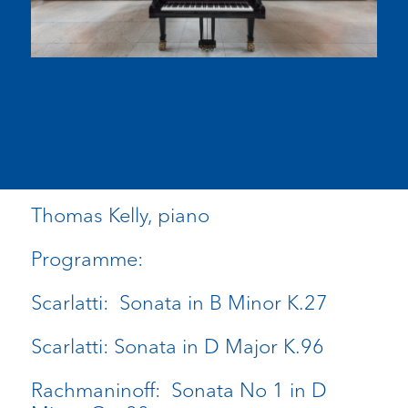
Thomas Kelly, piano
Programme:
Scarlatti: Sonata in B Minor K.27
Scarlatti: Sonata in D Major K.96
Rachmaninoff: Sonata No 1 in D