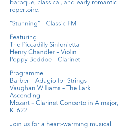
baroque, classical, and early romantic
repertoire.
“Stunning” – Classic FM
Featuring
The Piccadilly Sinfonietta
Henry Chandler – Violin
Poppy Beddoe – Clarinet
Programme
Barber – Adagio for Strings
Vaughan Williams – The Lark
Ascending
Mozart – Clarinet Concerto in A major,
K. 622
Join us for a heart-warming musical