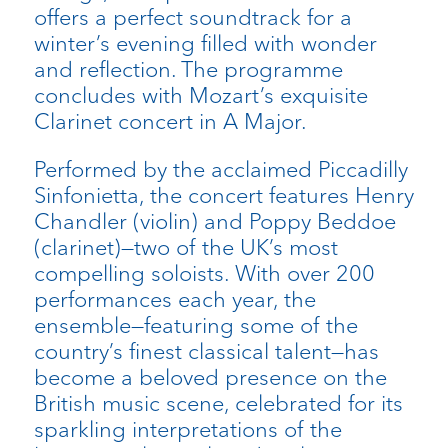
offers a perfect soundtrack for a
winter’s evening filled with wonder
and reflection. The programme
concludes with Mozart’s exquisite
Clarinet concert in A Major.
Performed by the acclaimed Piccadilly
Sinfonietta, the concert features Henry
Chandler (violin) and Poppy Beddoe
(clarinet)—two of the UK’s most
compelling soloists. With over 200
performances each year, the
ensemble—featuring some of the
country’s finest classical talent—has
become a beloved presence on the
British music scene, celebrated for its
sparkling interpretations of the