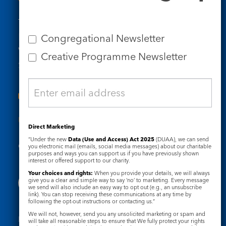
Tel: 020 7734 4511
Email us
Congregational Newsletter
Who we are
Creative Programme Newsletter
Subscribe to our newsletters
Useful Links
Direct Marketing
“Under the new
Data (Use and Access) Act 2025
(DUAA), we can send
Governance
Safeguarding
you electronic mail (emails, social media messages) about our charitable
purposes and ways you can support us if you have previously shown
interest or offered support to our charity.
Your choices and rights:
When you provide your details, we will always
give you a clear and simple way to say ‘no’ to marketing. Every message
we send will also include an easy way to opt out (e.g., an unsubscribe
link). You can stop receiving these communications at any time by
following the opt-out instructions or contacting us.”
We will not, however, send you any unsolicited marketing or spam and
Registered Charity No. 1133048
will take all reasonable steps to ensure that We fully protect your rights