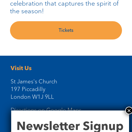
celebration that captures the spirit of
the season!
Tickets
Visit Us
St James's Church
197 Piccadilly
London W1J 9LL
Directions on Google Maps
Newsletter
Newsletter Signup
Signup
Contact Us