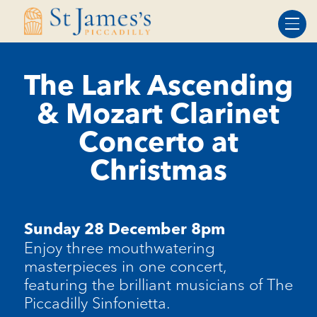
Skip
Skip
to
to
Content
navigation
The Lark Ascending
& Mozart Clarinet
Concerto at
Christmas
Sunday 28 December 8pm
Enjoy three mouthwatering
masterpieces in one concert,
featuring the brilliant musicians of The
Piccadilly Sinfonietta.