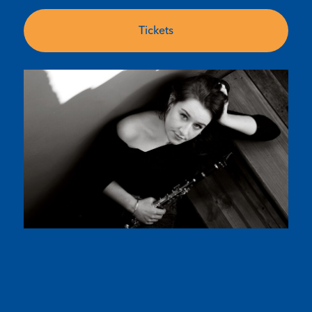
Tickets