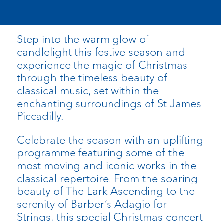
Step into the warm glow of
candlelight this festive season and
experience the magic of Christmas
through the timeless beauty of
classical music, set within the
enchanting surroundings of St James
Piccadilly.
Celebrate the season with an uplifting
programme featuring some of the
most moving and iconic works in the
classical repertoire. From the soaring
beauty of The Lark Ascending to the
serenity of Barber’s Adagio for
Strings, this special Christmas concert