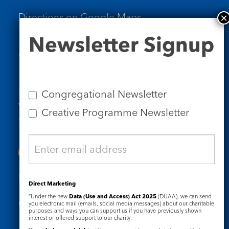
Directions on Google Maps
Newsletter
Newsletter Signup
Signup
Contact Us
Tel: 020 7734 4511
Email us
Congregational Newsletter
Who we are
Creative Programme Newsletter
Subscribe to our newsletters
Useful Links
Direct Marketing
“Under the new
Data (Use and Access) Act 2025
(DUAA), we can send
Governance
Safeguarding
you electronic mail (emails, social media messages) about our charitable
purposes and ways you can support us if you have previously shown
interest or offered support to our charity.