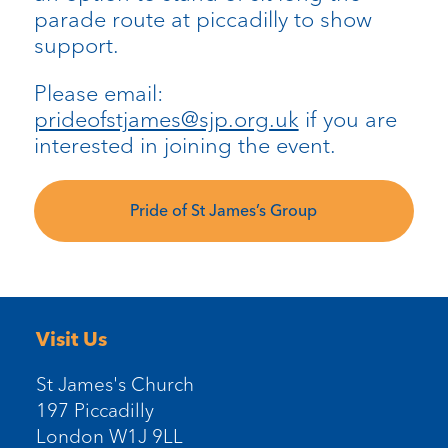
parade route at piccadilly to show
support.
Please email:
prideofstjames@sjp.org.uk
if you are
interested in joining the event.
Pride of St James’s Group
Visit Us
St James's Church
197 Piccadilly
London W1J 9LL