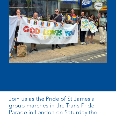
Join us as the Pride of St James’s
group marches in the Trans Pride
Parade in London on Saturday the