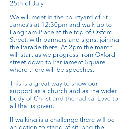
25th of July.
We will meet in the courtyard of St
James’s at 12:30pm and walk up to
Langham Place at the top of Oxford
Street, with banners and signs, joining
the Parade there. At 2pm the march
will start as we progress from Oxford
street down to Parliament Square
where there will be speeches.
This is a great way to show our
support as a church and as the wider
body of Christ and the radical Love to
all that is given.
If walking is a challenge there will be
an option to stand of sit long the