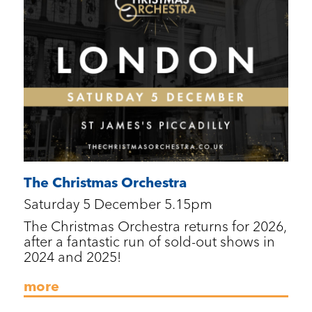
The Christmas Orchestra
Saturday 5 December 5.15pm
The Christmas Orchestra returns for 2026,
after a fantastic run of sold-out shows in
2024 and 2025!
more