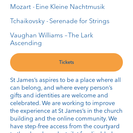
Mozart - Eine Kleine Nachtmusik
Tchaikovsky - Serenade for Strings
Vaughan Williams – The Lark
Ascending
Tickets
St James’s aspires to be a place where all
can belong, and where every person’s
gifts and identities are welcome and
celebrated. We are working to improve
the experience at St James’s in the church
building and the online community. We
have step-free access from the courtyard