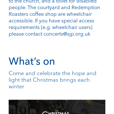
to the church, and a toilet for disabled
people. The courtyard and Redemption
Roasters coffee shop are wheelchair
accessible. If you have special access
requirements (e.g. wheelchair users)
please contact concerts@sjp.org.uk
What’s on
Come and celebrate the hope and
light that Christmas brings each
winter