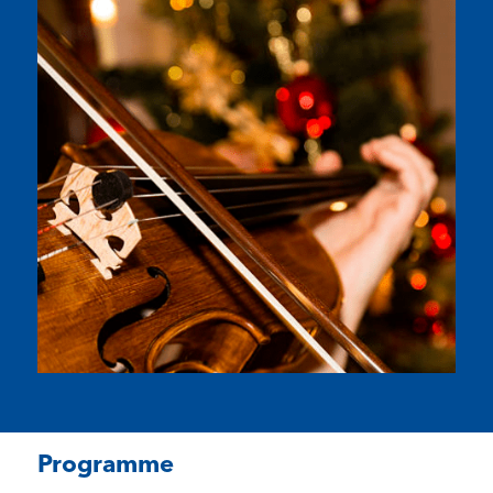
Programme