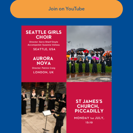
Join on YouTube