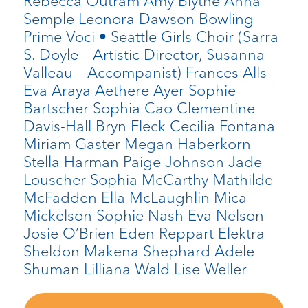
Rebecca Outram Amy Blythe Anna
Semple Leonora Dawson Bowling
Prime Voci • Seattle Girls Choir (Sarra
S. Doyle – Artistic Director, Susanna
Valleau – Accompanist) Frances Alls
Eva Araya Aethere Ayer Sophie
Bartscher Sophia Cao Clementine
Davis-Hall Bryn Fleck Cecilia Fontana
Miriam Gaster Megan Haberkorn
Stella Harman Paige Johnson Jade
Louscher Sophia McCarthy Mathilde
McFadden Ella McLaughlin Mica
Mickelson Sophie Nash Eva Nelson
Josie O’Brien Eden Reppart Elektra
Sheldon Makena Shephard Adele
Shuman Lilliana Wald Lise Weller