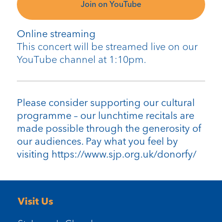
Join on YouTube
Online streaming
This concert will be streamed live on our
YouTube channel at 1:10pm.
Please consider supporting our cultural
programme – our lunchtime recitals are
made possible through the generosity of
our audiences. Pay what you feel by
visiting https://www.sjp.org.uk/donorfy/
Visit Us