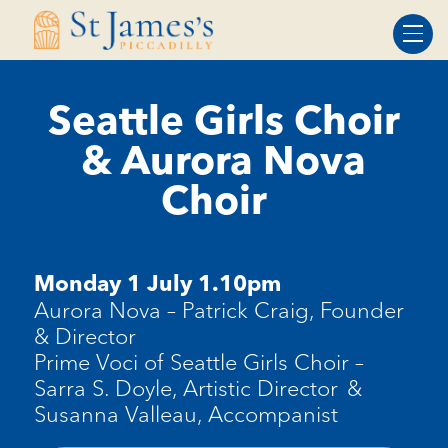
Skip
Skip
to
to
Content
navigation
Seattle Girls Choir
& Aurora Nova
Choir
Monday 1 July 1.10pm
Aurora Nova
–
Patrick Craig, Founder
& Director
Prime Voci of Seattle Girls Choir
–
Sarra S. Doyle, Artistic Director
&
Susanna Valleau, Accompanist