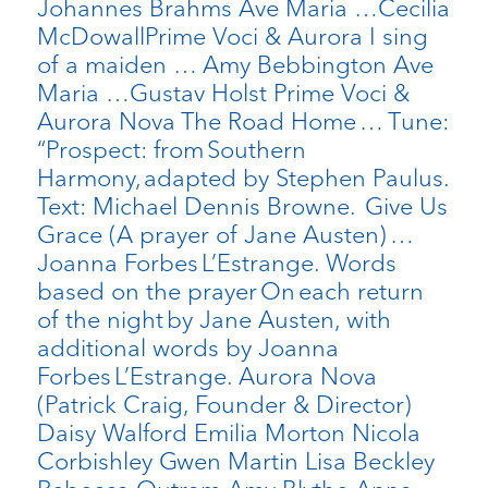
Johannes Brahms Ave Maria …Cecilia
McDowallPrime Voci & Aurora I sing
of a maiden … Amy Bebbington Ave
Maria …Gustav Holst Prime Voci &
Aurora Nova The Road Home … Tune:
“Prospect: from Southern
Harmony, adapted by Stephen Paulus.
Text: Michael Dennis Browne. Give Us
Grace (A prayer of Jane Austen) …
Joanna Forbes L’Estrange. Words
based on the prayer On each return
of the night by Jane Austen, with
additional words by Joanna
Forbes L’Estrange. Aurora Nova
(Patrick Craig, Founder & Director)
Daisy Walford Emilia Morton Nicola
Corbishley Gwen Martin Lisa Beckley