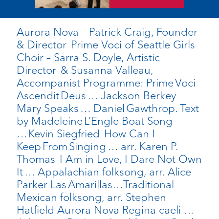
Aurora Nova – Patrick Craig, Founder
& Director Prime Voci of Seattle Girls
Choir – Sarra S. Doyle, Artistic
Director & Susanna Valleau,
Accompanist Programme: Prime Voci
Ascendit Deus … Jackson Berkey
Mary Speaks … Daniel Gawthrop. Text
by Madeleine L’Engle Boat Song
… Kevin Siegfried How Can I
Keep From Singing … arr. Karen P.
Thomas I Am in Love, I Dare Not Own
It … Appalachian folksong, arr. Alice
Parker Las Amarillas…Traditional
Mexican folksong, arr. Stephen
Hatfield Aurora Nova Regina caeli …