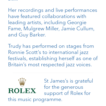
Her recordings and live performances
have featured collaborations with
leading artists, including Georgie
Fame, Mulgrew Miller, Jamie Cullum,
and Guy Barker.
Trudy has performed on stages from
Ronnie Scott’s to international jazz
festivals, establishing herself as one of
Britain’s most respected jazz voices.
St James’s is grateful
for the generous
support of Rolex for
this music programme.