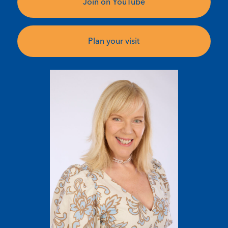
Join on YouTube
Plan your visit