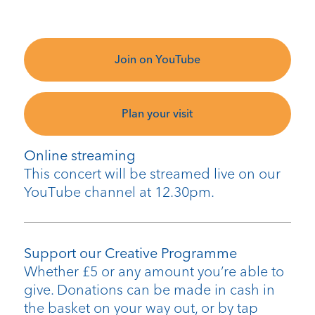
Join on YouTube
Plan your visit
Online streaming
This concert will be streamed live on our
YouTube channel at 12.30pm.
Support our Creative Programme
Whether £5 or any amount you’re able to
give. Donations can be made in cash in
the basket on your way out, or by tap