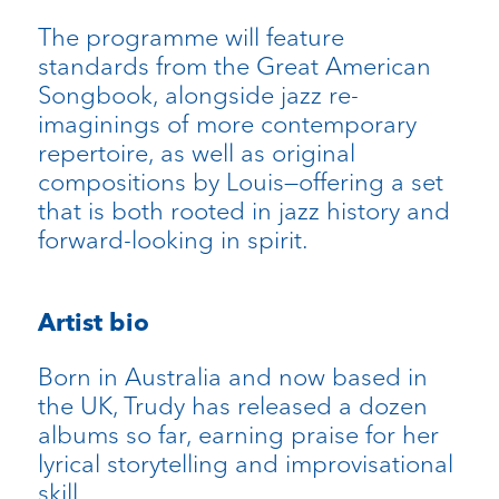
The programme will feature
standards from the Great American
Songbook, alongside jazz re-
imaginings of more contemporary
repertoire, as well as original
compositions by Louis—offering a set
that is both rooted in jazz history and
forward-looking in spirit.
Artist bio
Born in Australia and now based in
the UK, Trudy has released a dozen
albums so far, earning praise for her
lyrical storytelling and improvisational
skill.