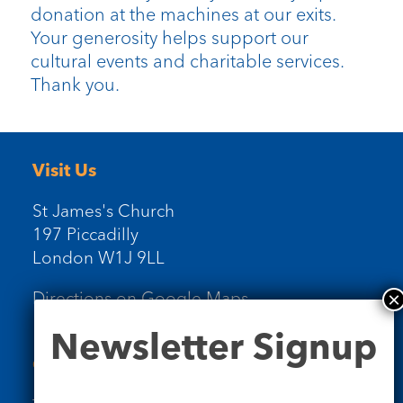
donation at the machines at our exits.
Your generosity helps support our
cultural events and charitable services.
Thank you.
Visit Us
St James's Church
197 Piccadilly
London W1J 9LL
Directions on Google Maps
Newsletter
Newsletter Signup
Signup
Contact Us