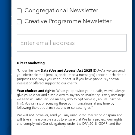
Tel: 020 7734 4511
Email us
Congregational Newsletter
Who we are
Creative Programme Newsletter
Subscribe to our newsletters
Useful Links
Direct Marketing
“Under the new
Data (Use and Access) Act 2025
(DUAA), we can send
Governance
Safeguarding
you electronic mail (emails, social media messages) about our charitable
purposes and ways you can support us if you have previously shown
interest or offered support to our charity.
Your choices and rights:
When you provide your details, we will always
give you a clear and simple way to say ‘no’ to marketing. Every message
we send will also include an easy way to opt out (e.g., an unsubscribe
link). You can stop receiving these communications at any time by
following the opt-out instructions or contacting us.”
We will not, however, send you any unsolicited marketing or spam and
Registered Charity No. 1133048
will take all reasonable steps to ensure that We fully protect your rights
and comply with Our obligations under the DPA 2018, GDPR, and the
Privacy Notice
Cookie Notice
Privacy and Electronic Communications Regulations 2003.
Complaints Policy