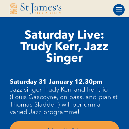
Skip
Skip
to
to
Content
navigation
Saturday Live:
Trudy Kerr, Jazz
Singer
Saturday 31 January 12.30pm
Jazz singer Trudy Kerr and her trio
(Louis Gascoyne, on bass, and pianist
Thomas Sladden) will perform a
varied Jazz programme!