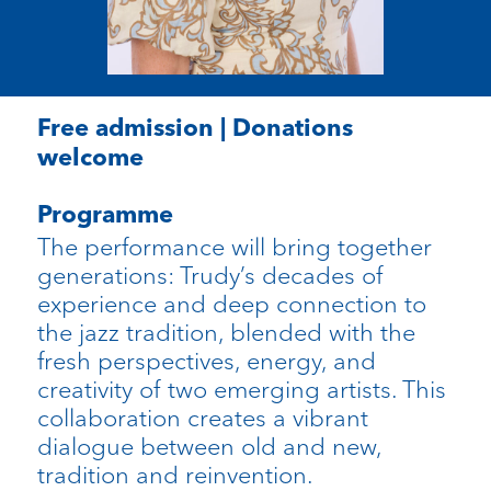
Free admission | Donations
welcome
Programme
The performance will bring together
generations: Trudy’s decades of
experience and deep connection to
the jazz tradition, blended with the
fresh perspectives, energy, and
creativity of two emerging artists. This
collaboration creates a vibrant
dialogue between old and new,
tradition and reinvention.