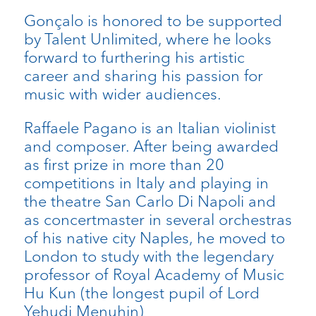
Gonçalo is honored to be supported
by Talent Unlimited, where he looks
forward to furthering his artistic
career and sharing his passion for
music with wider audiences.
Raffaele Pagano is an Italian violinist
and composer. After being awarded
as first prize in more than 20
competitions in Italy and playing in
the theatre San Carlo Di Napoli and
as concertmaster in several orchestras
of his native city Naples, he moved to
London to study with the legendary
professor of Royal Academy of Music
Hu Kun (the longest pupil of Lord
Yehudi Menuhin)