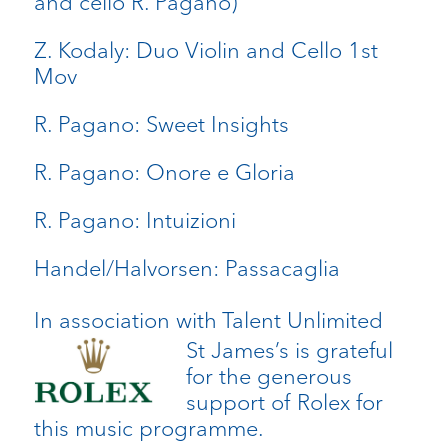
and cello R. Pagano)
Z. Kodaly: Duo Violin and Cello 1st
Mov
R. Pagano: Sweet Insights
R. Pagano: Onore e Gloria
R. Pagano: Intuizioni
Handel/Halvorsen: Passacaglia
In association with Talent Unlimited
St James’s is grateful
for the generous
support of Rolex for
this music programme.