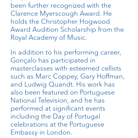
been further recognized with the
Clarence Myerscough Award. He
holds the Christopher Hogwood
Award Audition Scholarship from the
Royal Academy of Music.
In addition to his performing career,
Gonçalo has participated in
masterclasses with esteemed cellists
such as Marc Coppey, Gary Hoffman,
and Ludwig Quandt. His work has
also been featured on Portuguese
National Television, and he has
performed at significant events
including the Day of Portugal
celebrations at the Portuguese
Embassy in London.