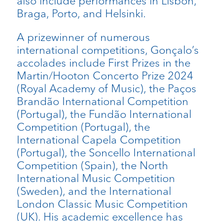
also include performances in Lisbon,
Braga, Porto, and Helsinki.
A prizewinner of numerous
international competitions, Gonçalo’s
accolades include First Prizes in the
Martin/Hooton Concerto Prize 2024
(Royal Academy of Music), the Paços
Brandão International Competition
(Portugal), the Fundão International
Competition (Portugal), the
International Capela Competition
(Portugal), the Soncello International
Competition (Spain), the North
International Music Competition
(Sweden), and the International
London Classic Music Competition
(UK). His academic excellence has