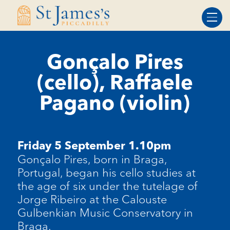
Skip
Skip
to
to
Content
navigation
Gonçalo Pires
(cello), Raffaele
Pagano (violin)
Friday 5 September 1.10pm
Gonçalo Pires, born in Braga,
Portugal, began his cello studies at
the age of six under the tutelage of
Jorge Ribeiro at the Calouste
Gulbenkian Music Conservatory in
Braga.