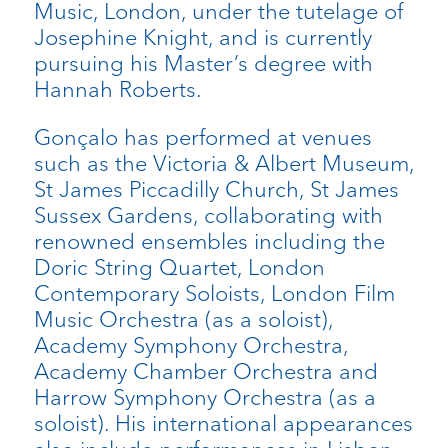
Music, London, under the tutelage of
Josephine Knight, and is currently
pursuing his Master’s degree with
Hannah Roberts.
Gonçalo has performed at venues
such as the Victoria & Albert Museum,
St James Piccadilly Church, St James
Sussex Gardens, collaborating with
renowned ensembles including the
Doric String Quartet, London
Contemporary Soloists, London Film
Music Orchestra (as a soloist),
Academy Symphony Orchestra,
Academy Chamber Orchestra and
Harrow Symphony Orchestra (as a
soloist). His international appearances