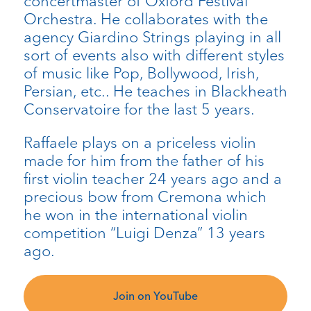
concertmaster of Oxford Festival
Orchestra. He collaborates with the
agency Giardino Strings playing in all
sort of events also with different styles
of music like Pop, Bollywood, Irish,
Persian, etc.. He teaches in Blackheath
Conservatoire for the last 5 years.
Raffaele plays on a priceless violin
made for him from the father of his
first violin teacher 24 years ago and a
precious bow from Cremona which
he won in the international violin
competition “Luigi Denza” 13 years
ago
.
Join on YouTube