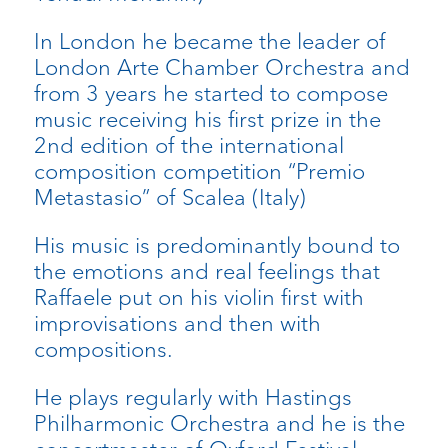
In London he became the leader of
London Arte Chamber Orchestra and
from 3 years he started to compose
music receiving his first prize in the
2nd edition of the international
composition competition “Premio
Metastasio” of Scalea (Italy)
His music is predominantly bound to
the emotions and real feelings that
Raffaele put on his violin first with
improvisations and then with
compositions.
He plays regularly with Hastings
Philharmonic Orchestra and he is the