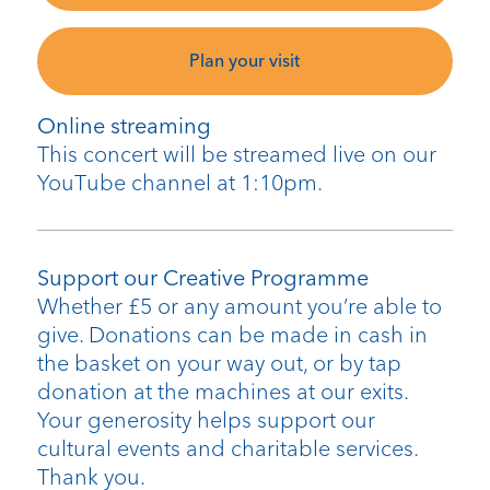
Plan your visit
Online streaming
This concert will be streamed live on our
YouTube channel at 1:10pm.
Support our Creative Programme
Whether £5 or any amount you’re able to
give. Donations can be made in cash in
the basket on your way out, or by tap
donation at the machines at our exits.
Your generosity helps support our
cultural events and charitable services.
Thank you.