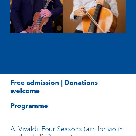
Free admission | Donations
welcome
Programme
A. Vivaldi: Four Seasons (arr. for violin