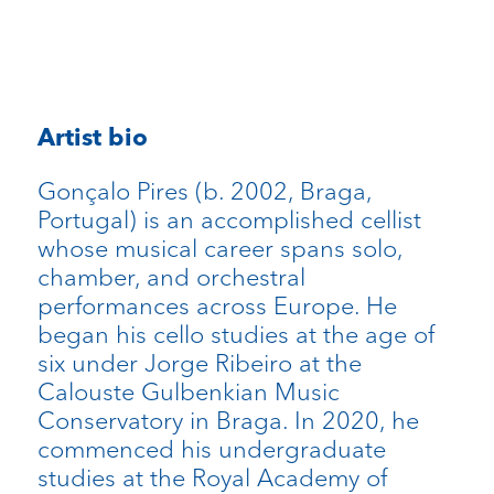
Artist bio
Gonçalo Pires (b. 2002, Braga,
Portugal) is an accomplished cellist
whose musical career spans solo,
chamber, and orchestral
performances across Europe. He
began his cello studies at the age of
six under Jorge Ribeiro at the
Calouste Gulbenkian Music
Conservatory in Braga. In 2020, he
commenced his undergraduate
studies at the Royal Academy of