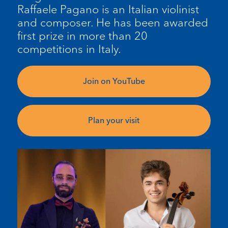
Raffaele Pagano is an Italian violinist
and composer. He has been awarded
first prize in more than 20
competitions in Italy.
Join on YouTube
Plan your visit