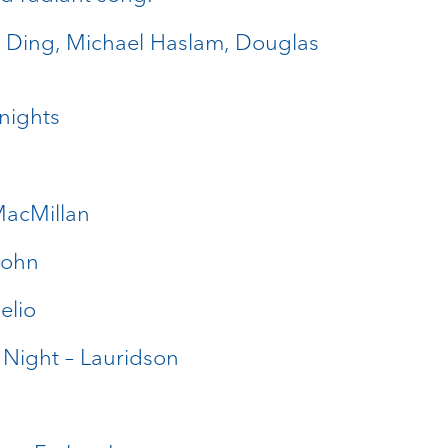
a Ding, Michael Haslam, Douglas
Knights
MacMillan
sohn
elio
 Night – Lauridson