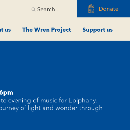
Donate
Search...
t us
The Wren Project
Support us
 6pm
ate evening of music for Epiphany,
 journey of light and wonder through