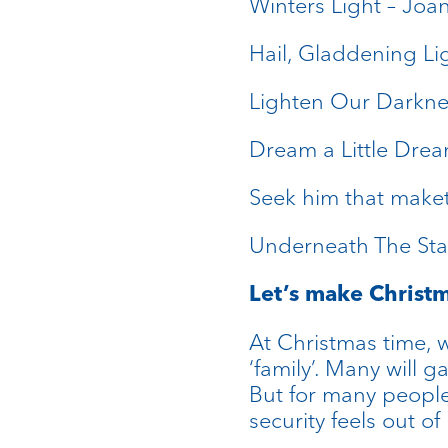
Winters Light – Joa
Hail, Gladdening L
Lighten Our Darkne
Dream a Little Drea
Seek him that maket
Underneath The Sta
Let’s make Christm
At Christmas time, 
‘family’. Many will 
But for many peopl
security feels out o