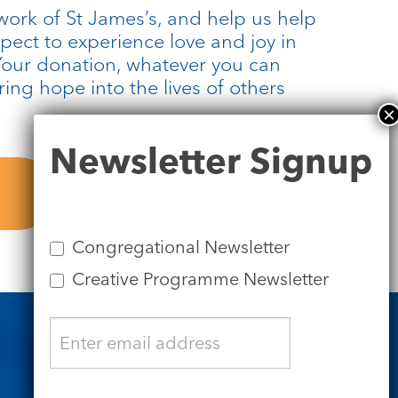
work of St James’s, and help us help
pect to experience love and joy in
 Your donation, whatever you can
bring hope into the lives of others
Newsletter
Newsletter Signup
Signup
Congregational Newsletter
Creative Programme Newsletter
Safeguarding