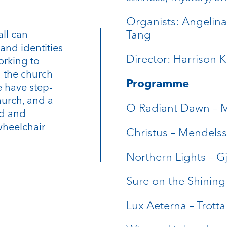
Organists: Angelin
Tang
all can
and identities
Director: Harrison 
orking to
n the church
Programme
 have step-
hurch, and a
O Radiant Dawn – 
rd and
wheelchair
Christus – Mendels
Northern Lights – Gj
Sure on the Shining
Lux Aeterna – Trotta