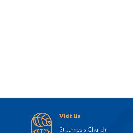
Visit Us
St James's Church