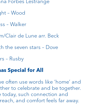
nna Forbes Lestrange
ight – Wood
ss – Walker
m/Clair de Lune arr. Beck
h the seven stars – Dove
rs – Rusby
as Special for All
we often use words like ‘home’ and
gather to celebrate and be together.
e today, such connection and
f reach, and comfort feels far away.