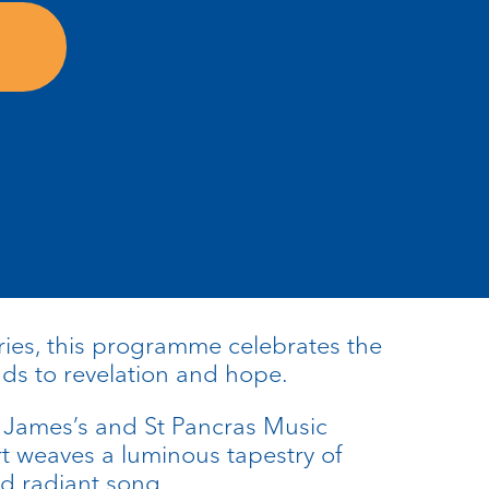
ies, this programme celebrates the
ads to revelation and hope.
 James’s and St Pancras Music
rt weaves a luminous tapestry of
and radiant song.