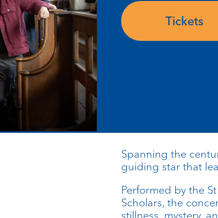
Tickets
Spanning the centur
guiding star that le
Performed by the St
Scholars, the conce
stillness, mystery, 