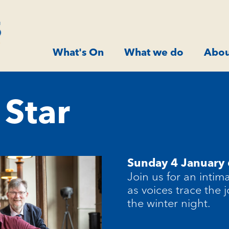
What's On
What we do
Abou
Star
Sunday 4 January
Join us for an intim
as voices trace the
the winter night.