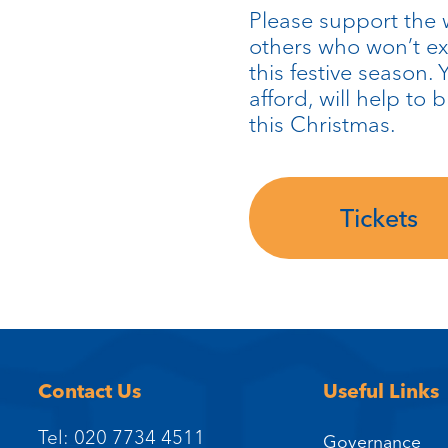
Please support the 
others who won’t ex
this festive season.
afford, will help to 
this Christmas.
Tickets
Contact Us
Useful Links
Tel: 020 7734 4511
Governance