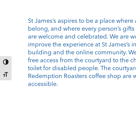
St James’s aspires to be a place where 
belong, and where every person’s gifts 
are welcome and celebrated. We are w
improve the experience at St James’s i
building and the online community. We
free access from the courtyard to the c
Toggle High Contrast
toilet for disabled people. The courtya
Redemption Roasters coffee shop are 
Toggle Font size
accessible.