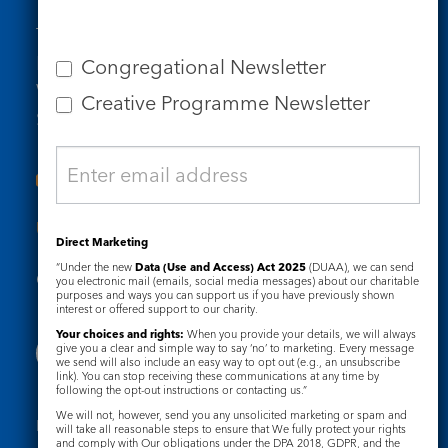
Tel: 020 7734 4511
Email us
Congregational Newsletter
Who we are
Creative Programme Newsletter
Subscribe to our newsletters
Useful Links
Direct Marketing
“Under the new
Data (Use and Access) Act 2025
(DUAA), we can send
Governance
Safeguarding
you electronic mail (emails, social media messages) about our charitable
purposes and ways you can support us if you have previously shown
interest or offered support to our charity.
Your choices and rights:
When you provide your details, we will always
give you a clear and simple way to say ‘no’ to marketing. Every message
we send will also include an easy way to opt out (e.g., an unsubscribe
link). You can stop receiving these communications at any time by
following the opt-out instructions or contacting us.”
We will not, however, send you any unsolicited marketing or spam and
Registered Charity No. 1133048
will take all reasonable steps to ensure that We fully protect your rights
and comply with Our obligations under the DPA 2018, GDPR, and the