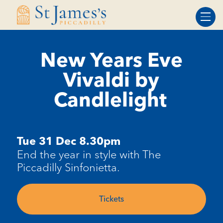
Skip
Skip
to
to
Content
navigation
New Years Eve
Vivaldi by
Candlelight
Tue 31 Dec 8.30pm
End the year in style with The
Piccadilly Sinfonietta.
Tickets