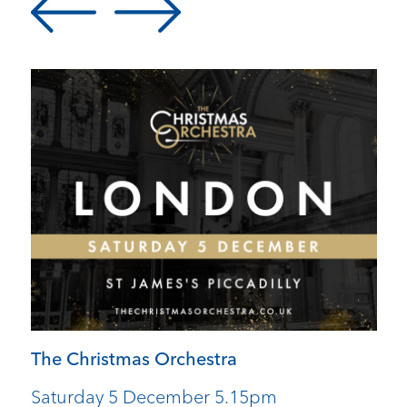
The Christmas Orchestra
Saturday 5 December 5.15pm