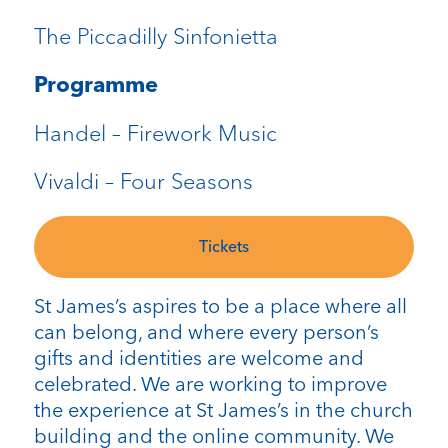
The Piccadilly Sinfonietta
Programme
Handel – Firework Music
Vivaldi – Four Seasons
Tickets
St James’s aspires to be a place where all
can belong, and where every person’s
gifts and identities are welcome and
celebrated. We are working to improve
the experience at St James’s in the church
building and the online community. We