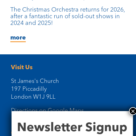
The Christmas Orchestra returns for 2026,
after a fantastic run of sold-out shows in
2024 and 2025!
more
Visit Us
St James's Church
197 Piccadilly
London W1J 9LL
Directions on Google Maps
Newsletter
Newsletter Signup
Signup
Contact Us