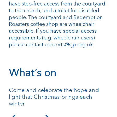
have step-free access from the courtyard
to the church, and a toilet for disabled
people. The courtyard and Redemption
Roasters coffee shop are wheelchair
accessible. If you have special access
requirements (e.g. wheelchair users)
please contact concerts@sjp.org.uk
What’s on
Come and celebrate the hope and
light that Christmas brings each
winter