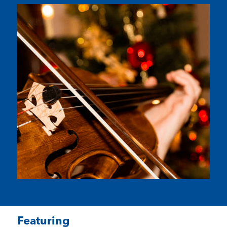
Featuring