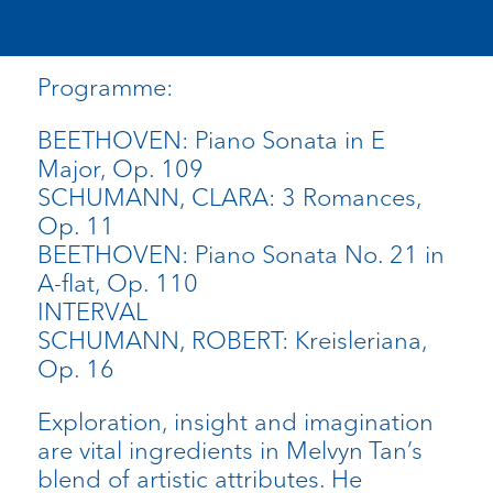
Programme:
BEETHOVEN: Piano Sonata in E
Major, Op. 109
SCHUMANN, CLARA: 3 Romances,
Op. 11
BEETHOVEN: Piano Sonata No. 21 in
A-flat, Op. 110
INTERVAL
SCHUMANN, ROBERT: Kreisleriana,
Op. 16
Exploration, insight and imagination
are vital ingredients in Melvyn Tan’s
blend of artistic attributes. He