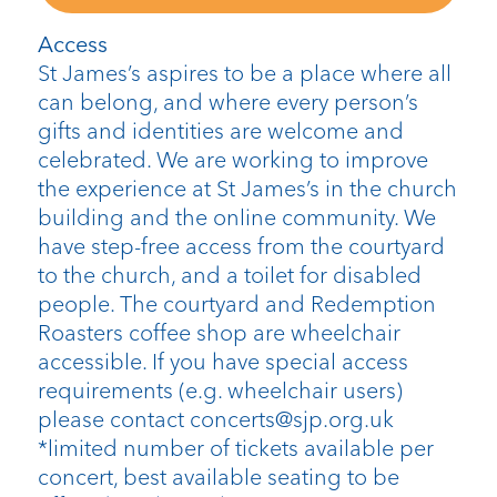
Access
St James’s aspires to be a place where all
can belong, and where every person’s
gifts and identities are welcome and
celebrated. We are working to improve
the experience at St James’s in the church
building and the online community. We
have step-free access from the courtyard
to the church, and a toilet for disabled
people. The courtyard and Redemption
Roasters coffee shop are wheelchair
accessible. If you have special access
requirements (e.g. wheelchair users)
please contact concerts@sjp.org.uk
*limited number of tickets available per
concert, best available seating to be