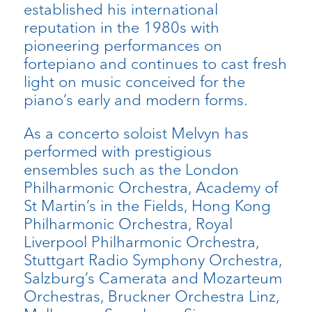
established his international
reputation in the 1980s with
pioneering performances on
fortepiano and continues to cast fresh
light on music conceived for the
piano’s early and modern forms.
As a concerto soloist Melvyn has
performed with prestigious
ensembles such as the London
Philharmonic Orchestra, Academy of
St Martin’s in the Fields, Hong Kong
Philharmonic Orchestra, Royal
Liverpool Philharmonic Orchestra,
Stuttgart Radio Symphony Orchestra,
Salzburg’s Camerata and Mozarteum
Orchestras, Bruckner Orchestra Linz,