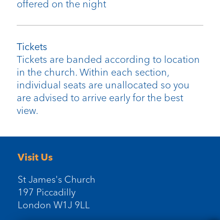
offered on the night
Tickets
Tickets are banded according to location
in the church. Within each section,
individual seats are unallocated so you
are advised to arrive early for the best
view.
Visit Us
St James's Church
197 Piccadilly
London W1J 9LL