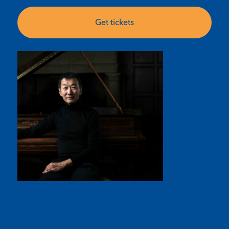
Get tickets