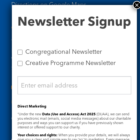
Directions on Google Maps
Newsletter
Newsletter Signup
Signup
Contact Us
Tel: 020 7734 4511
Email us
Congregational Newsletter
Who we are
Creative Programme Newsletter
Subscribe to our newsletters
Useful Links
Direct Marketing
“Under the new
Data (Use and Access) Act 2025
(DUAA), we can send
Governance
Safeguarding
you electronic mail (emails, social media messages) about our charitable
purposes and ways you can support us if you have previously shown
interest or offered support to our charity.
Your choices and rights:
When you provide your details, we will always
give you a clear and simple way to say ‘no’ to marketing. Every message