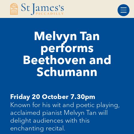
Skip
Skip
to
to
Content
navigation
Melvyn Tan
performs
Beethoven and
Schumann
Friday 20 October 7.30pm
Known for his wit and poetic playing,
acclaimed pianist Melvyn Tan will
delight audiences with this
enchanting recital.