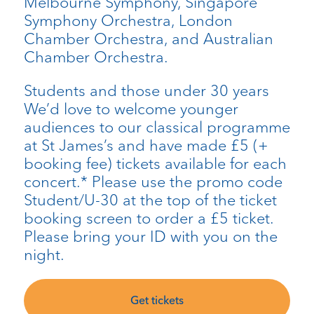
Melbourne Symphony, Singapore
Symphony Orchestra, London
Chamber Orchestra, and Australian
Chamber Orchestra.
Students and those under 30 years
We’d love to welcome younger
audiences to our classical programme
at St James’s and have made £5 (+
booking fee) tickets available for each
concert.* Please use the promo code
Student/U-30 at the top of the ticket
booking screen to order a £5 ticket.
Please bring your ID with you on the
night.
Get tickets