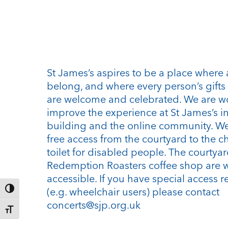
St James’s aspires to be a place where 
belong, and where every person’s gifts 
are welcome and celebrated. We are w
improve the experience at St James’s i
building and the online community. We
free access from the courtyard to the c
toilet for disabled people. The courtya
Redemption Roasters coffee shop are 
accessible. If you have special access 
Toggle High Contrast
(e.g. wheelchair users) please contact
concerts@sjp.org.uk
Toggle Font size