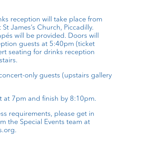
ks reception will take place from
St James’s Church, Piccadilly.
és will be provided. Doors will
eption guests at 5:40pm (ticket
rt seating for drinks reception
tairs.
concert-only guests (upstairs gallery
rt at 7pm and finish by 8:10pm.
ess requirements, please get in
om the Special Events team at
.org.