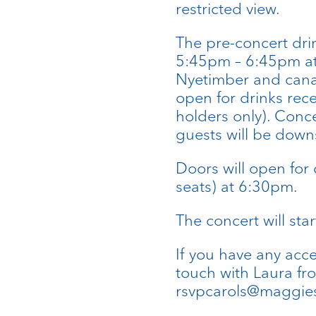
restricted view.
The pre-concert drin
5:45pm – 6:45pm at 
Nyetimber and canap
open for drinks rec
holders only). Conce
guests will be downs
Doors will open for 
seats) at 6:30pm.
The concert will sta
If you have any acc
touch with Laura fr
rsvpcarols@maggies