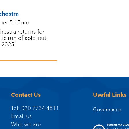
chestra
ber 5.15pm
estra returns for
tic run of sold-out
 2025!
Contact Us
Useful Links
Tel: 020 7734 4511
Governance
Email us
Who we are