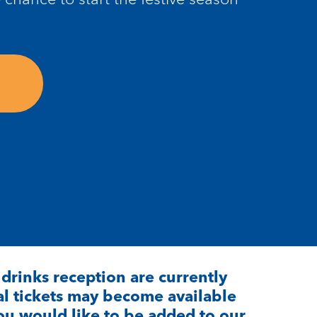
P drinks reception are
currently
l t
ickets may become available
 you would like to be added to our