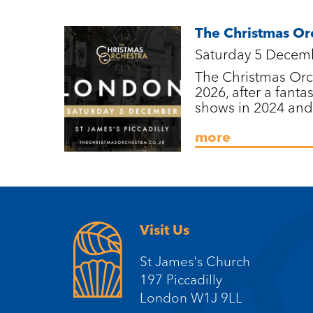
The Christmas Or
Saturday 5 Decem
The Christmas Orch
2026, after a fantas
shows in 2024 and
more
Visit Us
St James's Church
197 Piccadilly
London W1J 9LL