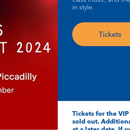
in style.
Tickets
Tickets for the VI
sold out. Additiona
at a later date. If