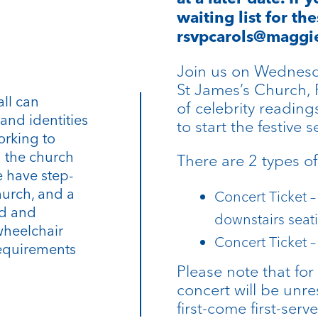
waiting list for th
rsvpcarols@maggie
Join us on Wednesd
St James’s Church, 
all can
of celebrity reading
and identities
to start the festive s
orking to
n the church
There are 2 types of 
 have step-
hurch, and a
Concert Ticket –
rd and
downstairs seat
wheelchair
Concert Ticket –
requirements
Please note that for 
concert will be unre
first-come first-ser