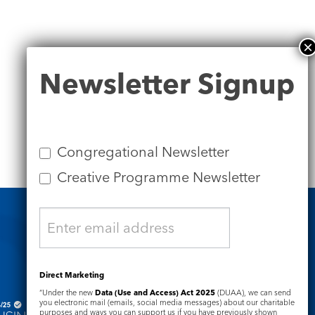
Newsletter
Newsletter Signup
Signup
Congregational Newsletter
Creative Programme Newsletter
Safeguarding
Direct Marketing
“Under the new
Data (Use and Access) Act 2025
(DUAA), we can send
you electronic mail (emails, social media messages) about our charitable
purposes and ways you can support us if you have previously shown