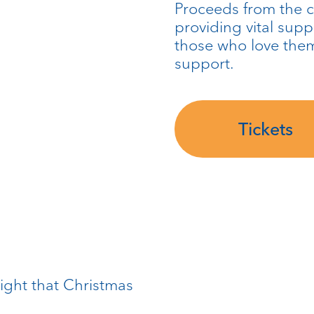
Proceeds from the c
providing vital sup
those who love the
support.
Tickets
ight that Christmas