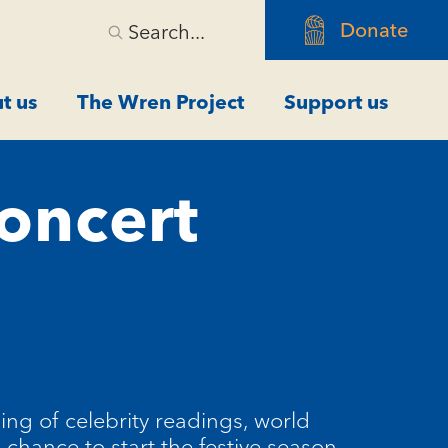
Donate
Search...
t us
The Wren Project
Support us
oncert
ng of celebrity readings, world
 chance to start the festive season