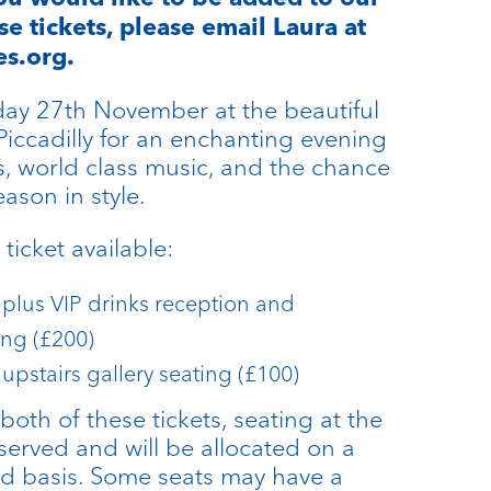
ese tickets, please email Laura at
s.org.
ay 27th November at the beautiful
Piccadilly for an enchanting evening
s, world class music, and the chance
eason in style.
ticket available:
 plus VIP drinks reception and
ing (£200)
 upstairs gallery seating (£100)
both of these tickets, seating at the
served and will be allocated on a
ved basis. Some seats may have a