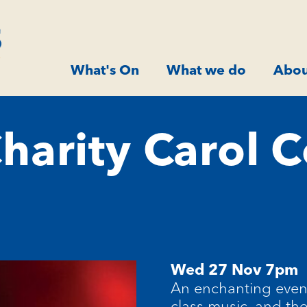
What's On
What we do
Abou
harity Carol C
Wed 27 Nov 7pm
An enchanting eveni
class music, and the