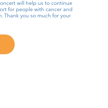
oncert will help us to continue
port for people with cancer and
m. Thank you so much for your