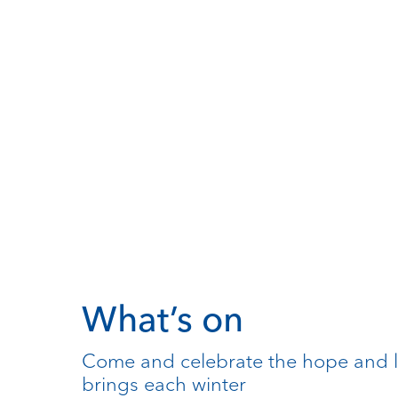
What’s on
Come and celebrate the hope and l
brings each winter