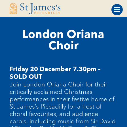
Skip
Skip
to
to
Content
navigation
London Oriana
Choir
Friday 20 December 7.30pm –
SOLD OUT
Join London Oriana Choir for their
critically acclaimed Christmas
performances in their festive home of
St James’s Piccadilly for a host of
choral favourites, and audience
carols, including music from Sir David