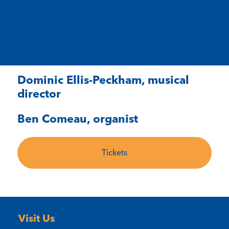
Dominic Ellis-Peckham, musical
director
Ben Comeau, organist
Tickets
Visit Us