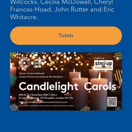
Willcocks, Cecilia McDowall, Cheryl
Frances-Hoad, John Rutter and Eric
Whitacre.
Tickets