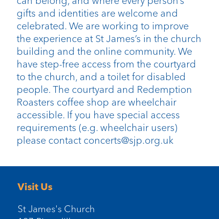
can belong, and where every person’s
gifts and identities are welcome and
celebrated. We are working to improve
the experience at St James’s in the church
building and the online community. We
have step-free access from the courtyard
to the church, and a toilet for disabled
people. The courtyard and Redemption
Roasters coffee shop are wheelchair
accessible. If you have special access
requirements (e.g. wheelchair users)
please contact concerts@sjp.org.uk
Visit Us
St James's Church