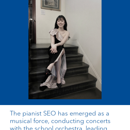
The pianist SEO has emerged as a
musical force, conducting concerts
with the school orchestra, leading