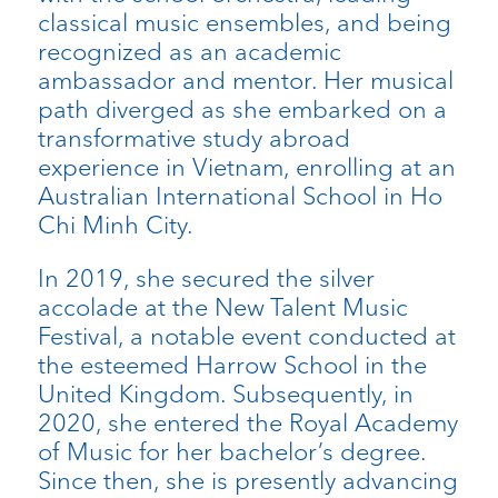
classical music ensembles, and being
recognized as an academic
ambassador and mentor. Her musical
path diverged as she embarked on a
transformative study abroad
experience in Vietnam, enrolling at an
Australian International School in Ho
Chi Minh City.
In 2019, she secured the silver
accolade at the New Talent Music
Festival, a notable event conducted at
the esteemed Harrow School in the
United Kingdom. Subsequently, in
2020, she entered the Royal Academy
of Music for her bachelor’s degree.
Since then, she is presently advancing