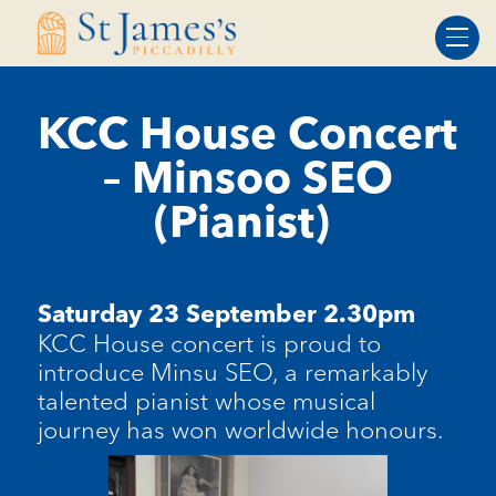
Skip
Skip
to
to
Content
navigation
KCC House Concert
– Minsoo SEO
(Pianist)
Saturday 23 September 2.30pm
KCC House concert is proud to
introduce
Minsu
SEO, a remarkably
talented pianist whose musical
journey has won worldwide honours.