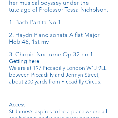
her musical odyssey under the
tutelage of Professor Tessa Nicholson.
1. Bach Partita No.1
2. Haydn Piano sonata A flat Major
Hob:46, 1st mv
3. Chopin Nocturne Op.32 no.1
Getting here
We are at 197 Piccadilly London W1J 9LL
between Piccadilly and Jermyn Street,
about 200 yards from Piccadilly Circus.
Access
St James’s aspires to be a place where all