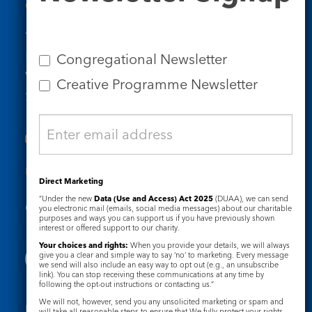
Contact Us
Tel: 020 7734 4511
Email us
Congregational Newsletter
Who we are
Creative Programme Newsletter
Subscribe to our newsletters
Useful Links
Direct Marketing
“Under the new
Data (Use and Access) Act 2025
(DUAA), we can send
Governance
Safeguarding
you electronic mail (emails, social media messages) about our charitable
purposes and ways you can support us if you have previously shown
interest or offered support to our charity.
Your choices and rights:
When you provide your details, we will always
give you a clear and simple way to say ‘no’ to marketing. Every message
we send will also include an easy way to opt out (e.g., an unsubscribe
link). You can stop receiving these communications at any time by
following the opt-out instructions or contacting us.”
We will not, however, send you any unsolicited marketing or spam and
Registered Charity No. 1133048
will take all reasonable steps to ensure that We fully protect your rights