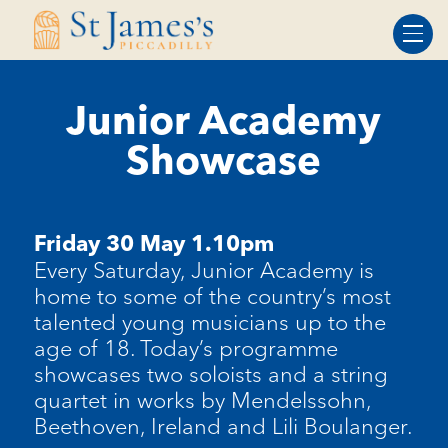
Skip
Skip
to
to
Content
navigation
Junior Academy
Showcase
Friday 30 May 1.10pm
Every Saturday, Junior Academy is
home to some of the country’s most
talented young musicians up to the
age of 18. Today’s programme
showcases two soloists and a string
quartet in works by Mendelssohn,
Beethoven, Ireland and Lili Boulanger.