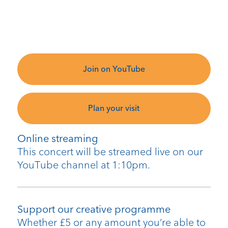
Join on YouTube
Plan your visit
Online streaming
This concert will be streamed live on our
YouTube channel at 1:10pm.
Support our creative programme
Whether £5 or any amount you’re able to