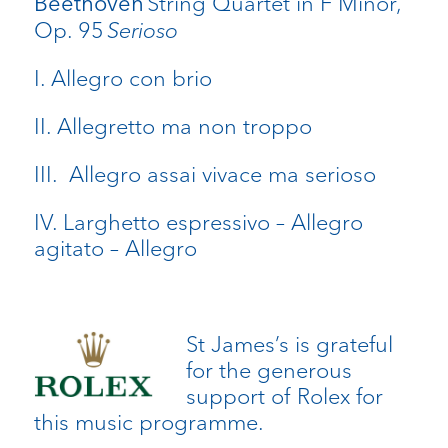
String Quartet in F Minor,
Beethoven
Op. 95
Serioso
I. Allegro con brio
II. Allegretto ma non troppo
III. Allegro assai vivace ma serioso
IV. Larghetto espressivo – Allegro
agitato – Allegro
St James’s is grateful
for the generous
support of Rolex for
this music programme.