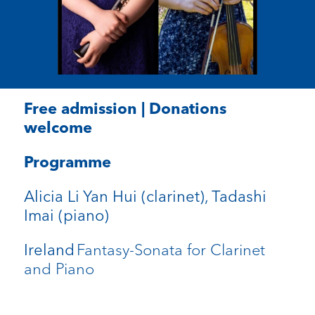
Free admission | Donations
welcome
Programme
Alicia Li Yan Hui (clarinet), Tadashi
Imai (piano)
Fantasy-Sonata for Clarinet
Ireland
and Piano