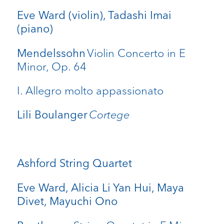
Eve Ward (violin), Tadashi Imai
(piano)
Violin Concerto in E
Mendelssohn
Minor, Op. 64
I. Allegro molto appassionato
Cortege
Lili Boulanger
Ashford String Quartet
Eve Ward, Alicia Li Yan Hui, Maya
Divet, Mayuchi Ono