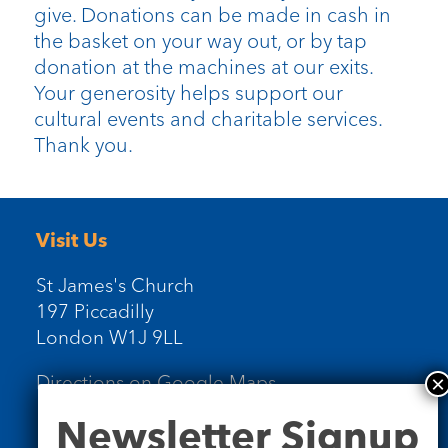
give. Donations can be made in cash in
the basket on your way out, or by tap
donation at the machines at our exits.
Your generosity helps support our
cultural events and charitable services.
Thank you.
Visit Us
St James's Church
197 Piccadilly
London W1J 9LL
Directions on Google Maps
Newsletter
Newsletter Signup
Signup