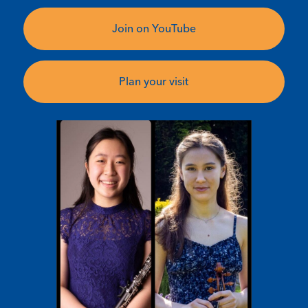
Join on YouTube
Plan your visit