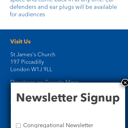
defenders and ear plugs will be available
for audiences
Visit Us
St James's Church
197 Piccadilly
London W1J 9LL
Directions on Google Maps
Newsletter
Newsletter Signup
Signup
Contact Us
Tel: 020 7734 4511
Email us
Congregational Newsletter