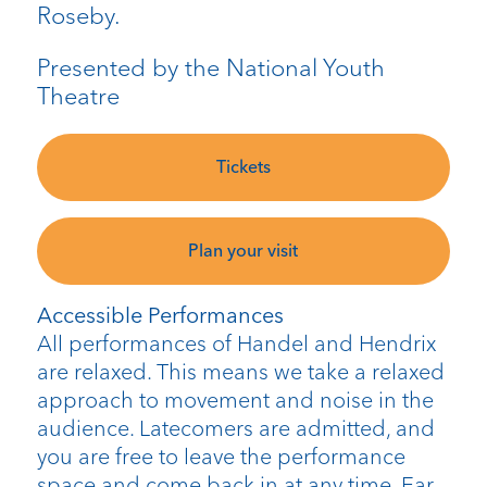
Roseby.
Presented by the National Youth
Theatre
Tickets
Plan your visit
Accessible Performances
All performances of Handel and Hendrix
are relaxed. This means we take a relaxed
approach to movement and noise in the
audience. Latecomers are admitted, and
you are free to leave the performance
space and come back in at any time. Ear