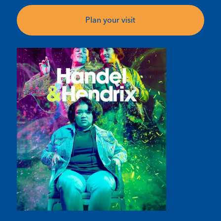
Plan your visit