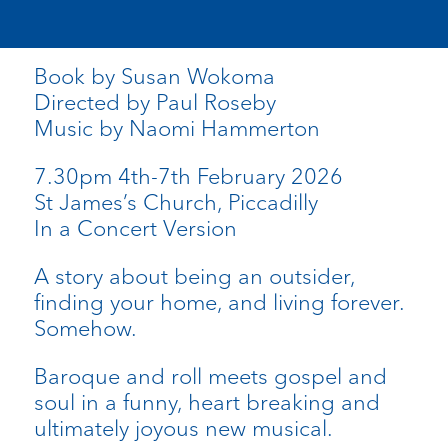
Book by Susan Wokoma
Directed by Paul Roseby
Music by Naomi Hammerton
7.30pm 4th-7th February 2026
St James’s Church, Piccadilly
In a Concert Version
A story about being an outsider,
finding your home, and living forever.
Somehow.
Baroque and roll meets gospel and
soul in a funny, heart breaking and
ultimately joyous new musical.