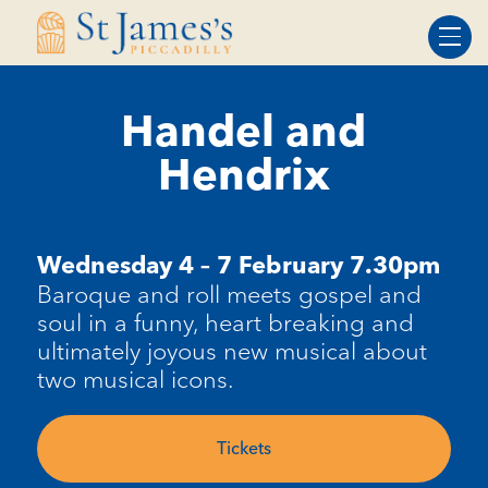
Skip
Skip
to
to
Content
navigation
Handel and
Hendrix
Wednesday 4 – 7 February 7.30pm
Baroque and roll meets gospel and
soul in a funny, heart breaking and
ultimately joyous new musical about
two musical icons.
Tickets