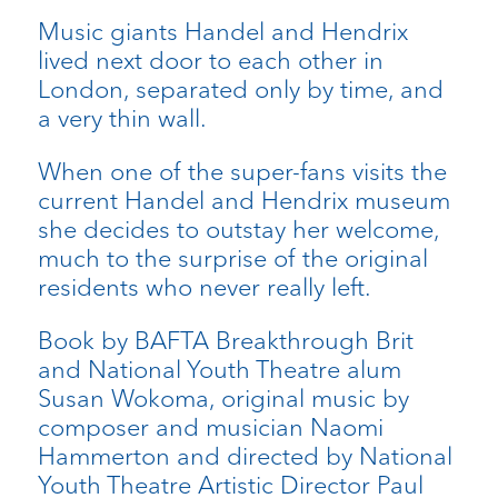
Music giants Handel and Hendrix
lived next door to each other in
London, separated only by time, and
a very thin wall.
When one of the super-fans visits the
current Handel and Hendrix museum
she decides to outstay her welcome,
much to the surprise of the original
residents who never really left.
Book by BAFTA Breakthrough Brit
and National Youth Theatre alum
Susan Wokoma, original music by
composer and musician Naomi
Hammerton and directed by National
Youth Theatre Artistic Director Paul