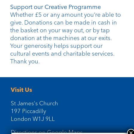
Support our Creative Programme
Whether £5 or any amount you’re able to
give. Donations can be made in cash in
the basket on your way out, or by tap
donation at the machines at our exits.
Your generosity helps support our
cultural events and charitable services.
Thank you.
Visit Us
St James's Church
197 Piccadilly
London W1J 9LL
Directions on Google Maps