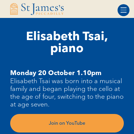
Skip
Skip
to
to
Content
navigation
Elisabeth Tsai,
piano
Monday 20 October 1.10pm
Elisabeth Tsai was born into a musical
family and began playing the cello at
the age of four, switching to the piano
at age seven.
Join on YouTube