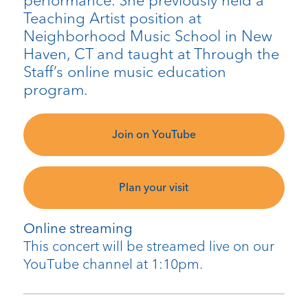
performance. She previously held a
Teaching Artist position at
Neighborhood Music School in New
Haven, CT and taught at Through the
Staff’s online music education
program.
Join on YouTube
Plan your visit
Online streaming
This concert will be streamed live on our
YouTube channel at 1:10pm.