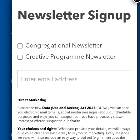
Newsletter
Newsletter Signup
Signup
Contact Us
Tel: 020 7734 4511
Email us
Congregational Newsletter
Who we are
Creative Programme Newsletter
Subscribe to our newsletters
Useful Links
Direct Marketing
“Under the new
Data (Use and Access) Act 2025
(DUAA), we can send
Governance
Safeguarding
you electronic mail (emails, social media messages) about our charitable
purposes and ways you can support us if you have previously shown
interest or offered support to our charity.
Your choices and rights:
When you provide your details, we will always
give you a clear and simple way to say ‘no’ to marketing. Every message
we send will also include an easy way to opt out (e.g., an unsubscribe