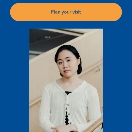
Plan your visit