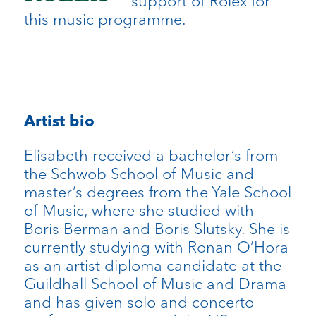
support of Rolex for
this music programme.
Artist bio
Elisabeth received a bachelor’s from
the Schwob School of Music and
master’s degrees from the Yale School
of Music, where she studied with
Boris Berman and Boris Slutsky. She is
currently studying with Ronan O’Hora
as an artist diploma candidate at the
Guildhall School of Music and Drama
and has given solo and concerto