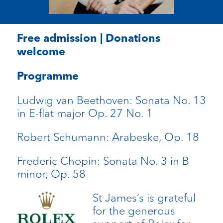
Free admission | Donations
welcome
Programme
Ludwig van Beethoven: Sonata No. 13
in E-flat major Op. 27 No. 1
Robert Schumann: Arabeske, Op. 18
Frederic Chopin: Sonata No. 3 in B
minor, Op. 58
St James’s is grateful
for the generous