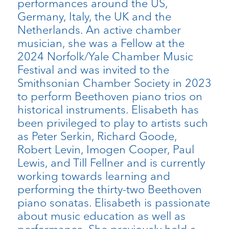
performances around the US,
Germany, Italy, the UK and the
Netherlands. An active chamber
musician, she was a Fellow at the
2024 Norfolk/Yale Chamber Music
Festival and was invited to the
Smithsonian Chamber Society in 2023
to perform Beethoven piano trios on
historical instruments. Elisabeth has
been privileged to play to artists such
as Peter Serkin, Richard Goode,
Robert Levin, Imogen Cooper, Paul
Lewis, and Till Fellner and is currently
working towards learning and
performing the thirty-two Beethoven
piano sonatas. Elisabeth is passionate
about music education as well as