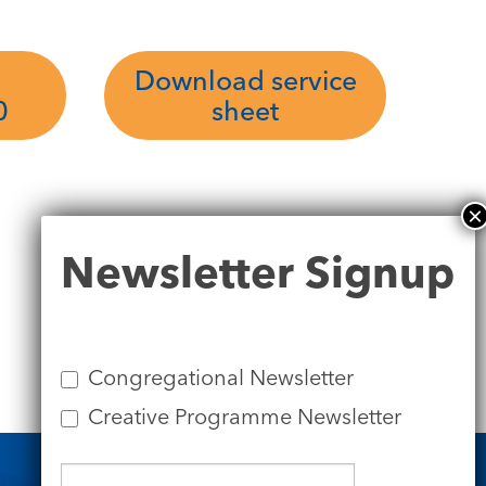
Download service
0
sheet
Newsletter
Newsletter Signup
Signup
Congregational Newsletter
Creative Programme Newsletter