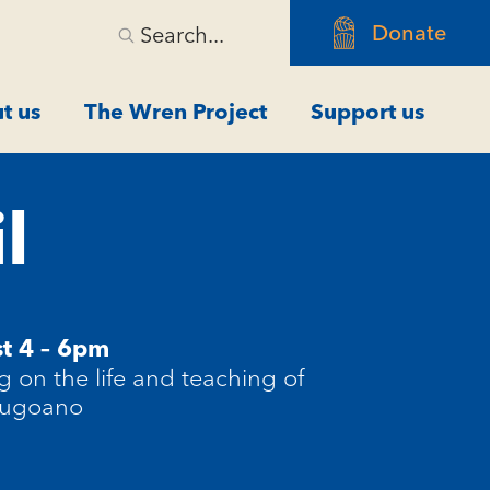
Donate
Search...
t us
The Wren Project
Support us
l
t 4 – 6pm
ng on the life and teaching of
Cugoano