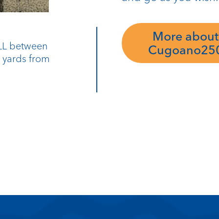
More about
9LL between
Cugoano25
0 yards from