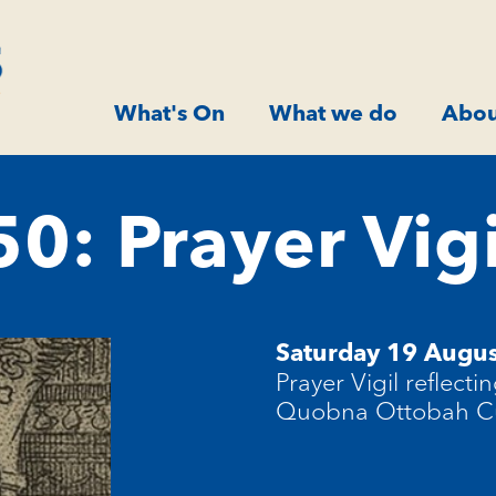
What's On
What we do
Abou
: Prayer Vigi
Saturday 19 Augus
Prayer Vigil reflecti
Quobna Ottobah 