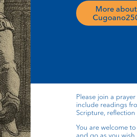
More about
Cugoano25
Please join a prayer
include readings f
Scripture, reflection
You are welcome to 
and go as you wish.