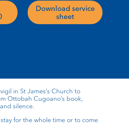
Download service
0
sheet
 vigil in St James’s Church to
rom Ottobah Cugoano’s book,
 and silence.
stay for the whole time or to come