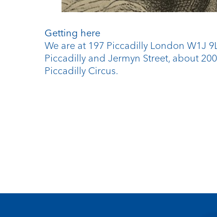
Getting here
We are at 197 Piccadilly London W1J 
Piccadilly and Jermyn Street, about 20
Piccadilly Circus.