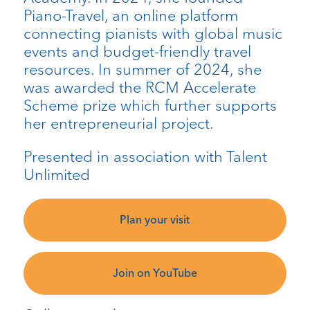
Piano-Travel, an online platform
connecting pianists with global music
events and budget-friendly travel
resources. In summer of 2024, she
was awarded the RCM Accelerate
Scheme prize which further supports
her entrepreneurial project.
Presented in association with Talent
Unlimited
Plan your visit
Join on YouTube