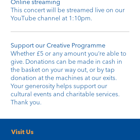
Online streaming
This concert will be streamed live on our
YouTube channel at 1:10pm.
Support our Creative Programme
Whether £5 or any amount you’re able to
give. Donations can be made in cash in
the basket on your way out, or by tap
donation at the machines at our exits.
Your generosity helps support our
cultural events and charitable services.
Thank you.
Visit Us