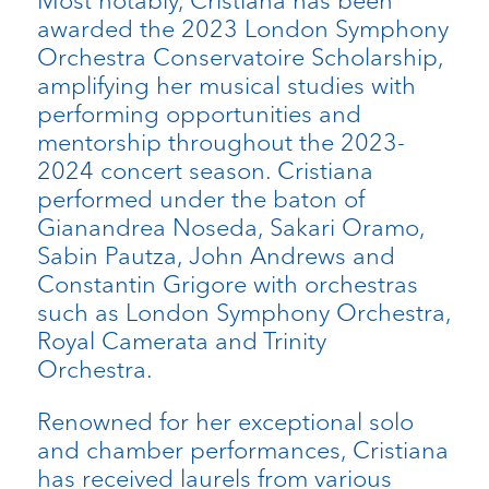
Most notably, Cristiana has been
awarded the 2023 London Symphony
Orchestra Conservatoire Scholarship,
amplifying her musical studies with
performing opportunities and
mentorship throughout the 2023-
2024 concert season. Cristiana
performed under the baton of
Gianandrea Noseda, Sakari Oramo,
Sabin Pautza, John Andrews and
Constantin Grigore with orchestras
such as London Symphony Orchestra,
Royal Camerata and Trinity
Orchestra.
Renowned for her exceptional solo
and chamber performances, Cristiana
has received laurels from various