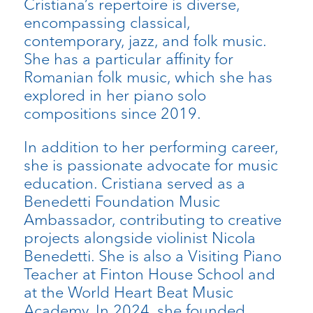
Cristiana’s repertoire is diverse,
encompassing classical,
contemporary, jazz, and folk music.
She has a particular affinity for
Romanian folk music, which she has
explored in her piano solo
compositions since 2019.
In addition to her performing career,
she is passionate advocate for music
education. Cristiana served as a
Benedetti Foundation Music
Ambassador, contributing to creative
projects alongside violinist Nicola
Benedetti. She is also a Visiting Piano
Teacher at Finton House School and
at the World Heart Beat Music
Academy. In 2024, she founded