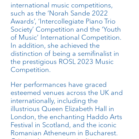
international music competitions,
such as the ‘Norah Sande 2022
Awards’, ‘Intercollegiate Piano Trio
Society’ Competition and the ‘Youth
of Music’ International Competition.
In addition, she achieved the
distinction of being a semifinalist in
the prestigious ROSL 2023 Music
Competition.
Her performances have graced
esteemed venues across the UK and
internationally, including the
illustrious Queen Elizabeth Hall in
London, the enchanting Haddo Arts
Festival in Scotland, and the iconic
Romanian Atheneum in Bucharest.