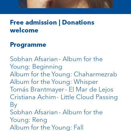
Free admission | Donations
welcome
Programme
Sobhan Afsarian
- Album for the
Young: Beginning
Album for the Young: Chaharmezrab
Album for the Young: Whisper
Tomás Brantmayer
- El Mar de Lejos
Cristiana Achim
- Little Cloud Passing
By
Sobhan Afsarian
- Album for the
Young: Reng
Album for the Young: Fall