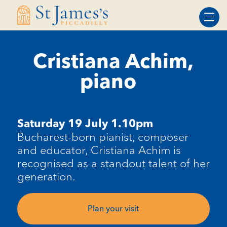
Skip
Skip
to
to
Content
navigation
Cristiana Achim,
piano
Saturday 19 July 1.10pm
Bucharest-born pianist, composer
and educator, Cristiana
Achim
is
recognised as a standout talent of her
generation.
Plan your visit