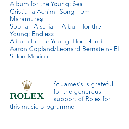
Album for the Young: Sea
Cristiana Achim
- Song from
Maramureș
Sobhan Afsarian
- Album for the
Young: Endless
Album for the Young: Homeland
Aaron Copland/Leonard Bernstein
- El
Salón Mexico
St James’s is grateful
for the generous
support of Rolex for
this music programme.