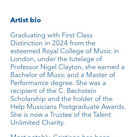
Artist bio
Graduating with First Class
Distinction in 2024 from the
esteemed Royal College of Music in
London, under the tutelage of
Professor Nigel Clayton, she earned a
Bachelor of Music and a Master of
Performance degree. She was a
recipient of the C. Bechstein
Scholarship and the holder of the
Help Musicians Postgraduate Awards.
She is now a Trustee of the Talent
Unlimited Charity.