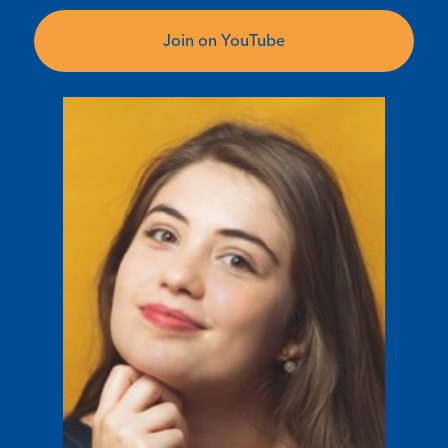
Join on YouTube