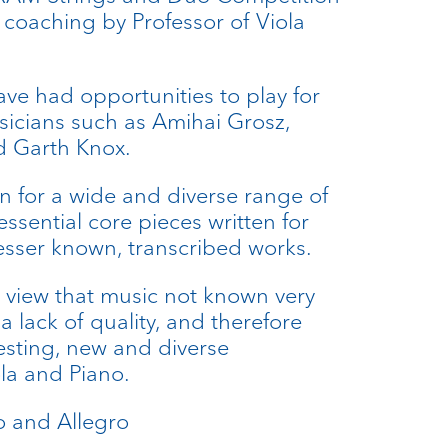
 coaching by Professor of Viola
ave had opportunities to play for
icians such as Amihai Grosz,
 Garth Knox.
 for a wide and diverse range of
essential core pieces written for
lesser known, transcribed works.
 view that music not known very
 lack of quality, and therefore
resting, new and diverse
la and Piano.
io and Allegro