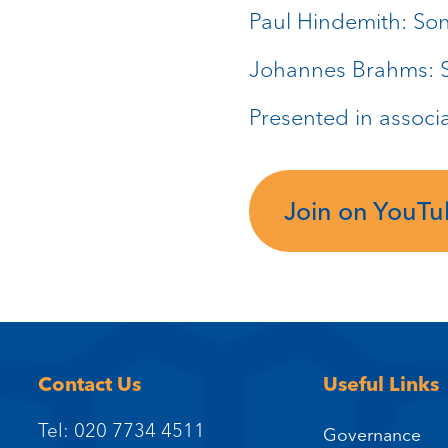
Paul Hindemith: Son
Johannes Brahms: S
Presented in associ
Join on YouT
Contact Us
Useful Links
Tel: 020 7734 4511
Governance