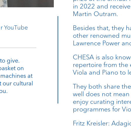
in 2022 and receive
Martin Outram.
our YouTube
Besides that, they h
other renowned mus
Lawrence Power and
CHESA is also known
to give.
repertoire from the 
basket on
Viola and Piano to 
e machines at
 our cultural
They both share the
ou.
well does not mean a
enjoy curating inte
programmes for Vio
Fritz Kreisler: Adag