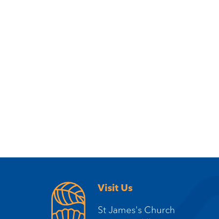
Visit Us
St James's Church