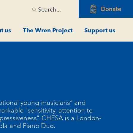
Donate
Search...
t us
The Wren Project
Support us
m
ptional young musicians” and
arkable “sensitivity, attention to
xpressiveness”, CHESA is a London-
ola and Piano Duo.