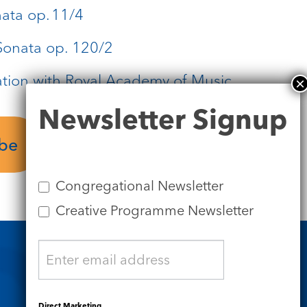
ata op. 11/4
onata op. 120/2
ation with Royal Academy of Music
Newsletter
Newsletter Signup
Signup
ube
Congregational Newsletter
Creative Programme Newsletter
Safeguarding
Direct Marketing