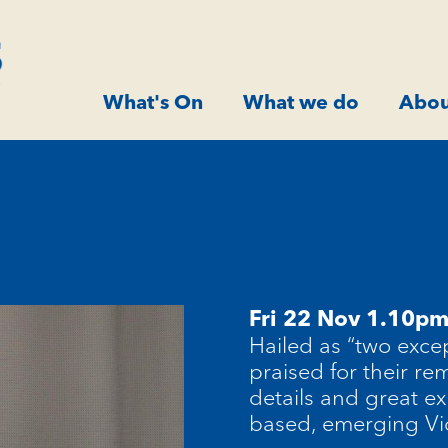
What's On
What we do
Abou
Fri 22 Nov 1.10p
Hailed as “two exce
praised for their rem
details and great e
based, emerging Vi