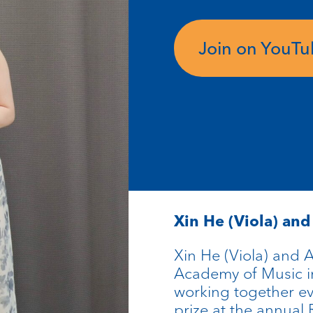
Join on YouT
Xin He (Viola) an
Xin He (Viola) and A
Academy of Music i
working together e
prize at the annua