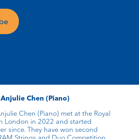
ube
d
Anjulie
Chen (Piano)
njulie Chen (Piano) met at the Royal
n London in 2022 and started
ver since. They have won second
l RAM Strings and Duo Competition