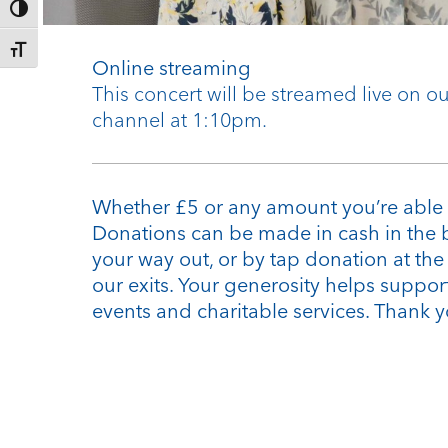
Toggle High Contrast
Toggle Font size
Online streaming
This concert will be streamed live on 
channel at 1:10pm.
Whether £5 or any amount you’re able 
Donations can be made in cash in the 
your way out, or by tap donation at th
our exits. Your generosity helps support
events and charitable services. Thank y