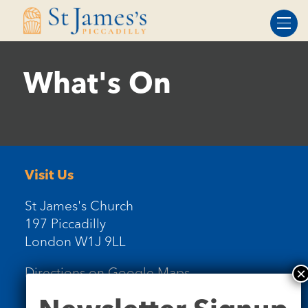
Skip
Skip
to
to
Content
navigation
What's On
Visit Us
St James's Church
197 Piccadilly
London W1J 9LL
Directions on Google Maps
Newsletter
Signup