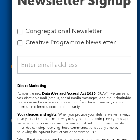
Newsletter Signup
Contact Us
Tel: 020 7734 4511
Email us
Congregational Newsletter
Who we are
Creative Programme Newsletter
Subscribe to our newsletters
Useful Links
Direct Marketing
“Under the new
Data (Use and Access) Act 2025
(DUAA), we can send
Governance
Safeguarding
you electronic mail (emails, social media messages) about our charitable
purposes and ways you can support us if you have previously shown
interest or offered support to our charity.
Your choices and rights:
When you provide your details, we will always
give you a clear and simple way to say ‘no’ to marketing. Every message
we send will also include an easy way to opt out (e.g., an unsubscribe
link). You can stop receiving these communications at any time by
following the opt-out instructions or contacting us.”
We will not, however, send you any unsolicited marketing or spam and