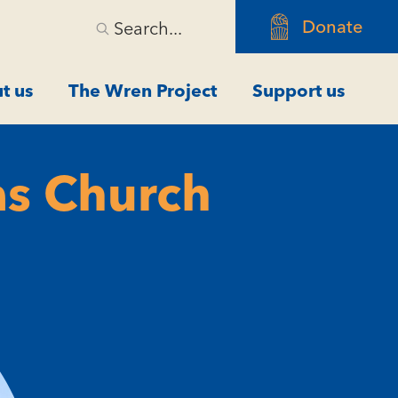
Donate
Search...
t us
The Wren Project
Support us
as Church