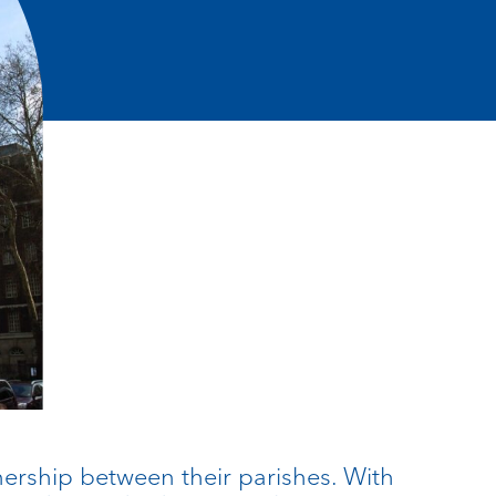
nership between their parishes. With