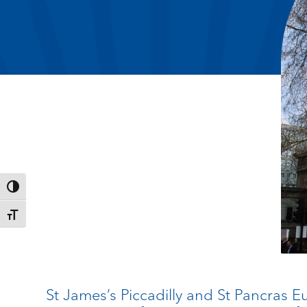
Toggle High Contrast
Toggle Font size
St James’s Piccadilly and St Pancras 