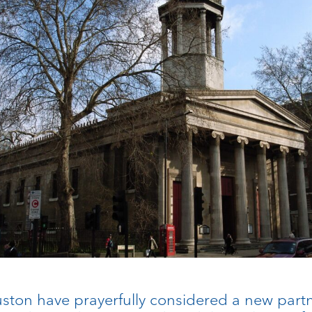
Euston have prayerfully considered a new part