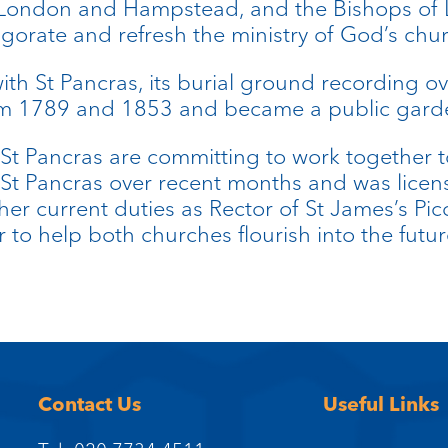
f London and Hampstead, and the Bishops o
gorate and refresh the ministry of God’s chu
with St Pancras, its burial ground recording o
rom 1789 and 1853 and became a public gard
St Pancras are committing to work together t
t St Pancras over recent months and was licen
r current duties as Rector of St James’s Pic
 to help both churches flourish into the futur
Contact Us
Useful Links