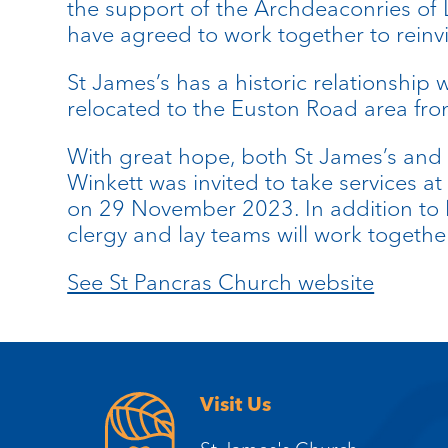
the support of the Archdeaconries o
have agreed to work together to reinvi
St James’s has a historic relationship 
relocated to the Euston Road area f
With great hope, both St James’s and 
Winkett was invited to take services a
on 29 November 2023. In addition to he
clergy and lay teams will work together
See St Pancras Church website
Visit Us