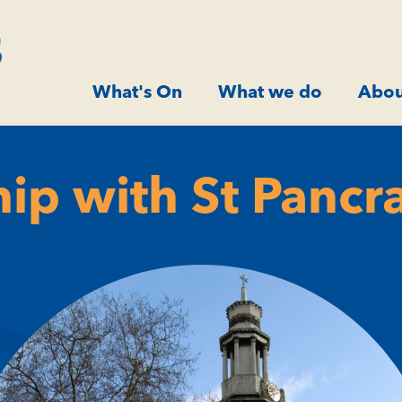
What's On
What we do
Abou
hip with St Pancr