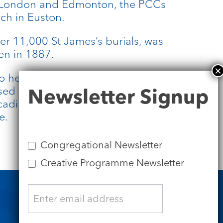
f London and Edmonton, the PCCs
rch in Euston.
ver 11,000 St James’s burials, was
en in 1887.
o help each other. The Revd Lucy
Newsletter
sed as Priest in Charge of St Pancras
Newsletter Signup
Signup
cadilly, Revd Lucy Winkett and the
e.
Congregational Newsletter
Creative Programme Newsletter