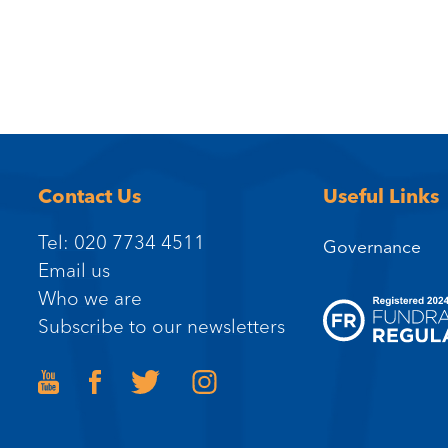
Contact Us
Useful Links
Tel: 020 7734 4511
Governance
Email us
Who we are
Subscribe to our newsletters