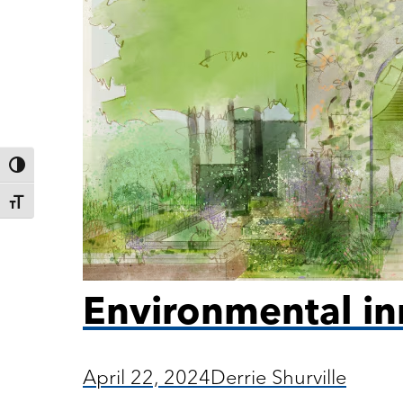
Toggle High Contrast
Toggle Font size
Environmental in
April 22, 2024
Derrie Shurville