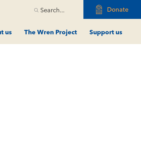
Donate
Search...
t us
The Wren Project
Support us