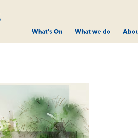
What's On
What we do
Abou