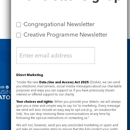
Congregational Newsletter
Creative Programme Newsletter
Safeguarding
Direct Marketing
“Under the new
Data (Use and Access) Act 2025
(DUAA), we can send
you electronic mail (emails, social media messages) about our charitable
purposes and ways you can support us if you have previously shown
interest or offered support to our charity.
Your choices and rights:
When you provide your details, we will always
give you a clear and simple way to say ‘no’ to marketing. Every message
we send will also include an easy way to opt out (e.g., an unsubscribe
link). You can stop receiving these communications at any time by
following the opt-out instructions or contacting us.”
We will not, however, send you any unsolicited marketing or spam and
will take all reasonable steps to ensure that We fully protect your rights