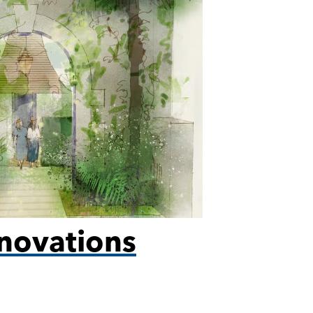
novations