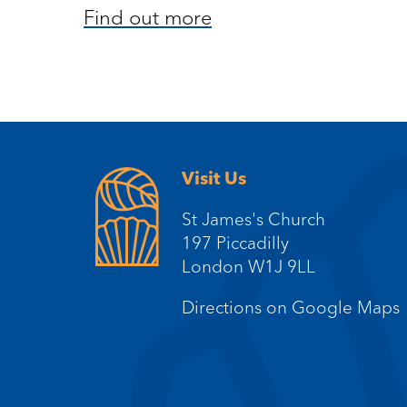
Find out more
Visit Us
St James's Church
197 Piccadilly
London W1J 9LL
Directions on Google Maps