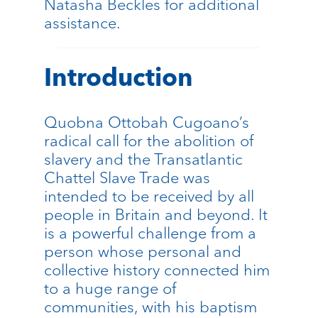
Natasha Beckles for additional
assistance.
Introduction
Quobna Ottobah Cugoano’s
radical call for the abolition of
slavery and the Transatlantic
Chattel Slave Trade was
intended to be received by all
people in Britain and beyond. It
is a powerful challenge from a
person whose personal and
collective history connected him
to a huge range of
communities, with his baptism