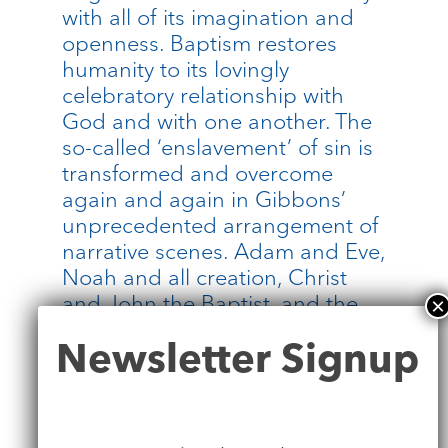
with all of its imagination and
openness. Baptism restores
humanity to its lovingly
celebratory relationship with
God and with one another. The
so-called ‘enslavement’ of sin is
transformed and overcome
again and again in Gibbons’
unprecedented arrangement of
narrative scenes. Adam and Eve,
Noah and all creation, Christ
and John the Baptist, and the
African who comes across the
Newsletter
Newsletter Signup
story of Jesus by chance, are all
Signup
integrated into the same story
of love in action. Cugoano
stood at this font. His own