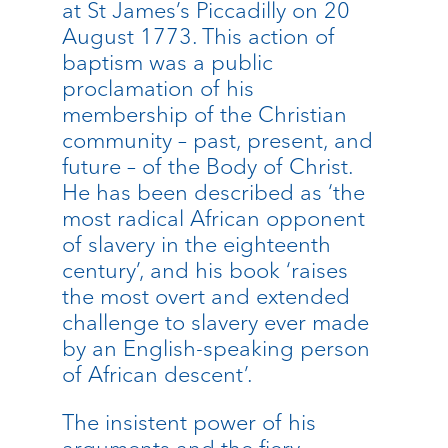
at St James’s Piccadilly on 20
August 1773. This action of
baptism was a public
proclamation of his
membership of the Christian
community – past, present, and
future – of the Body of Christ.
He has been described as ‘the
most radical African opponent
of slavery in the eighteenth
century’, and his book ‘raises
the most overt and extended
challenge to slavery ever made
by an English-speaking person
of African descent’.
The insistent power of his