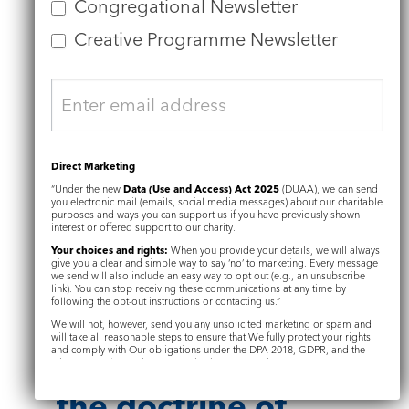
Congregational Newsletter
selfhood connected here with
the reality of God’s presence.
Creative Programme Newsletter
It is the Genesis story of Adam
and Eve, so pivotal to Grinling
Gibbons’ design of the font in
which he was baptised, that is
Direct Marketing
the basis for Cugoano’s
“Under the new
Data (Use and Access) Act 2025
(DUAA), we can send
theology too.
you electronic mail (emails, social media messages) about our charitable
purposes and ways you can support us if you have previously shown
interest or offered support to our charity.
Your choices and rights:
When you provide your details, we will always
give you a clear and simple way to say ‘no’ to marketing. Every message
we send will also include an easy way to opt out (e.g., an unsubscribe
Cugoano’s
link). You can stop receiving these communications at any time by
following the opt-out instructions or contacting us.”
theology:
The
We will not, however, send you any unsolicited marketing or spam and
will take all reasonable steps to ensure that We fully protect your rights
and comply with Our obligations under the DPA 2018, GDPR, and the
nature of God and
Privacy and Electronic Communications Regulations 2003.
the doctrine of