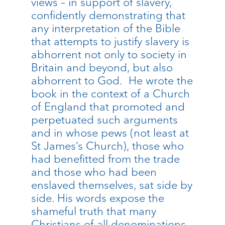
views – in support of slavery,
confidently demonstrating that
any interpretation of the Bible
that attempts to justify slavery is
abhorrent not only to society in
Britain and beyond, but also
abhorrent to God. He wrote the
book in the context of a Church
of England that promoted and
perpetuated such arguments
and in whose pews (not least at
St James’s Church), those who
had benefitted from the trade
and those who had been
enslaved themselves, sat side by
side. His words expose the
shameful truth that many
Christians of all denominations,