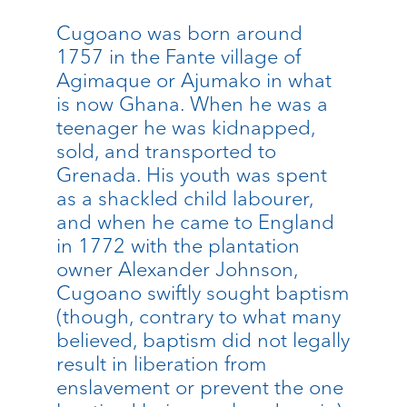
Cugoano was born around
1757 in the Fante village of
Agimaque or Ajumako in what
is now Ghana. When he was a
teenager he was kidnapped,
sold, and transported to
Grenada. His youth was spent
as a shackled child labourer,
and when he came to England
in 1772 with the plantation
owner Alexander Johnson,
Cugoano swiftly sought baptism
(though, contrary to what many
believed, baptism did not legally
result in liberation from
enslavement or prevent the one