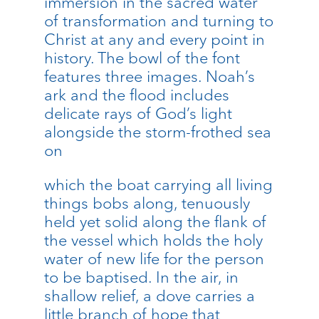
immersion in the sacred water
of transformation and turning to
Christ at any and every point in
history. The bowl of the font
features three images. Noah’s
ark and the flood includes
delicate rays of God’s light
alongside the storm-frothed sea
on
which the boat carrying all living
things bobs along, tenuously
held yet solid along the flank of
the vessel which holds the holy
water of new life for the person
to be baptised. In the air, in
shallow relief, a dove carries a
little branch of hope that