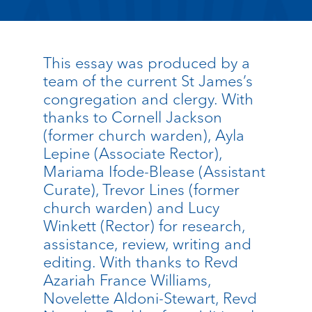
This essay was produced by a
team of the current St James’s
congregation and clergy. With
thanks to Cornell Jackson
(former church warden), Ayla
Lepine (Associate Rector),
Mariama Ifode-Blease (Assistant
Curate), Trevor Lines (former
church warden) and Lucy
Winkett (Rector) for research,
assistance, review, writing and
editing. With thanks to Revd
Azariah France Williams,
Novelette Aldoni-Stewart, Revd