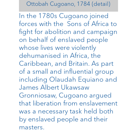
Ottobah Cugoano, 1784 (detail)
In the 1780s Cugoano joined
forces with the Sons of Africa to
fight for abolition and campaign
on behalf of enslaved people
whose lives were violently
dehumanised in Africa, the
Caribbean, and Britain. As part
of a small and influential group
including Olaudah Equiano and
James Albert Ukawsaw
Gronniosaw, Cugoano argued
that liberation from enslavement
was a necessary task held both
by enslaved people and their
masters.