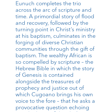
Eunuch completes the trio
across the arc of scripture and
time. A primordial story of flood
and recovery, followed by the
turning point in Christ’s ministry
at his baptism, culminates in the
forging of diverse Christian
communities through the gift of
baptism. The wealthy African is
so compelled by scripture – the
Hebrew Bible in which the story
of Genesis is contained
alongside the treasures of
prophecy and justice out of
which Cugoano brings his own
voice to the fore – that he asks a
provocative question echoing