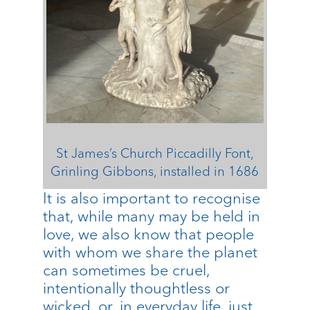
St James’s Church Piccadilly Font,
Grinling Gibbons, installed in 1686
It is also important to recognise
that, while many may be held in
love, we also know that people
with whom we share the planet
can sometimes be cruel,
intentionally thoughtless or
wicked, or, in everyday life, just