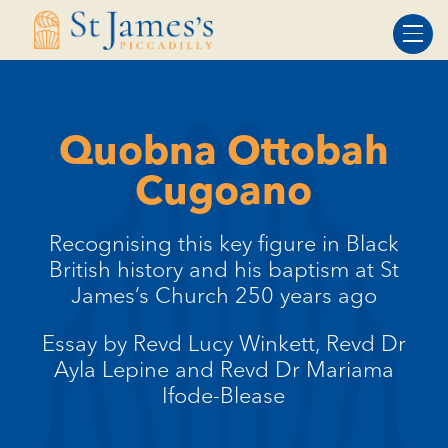
Skip
Skip
to
to
Content
navigation
Quobna Ottobah
Cugoano
Recognising this key figure in Black
British history and his baptism at St
James’s Church 250 years ago
Essay by Revd Lucy Winkett, Revd Dr
Ayla Lepine and Revd Dr Mariama
Ifode-Blease