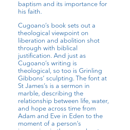
baptism and its importance for
his faith.
Cugoano’s book sets out a
theological viewpoint on
liberation and abolition shot
through with biblical
justification. And just as
Cugoano’s writing is
theological, so too is Grinling
Gibbons’ sculpting. The font at
St James’s is a sermon in
marble, describing the
relationship between life, water,
and hope across time from
Adam and Eve in Eden to the
moment of a person’s