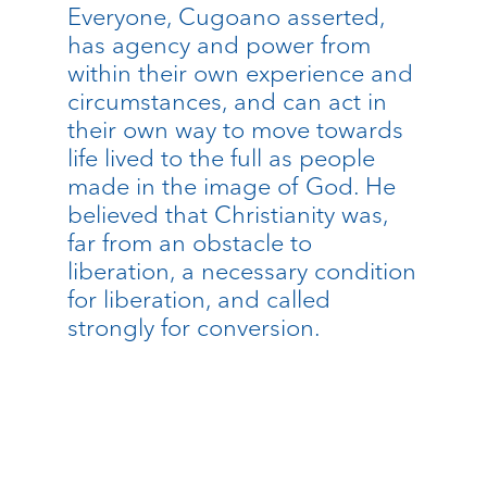
Everyone, Cugoano asserted,
has agency and power from
within their own experience and
circumstances, and can act in
their own way to move towards
life lived to the full as people
made in the image of God. He
believed that Christianity was,
far from an obstacle to
liberation, a necessary condition
for liberation, and called
strongly for conversion.