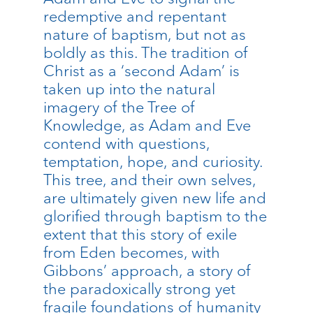
redemptive and repentant
nature of baptism, but not as
boldly as this. The tradition of
Christ as a ‘second Adam’ is
taken up into the natural
imagery of the Tree of
Knowledge, as Adam and Eve
contend with questions,
temptation, hope, and curiosity.
This tree, and their own selves,
are ultimately given new life and
glorified through baptism to the
extent that this story of exile
from Eden becomes, with
Gibbons’ approach, a story of
the paradoxically strong yet
fragile foundations of humanity