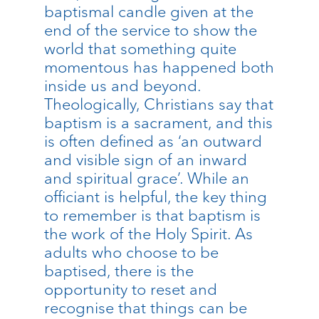
baptismal candle given at the
end of the service to show the
world that something quite
momentous has happened both
inside us and beyond.
Theologically, Christians say that
baptism is a sacrament, and this
is often defined as ‘an outward
and visible sign of an inward
and spiritual grace’. While an
officiant is helpful, the key thing
to remember is that baptism is
the work of the Holy Spirit. As
adults who choose to be
baptised, there is the
opportunity to reset and
recognise that things can be