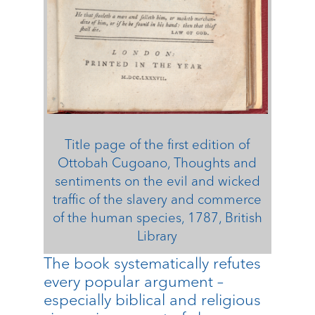
Title page of the first edition of
Ottobah Cugoano, Thoughts and
sentiments on the evil and wicked
traffic of the slavery and commerce
of the human species, 1787, British
Library
The book systematically refutes
every popular argument –
especially biblical and religious