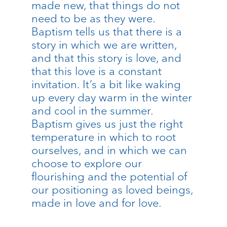
made new, that things do not
need to be as they were.
Baptism tells us that there is a
story in which we are written,
and that this story is love, and
that this love is a constant
invitation. It’s a bit like waking
up every day warm in the winter
and cool in the summer.
Baptism gives us just the right
temperature in which to root
ourselves, and in which we can
choose to explore our
flourishing and the potential of
our positioning as loved beings,
made in love and for love.