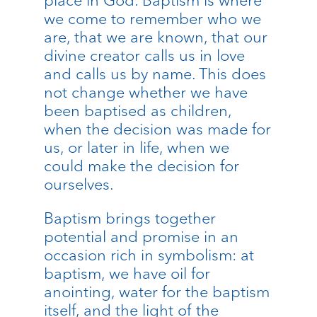
we come to remember who we
are, that we are known, that our
divine creator calls us in love
and calls us by name. This does
not change whether we have
been baptised as children,
when the decision was made for
us, or later in life, when we
could make the decision for
ourselves.
Baptism brings together
potential and promise in an
occasion rich in symbolism: at
baptism, we have oil for
anointing, water for the baptism
itself, and the light of the