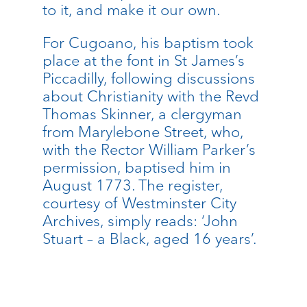
to it, and make it our own.
For Cugoano, his baptism took
place at the font in St James’s
Piccadilly, following discussions
about Christianity with the Revd
Thomas Skinner, a clergyman
from Marylebone Street, who,
with the Rector William Parker’s
permission, baptised him in
August 1773. The register,
courtesy of Westminster City
Archives, simply reads: ‘John
Stuart – a Black, aged 16 years’.