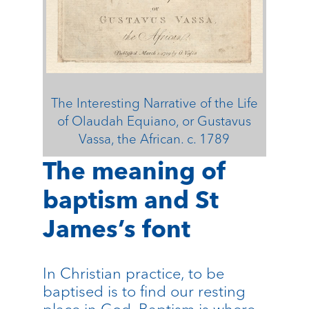
The Interesting Narrative of the Life
of Olaudah Equiano, or Gustavus
Vassa, the African. c. 1789
The meaning of
baptism and St
James’s font
In Christian practice, to be
baptised is to find our resting
place in God. Baptism is where