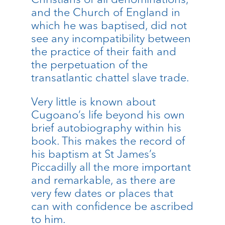
and the Church of England in
which he was baptised, did not
see any incompatibility between
the practice of their faith and
the perpetuation of the
transatlantic chattel slave trade.
Very little is known about
Cugoano’s life beyond his own
brief autobiography within his
book. This makes the record of
his baptism at St James’s
Piccadilly all the more important
and remarkable, as there are
very few dates or places that
can with confidence be ascribed
to him.