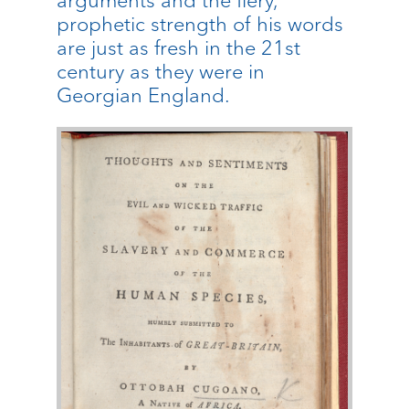
arguments and the fiery,
prophetic strength of his words
are just as fresh in the 21st
century as they were in
Georgian England.