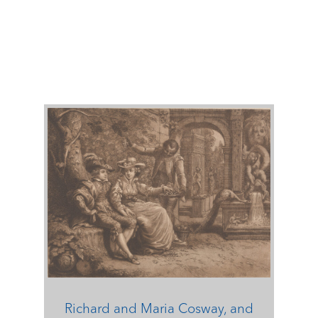
Richard and Maria Cosway, and