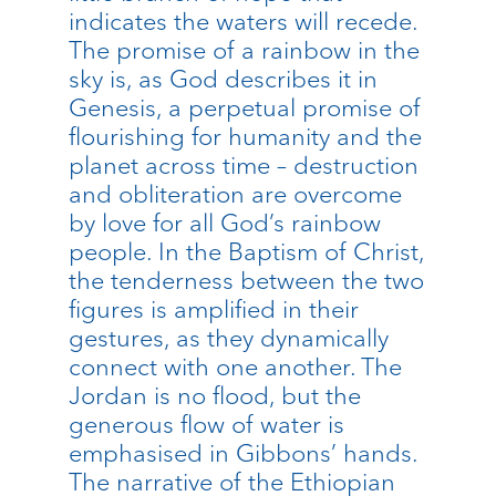
indicates the waters will recede.
The promise of a rainbow in the
sky is, as God describes it in
Genesis, a perpetual promise of
flourishing for humanity and the
planet across time – destruction
and obliteration are overcome
by love for all God’s rainbow
people. In the Baptism of Christ,
the tenderness between the two
figures is amplified in their
gestures, as they dynamically
connect with one another. The
Jordan is no flood, but the
generous flow of water is
emphasised in Gibbons’ hands.
The narrative of the Ethiopian