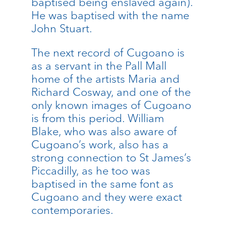
baptised being enslaved again).
He was baptised with the name
John Stuart.
The next record of Cugoano is
as a servant in the Pall Mall
home of the artists Maria and
Richard Cosway, and one of the
only known images of Cugoano
is from this period. William
Blake, who was also aware of
Cugoano’s work, also has a
strong connection to St James’s
Piccadilly, as he too was
baptised in the same font as
Cugoano and they were exact
contemporaries.