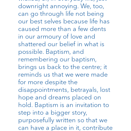
downright annoying. We, too,
can go through life not being
our best selves because life has
caused more than a few dents
in our armoury of love and
shattered our belief in what is
possible. Baptism, and
remembering our baptism,
brings us back to the centre; it
reminds us that we were made
for more despite the
disappointments, betrayals, lost
hope and dreams placed on
hold. Baptism is an invitation to
step into a bigger story,
purposefully written so that we
can have a place in it, contribute