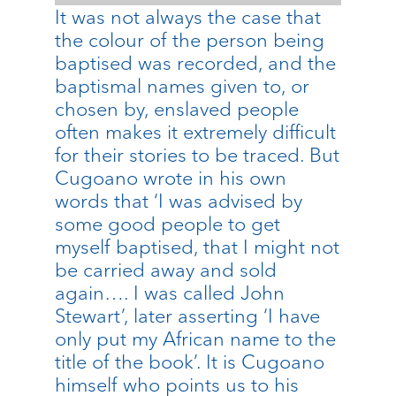
It was not always the case that
the colour of the person being
baptised was recorded, and the
baptismal names given to, or
chosen by, enslaved people
often makes it extremely difficult
for their stories to be traced. But
Cugoano wrote in his own
words that ‘I was advised by
some good people to get
myself baptised, that I might not
be carried away and sold
again…. I was called John
Stewart’, later asserting ‘I have
only put my African name to the
title of the book’. It is Cugoano
himself who points us to his