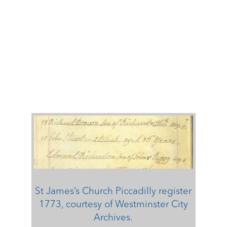
St James’s Church Piccadilly register
1773, courtesy of Westminster City
Archives.