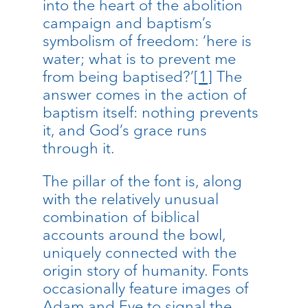
into the heart of the abolition
campaign and baptism’s
symbolism of freedom: ‘here is
water; what is to prevent me
from being baptised?’
[1]
The
answer comes in the action of
baptism itself: nothing prevents
it, and God’s grace runs
through it.
The pillar of the font is, along
with the relatively unusual
combination of biblical
accounts around the bowl,
uniquely connected with the
origin story of humanity. Fonts
occasionally feature images of
Adam and Eve to signal the