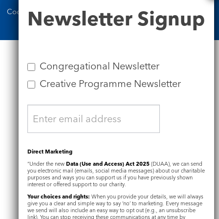
Newsletter
Newsletter Signup
Cookie Notice
Complaints Policy
Signup
Congregational Newsletter
Creative Programme Newsletter
Direct Marketing
“Under the new
Data (Use and Access) Act 2025
(DUAA), we can send
you electronic mail (emails, social media messages) about our charitable
purposes and ways you can support us if you have previously shown
interest or offered support to our charity.
Your choices and rights:
When you provide your details, we will always
give you a clear and simple way to say ‘no’ to marketing. Every message
we send will also include an easy way to opt out (e.g., an unsubscribe
link). You can stop receiving these communications at any time by