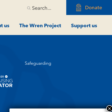
Donate
Search...
t us
The Wren Project
Support us
Safeguarding