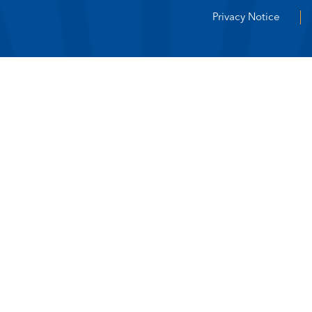
Privacy Notice