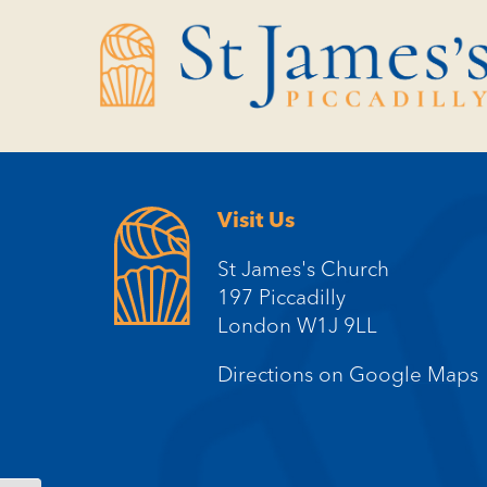
Skip
Skip
to
to
Content
navigation
Visit Us
St James's Church
197 Piccadilly
London W1J 9LL
Directions on Google Maps