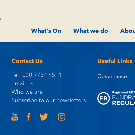
What's On
What we do
Abou
Contact Us
Useful Links
Tel: 020 7734 4511
Governance
Email us
Who we are
Subscribe to our newsletters