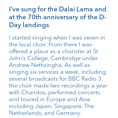
I’ve sung for the Dalai Lama and
at the 70th anniversary of the D-
Day landings
I started singing when I was seven in
the local choir. From there I was
offered a place as a chorister at St
John’s College, Cambridge under
Andrew Nethsingha. As well as
singing six services a week, including
several broadcasts for BBC Radio 3,
the choir made two recordings a year
with Chandos, performed concerts
and toured in Europe and Asia
including Japan, Singapore, The
Netherlands, and Germany.