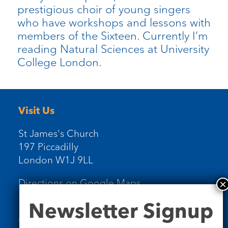
prestigious choir of young singers
who have workshops and lessons with
members of the Sixteen. Currently I’m
reading Natural Sciences at University
College London.
Visit Us
St James's Church
197 Piccadilly
London W1J 9LL
Directions on Google Maps
Newsletter
Newsletter Signup
Signup
Contact Us