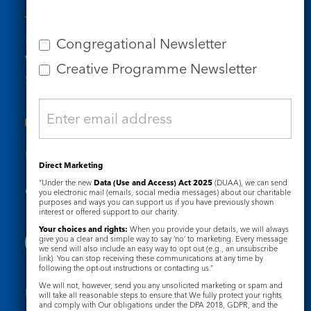
Tel: 020 7734 4511
Email us
Congregational Newsletter
Who we are
Creative Programme Newsletter
Subscribe to our newsletters
Useful Links
Direct Marketing
“Under the new
Data (Use and Access) Act 2025
(DUAA), we can send
Governance
Safeguarding
you electronic mail (emails, social media messages) about our charitable
purposes and ways you can support us if you have previously shown
interest or offered support to our charity.
Your choices and rights:
When you provide your details, we will always
give you a clear and simple way to say ‘no’ to marketing. Every message
we send will also include an easy way to opt out (e.g., an unsubscribe
link). You can stop receiving these communications at any time by
following the opt-out instructions or contacting us.”
We will not, however, send you any unsolicited marketing or spam and
Registered Charity No. 1133048
will take all reasonable steps to ensure that We fully protect your rights
and comply with Our obligations under the DPA 2018, GDPR, and the