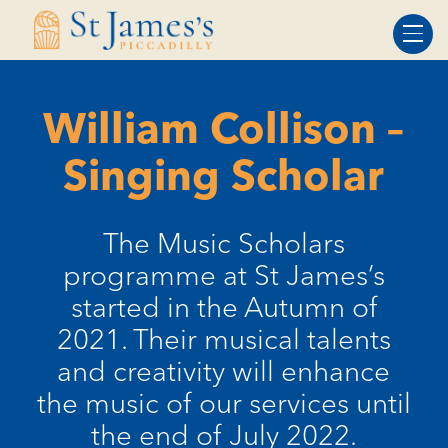
Skip
Skip
to
to
Content
navigation
William Collison –
Singing Scholar
​The Music Scholars
programme at St James’s
started in the Autumn of
2021. Their musical talents
and creativity will enhance
the music of our services until
the end of July 2022.