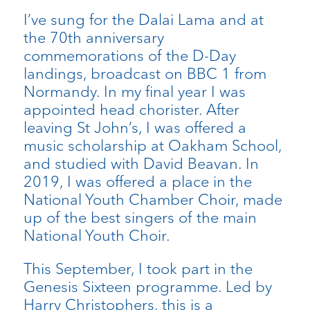
I’ve sung for the Dalai Lama and at
the 70th anniversary
commemorations of the D-Day
landings, broadcast on BBC 1 from
Normandy. In my final year I was
appointed head chorister. After
leaving St John’s, I was offered a
music scholarship at Oakham School,
and studied with David Beavan. In
2019, I was offered a place in the
National Youth Chamber Choir, made
up of the best singers of the main
National Youth Choir.
This September, I took part in the
Genesis Sixteen programme. Led by
Harry Christophers, this is a